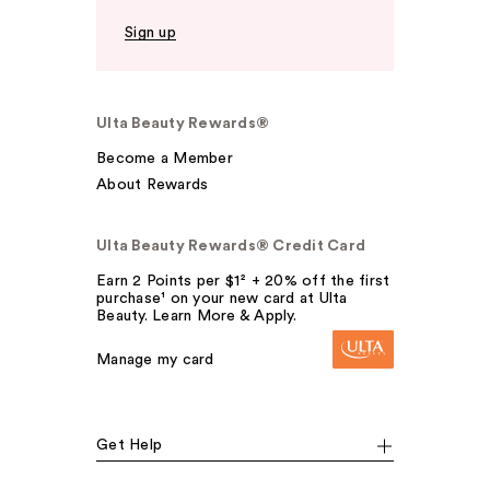
Sign up
Ulta Beauty Rewards®
Become a Member
About Rewards
Ulta Beauty Rewards® Credit Card
Earn 2 Points per $1² + 20% off the first
purchase¹ on your new card at Ulta
Beauty. Learn More & Apply.
Manage my card
Get Help