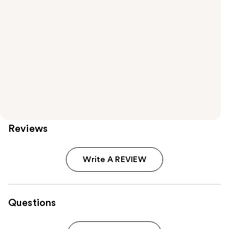
Reviews
Write A REVIEW
Questions