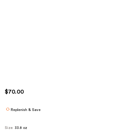
$70.00
Replenish & Save
Size:
33.8 oz