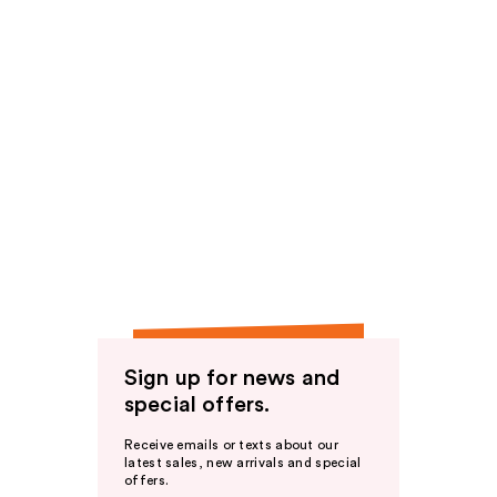
Sign up for news and
special offers.
Receive emails or texts about our
latest sales, new arrivals and special
offers.