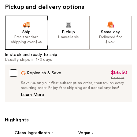
Pickup and delivery options
Ship
Pickup
Same day
Free standard
Unavailable
Delivered for
shipping over $35
$6.95
In stock and ready to ship
Usually ships in 1-2 days
$66.50
Sale
Replenish & Save
$70.00
Price
List
Save 5% on your first subscription order, then 5% on every
$66.50
recurring order. Enjoy free shipping and cancel anytime!
Price
Learn More
$70.00
Highlights
Clean Ingredients
Vegan