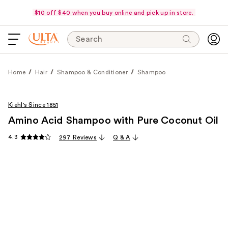
$10 off $40 when you buy online and pick up in store.
Search
Home
Hair
Shampoo & Conditioner
Shampoo
Kiehl's Since 1851
Amino Acid Shampoo with Pure Coconut Oil
4.3
297 Reviews
Q & A