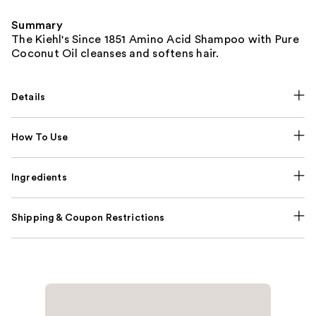
Summary
The Kiehl's Since 1851 Amino Acid Shampoo with Pure
Coconut Oil cleanses and softens hair.
Details
How To Use
Ingredients
Shipping & Coupon Restrictions