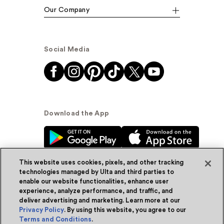
Our Company
Social Media
Download the App
This website uses cookies, pixels, and other tracking
technologies managed by Ulta and third parties to
enable our website functionalities, enhance user
experience, analyze performance, and traffic, and
© Ulta Beauty, Inc. 2026
deliver advertising and marketing. Learn more at our
Privacy Policy
. By using this website, you agree to our
Powered by Quazi™
Privacy Policy
Terms and Conditions
.