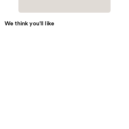
We think you'll like