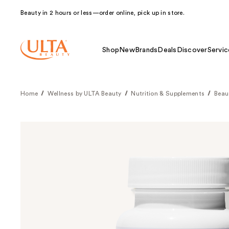
Beauty in 2 hours or less—order online, pick up in store.
Shop
New
Brands
Deals
Discover
Servic
Home
Wellness by ULTA Beauty
Nutrition & Supplements
Beau