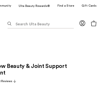
mmunity
Find a Store
Gift Cards
Ulta Beauty Rewards®
The
following
text
field
filters
the
results
for
ow Beauty & Joint Support
suggestions
as
nt
you
1 Reviews
type.
Use
Tab
to
access