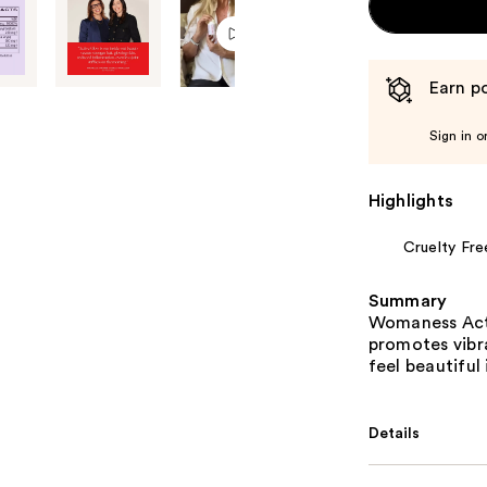
Earn po
Sign in o
Highlights
Cruelty Fre
Summary
Womaness Act
promotes vibra
feel beautiful
Details