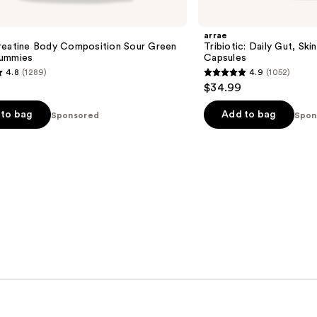
arrae
reatine Body Composition Sour Green
Tribiotic: Daily Gut, Ski
ummies
Capsules
4.8
(1289)
4.9
(1052)
4.9
$34.99
out
of
to bag
Add to bag
Sponsored
Spon
5
stars
;
1052
s
reviews