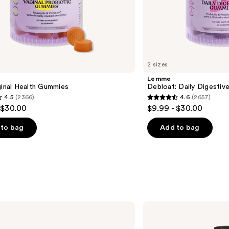
2 sizes
Lemme
ginal Health Gummies
Debloat: Daily Digesti
4.5
(2366)
4.6
(2657)
4.6
 $30.00
$9.99 - $30.00
out
of
to bag
Add to bag
5
stars
;
2657
s
reviews
MaryRuth's
Liquid
Morning