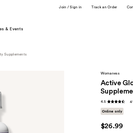
Join / Sign in
Track an Order
Co
es & Events
ty Supplements
Womaness
Active Gl
Suppleme
4.5
4
Online only
$26.99