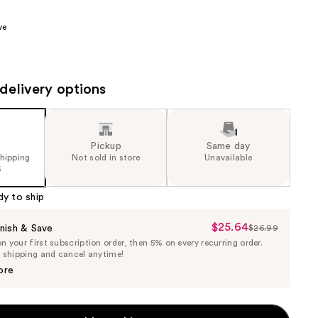
the
ve
results
delivery options
Pickup
Same day
shipping
Not sold in store
Unavailable
5
dy to ship
$25.64
Sale
nish & Save
$26.99
List
 your first subscription order, then 5% on every recurring order.
Price
Price
e shipping and cancel anytime!
$25.64
$26.99
ore