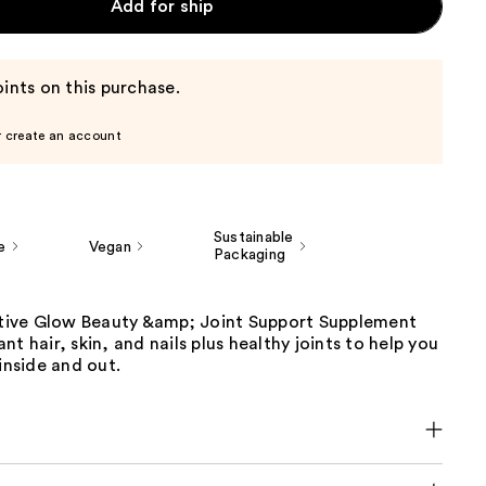
Add for ship
ints on this purchase.
r create an account
Sustainable
e
Vegan
Packaging
ive Glow Beauty &amp; Joint Support Supplement
nt hair, skin, and nails plus healthy joints to help you
 inside and out.