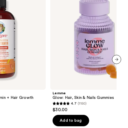
Skin
&
Nails
Gummies
next item
Lemme
amin + Hair Growth
Glow: Hair, Skin & Nails Gummies
4.7
(1150)
4.7
$30.00
out
of
Add to bag
5