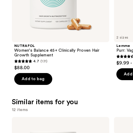
of
the
We
think
you'll
like
2 sizes
Product
NUTRAFOL
Lemme
Carousel
Women's Balance 45+ Clinically Proven Hair
Purr: Va
Growth Supplement
4.5
4.7
(131)
$9.99 -
4.7
out
$88.00
out
of
Add 
of
Add to bag
5
5
stars
stars
;
;
Similar items for you
2366
131
review
12 items
reviews
Use
NUTRAFOL
NUTRAFOL
Women's
Women's
previous
Balance
18-