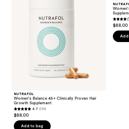
and
45+
44
NUTRAF
Clinically
Clinically
next
Women's 
Proven
Proven
Supplem
buttons
Hair
Hair
Growth
Growth
4.3
to
$88.00
Supplement
Supplement
out
navigate
of
the
Add 
5
slides
stars
of
;
the
78
Similar
review
items
for
you
Product
NUTRAFOL
Carousel
Women's Balance 45+ Clinically Proven Hair
Growth Supplement
4.7
(131)
4.7
$88.00
out
of
Add to bag