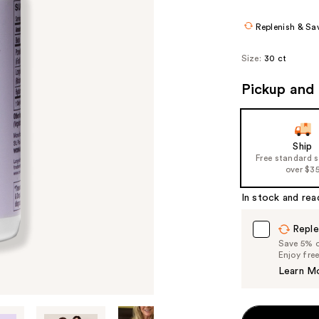
Replenish & Sa
Size:
30 ct
Pickup and 
Ship
Free standard 
over $3
In stock and rea
Reple
Save 5% on
Enjoy fre
Learn M