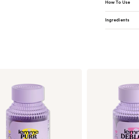
How To Use
Ingredients
Lemme
Debloat:
Daily
Digestive
Gummies