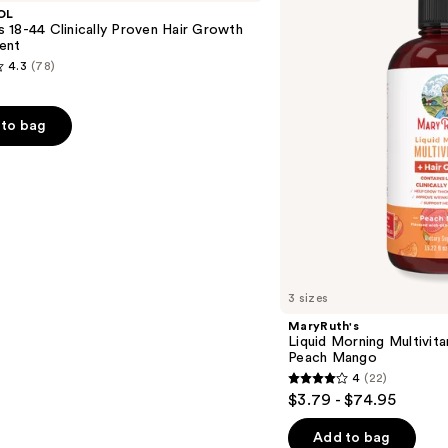
Multivitamin
OL
+
18-44 Clinically Proven Hair Growth
Hair
ent
Growth
4.3
(78)
Peach
Mango
to bag
s
3 sizes
MaryRuth's
Liquid Morning Multivit
Peach Mango
4
(22)
4
$3.79 - $74.95
out
of
Add to bag