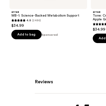
Carousel
arrae
arrae
MB-1: Science-Backed Metabolism Support
Tone: C
Apple G
4.8
(2486)
4.8
$34.99
4.8
out
$34.99
out
of
Add to bag
Sponsored
of
Add 
5
5
stars
stars
;
;
2486
1289
reviews
review
Reviews