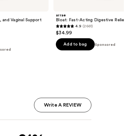
arrae
n, and Vaginal Support
Bloat: Fast-Acting Digestive Relief Cap
4.9
(2661)
4.9
$34.99
out
of
Add to bag
Sponsored
sored
5
stars
;
2661
reviews
Write A REVIEW