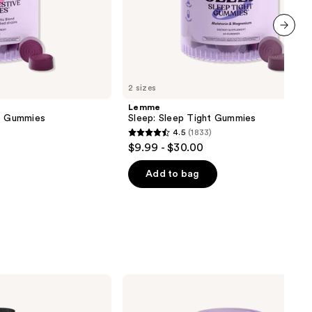
next item
2 sizes
Lemme
ve Gummies
Sleep: Sleep Tight Gummies
4.5
(1833)
4.5
$9.99 - $30.00
out
of
Add to bag
5
stars
;
1833
reviews
Lemme
Glow:
Hair,