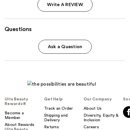
Write A REVIEW
Questions
Ask a Question
Ulta Beauty
Get Help
Our Company
Soc
Rewards®
Track an Order
About Us
Become a
Shipping and
Diversity, Equity &
Member
Delivery
Inclusion
About Rewards
Returns
Careers
Ulta Beauty