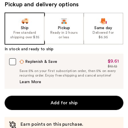
Pickup and delivery options
Ship
Pickup
Same day
Free standard
Ready in 2 hours
Delivered for
shipping over $35
or less
$6.95
In stock and ready to ship
$9.61
Sale
Replenish & Save
$10.12
Price
List
Save 5% on your first subscription order, then 5% on every
$9.61
recurring order. Enjoy free shipping and cancel anytime!
Price
Learn More
$10.12
Add for ship
Earn points on this purchase.