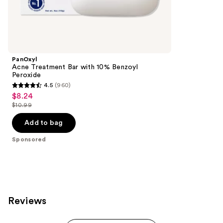
1860
Sponsored
reviews
products
Product
Carousel
PanOxyl
Acne Treatment Bar with 10% Benzoyl
Peroxide
4.5
(960)
4.5
$8.24
Sale
out
$10.99
price
List
of
$8.24
price
Add to bag
5
$10.99
stars
Sponsored
;
960
reviews
Reviews