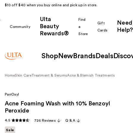
$10 off $40 when you buy online and pick up in store.
Ulta
k
Find
Need
Gift
Beauty
Community
a
Help?
Cards
Rewards®
r
Store
Shop
New
Brands
Deals
Disco
Home
Skin Care
Treatment & Serums
Acne & Blemish Treatments
PanOxyl
Acne Foaming Wash with 10% Benzoyl
Peroxide
4.5
726 Reviews
Q & A
Sale