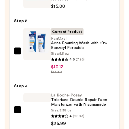
Take
$15.00
The
Day
Step 2
Off
Cleansing
Current Product
Balm
PanOxyl
Acne Foaming Wash with 10%
Makeup
Benzoyl Peroxide
Remover
Size:
5.5 oz
PanOxyl
—
4.5
(726)
Acne
$15.00
$10.12
Foaming
$13.49
Wash
with
Step 3
10%
La Roche-Posay
Benzoyl
Toleriane Double Repair Face
Peroxide
Moisturizer with Niacinamide
—
Size:
3.38 oz
La
$10.12
4
(2003)
Roche-
$25.99
Posay