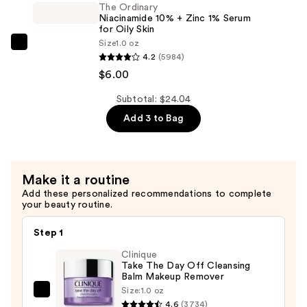
2%
The Ordinary
Niacinamide 10% + Zinc 1% Serum
+
for Oily Skin
B5
Size
1.0 oz
The
Hydrating
4.2
(5984)
Ordinary
Serum
$6.00
Niacinamide
with
10%
Subtotal: $24.04
Ceramides
+
Add 3 to Bag
—
Zinc
$7.92
1%
Serum
Make it a routine
for
Add these personalized recommendations to complete
Oily
your beauty routine.
Skin
—
Step 1
$6.00
Clinique
Take The Day Off Cleansing
Balm Makeup Remover
Size:
1.0 oz
Clinique
4.6
(3734)