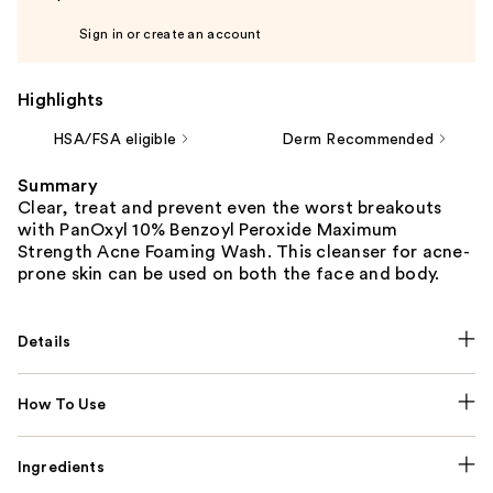
Sign in or create an account
Highlights
HSA/FSA eligible
Derm Recommended
Summary
Clear, treat and prevent even the worst breakouts
with PanOxyl 10% Benzoyl Peroxide Maximum
Strength Acne Foaming Wash. This cleanser for acne-
prone skin can be used on both the face and body.
Details
How To Use
Ingredients