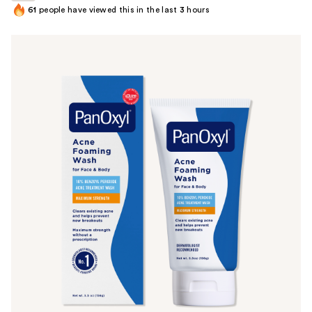
61
people have viewed this in the last
3
hours