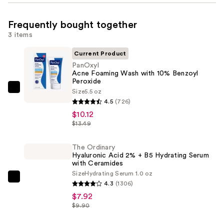
Frequently bought together
3 items
Current Product
PanOxyl
Acne Foaming Wash with 10% Benzoyl
Peroxide
Size
5.5 oz
PanOxyl
4.5
(726)
Acne
$10.12
Foaming
$13.49
Wash
with
The Ordinary
10%
Hyaluronic Acid 2% + B5 Hydrating Serum
with Ceramides
Benzoyl
Size
Hydrating Serum 1.0 oz
Peroxide
The
4.3
(1306)
—
Ordinary
$7.92
$10.12
Hyaluronic
$9.90
Acid