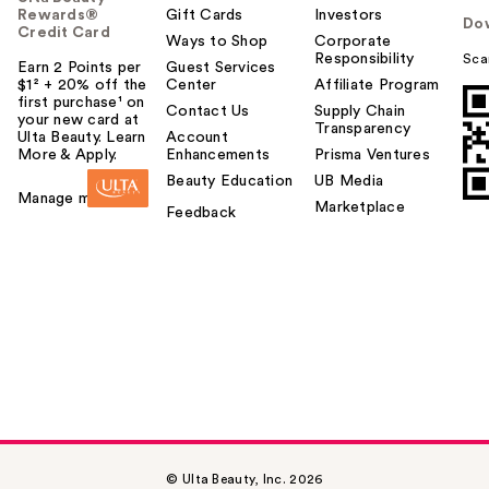
Rewards®
Gift Cards
Investors
Do
Credit Card
Ways to Shop
Corporate
Responsibility
Sca
Earn 2 Points per
Guest Services
$1² + 20% off the
Center
Affiliate Program
first purchase¹ on
Contact Us
Supply Chain
your new card at
Transparency
Ulta Beauty. Learn
Account
More & Apply.
Enhancements
Prisma Ventures
Beauty Education
UB Media
Manage my card
Marketplace
Feedback
© Ulta Beauty, Inc. 2026