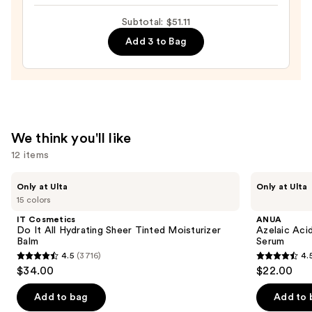
Toleriane
Subtotal: $51.11
Double
Add 3 to Bag
Repair
Face
Moisturizer
with
Niacinamide
—
We think you'll like
$25.99
12 items
Use
IT
ANUA
Only at Ulta
Only at Ulta
Cosmetics
Azelaic
previous
15 colors
Do
Acid
and
It
10
IT Cosmetics
ANUA
All
Hyaluron
next
Do It All Hydrating Sheer Tinted Moisturizer
Azelaic Aci
Hydrating
Redness
Balm
Serum
buttons
Sheer
Soothing
4.5
(3716)
4.
Tinted
Serum
4.5
4.5
to
$34.00
$22.00
Moisturizer
out
out
navigate
Balm
of
of
the
Add to bag
Add to 