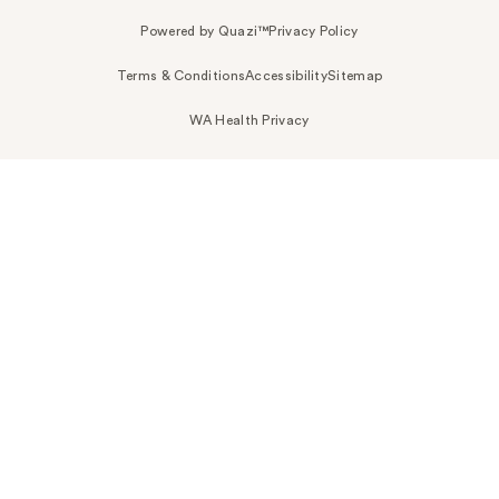
Powered by Quazi™
Privacy Policy
Terms & Conditions
Accessibility
Sitemap
WA Health Privacy