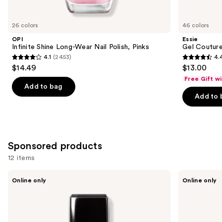
for
you
26 colors
46 colors
Product
OPI
Essie
Carousel
Infinite Shine Long-Wear Nail Polish, Pinks
Gel Couture
4.1
(2453)
4.
4.1
4.4
$14.49
$13.00
out
out
Free Gift w
of
of
Add to bag
Add to 
5
5
stars
stars
;
;
2453
1899
Sponsored products
reviews
reviews
12 items
Use
Londontown
Manucurist
Online only
Online only
KUR
Xtrem
previous
Illuminating
Flash
and
Nail
Gel
Concealer
Nail
next
Polish
Kit