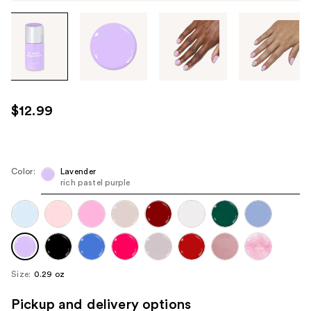
Tab
through
the
images
or
use
$12.99
the
previous
or
next
Color:
Lavender
rich pastel purple
buttons
to
navigate
each
product
image
Size:
0.29 oz
Pickup and delivery options