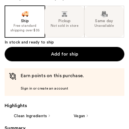
Ship
Pickup
Same day
Free standard
Not sold in store
Unavailable
shipping over $35
In stock and ready to ship
Add for ship
Earn points on this purchase.
Sign in or create an account
Highlights
Clean Ingredients
Vegan
Summary