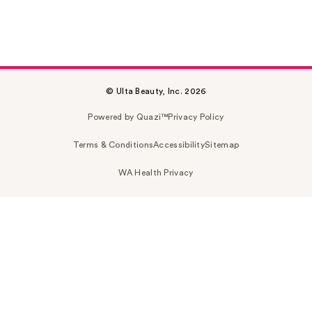
© Ulta Beauty, Inc. 2026
Powered by Quazi™
Privacy Policy
Terms & Conditions
Accessibility
Sitemap
WA Health Privacy