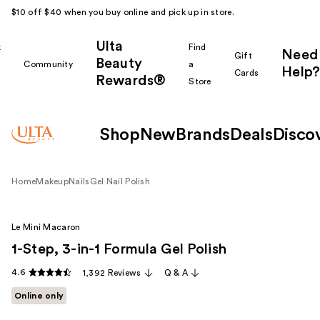
$10 off $40 when you buy online and pick up in store.
Ulta
k
Find
Need
Gift
Beauty
Community
a
Help?
Cards
Rewards®
r
Store
Shop
New
Brands
Deals
Disco
Home
Makeup
Nails
Gel Nail Polish
Le Mini Macaron
1-Step, 3-in-1 Formula Gel Polish
4.6
1,392 Reviews
Q & A
Online only