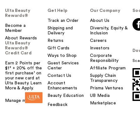
Ulta Beauty
Get Help
Our Company
Soc
Rewards®
Track an Order
About Us
Become a
Shipping and
Diversity, Equity &
Member
Delivery
Inclusion
About Rewards
Returns
Careers
Ulta Beauty
Rewards®
Gift Cards
Investors
Do
Credit Card
Ways to Shop
Corporate
Responsibility
Sca
Earn 2 Points per
Guest Services
$1² + 20% off the
Center
Affiliate Program
first purchase¹ on
Contact Us
Supply Chain
your new card at
Transparency
Ulta Beauty. Learn
Account
More & Apply.
Enhancements
Prisma Ventures
Beauty Education
UB Media
Manage my card
Marketplace
Feedback