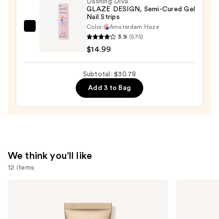
Dashing Diva
GLAZE DESIGN, Semi-Cured Gel
in-
Nail Strips
1
Color:
Amsterdam Haze
Dashing
Formula
3.9
(575)
Diva
Gel
$14.99
GLAZE
Polish
DESIGN,
—
Subtotal: $30.78
Semi-
$12.99
Add 3 to Bag
Cured
Gel
Nail
Strips
—
$14.99
We think you'll like
12 items
Use
bareMinerals
Grande
COMPLEXION
Cosmetics
previous
RESCUE
GrandeLASH-
and
Tinted
MD
Moisturizer
Lash