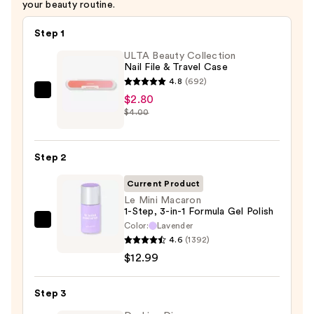
your beauty routine.
Step 1
ULTA Beauty Collection
Nail File & Travel Case
4.8
(692)
ULTA
$2.80
$4.00
Beauty
Collection
Nail
Step 2
File
&
Current Product
Travel
Le Mini Macaron
1-Step, 3-in-1 Formula Gel Polish
Case
Color:
Lavender
Le
—
4.6
(1392)
Mini
$2.80
$12.99
Macaron
1-
Step 3
Step,
3-