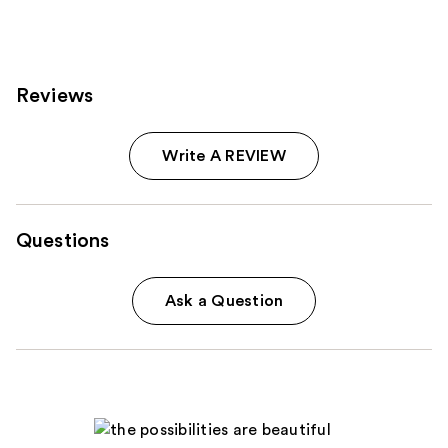
;
3712
105
reviews
reviews
Reviews
Write A REVIEW
Questions
Ask a Question