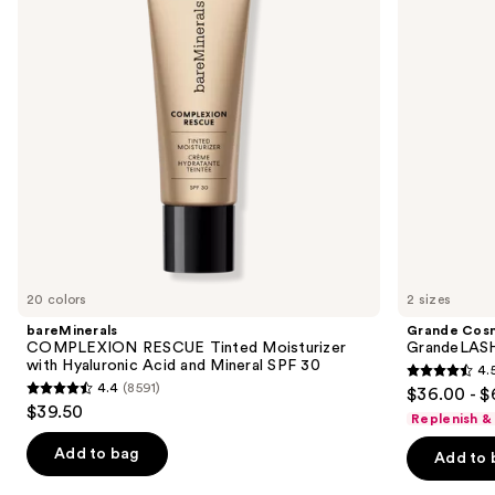
next
with
Enhancing
buttons
Hyaluronic
Serum
Acid
to
and
navigate
Mineral
SPF
the
30
slides
of
the
We
think
you'll
like
20 colors
2 sizes
Product
bareMinerals
Grande Cos
Carousel
COMPLEXION RESCUE Tinted Moisturizer
GrandeLASH
with Hyaluronic Acid and Mineral SPF 30
4.
4.5
4.4
(8591)
$36.00 - $
4.4
out
$39.50
Replenish &
out
of
of
Add to bag
Add to 
5
5
stars