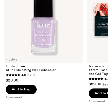
buttons
with
to
LED
navigate
Lamp
and
the
Gel
slides
Top
Coat
of
the
Sponsored
products
Product
Carousel
4 colors
Londontown
Manucurist
KUR Illuminating Nail Concealer
Xtrem Flash
and Gel To
4.8
(3712)
4.8
4.
$20.00
4.7
out
$89.00
($15
out
of
Add to bag
of
Add to 
5
Sponsored
5
stars
Sponsored
stars
;