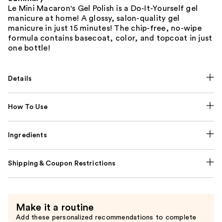
Le Mini Macaron's Gel Polish is a Do-It-Yourself gel
manicure at home! A glossy, salon-quality gel
manicure in just 15 minutes! The chip-free, no-wipe
formula contains basecoat, color, and topcoat in just
one bottle!
Details
How To Use
Ingredients
Shipping & Coupon Restrictions
Make it a routine
Add these personalized recommendations to complete