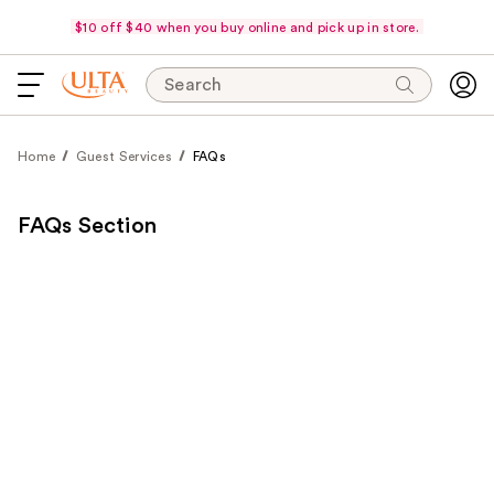
$10 off $40 when you buy online and pick up in store.
Search
Home
Guest Services
FAQs
FAQs Section