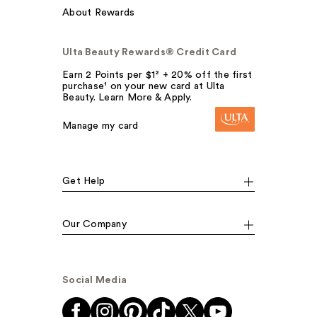
About Rewards
Ulta Beauty Rewards® Credit Card
Earn 2 Points per $1² + 20% off the first
purchase¹ on your new card at Ulta
Beauty. Learn More & Apply.
Manage my card
Get Help
Our Company
Social Media