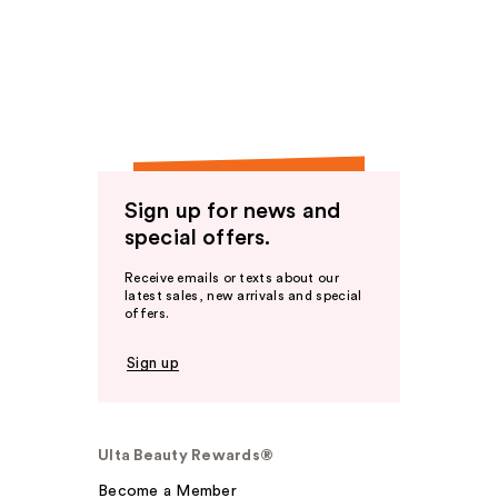
Sign up for news and
special offers.
Receive emails or texts about our
latest sales, new arrivals and special
offers.
Sign up
Ulta Beauty Rewards®
Become a Member