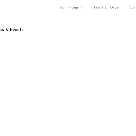
Join / Sign in
Track an Order
Co
es & Events