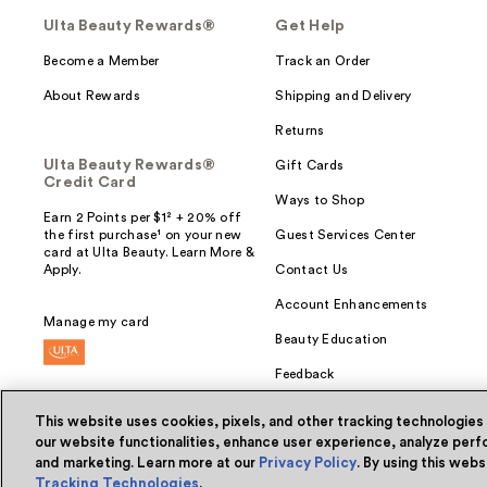
Ulta Beauty Rewards®
Get Help
Become a Member
Track an Order
About Rewards
Shipping and Delivery
Returns
Ulta Beauty Rewards®
Gift Cards
Credit Card
Ways to Shop
Earn 2 Points per $1² + 20% off
the first purchase¹ on your new
Guest Services Center
card at Ulta Beauty. Learn More &
Apply.
Contact Us
Account Enhancements
Manage my card
Beauty Education
Feedback
This website uses cookies, pixels, and other tracking technologies
our website functionalities, enhance user experience, analyze perfo
and marketing. Learn more at our
Privacy Policy
. By using this web
© Ulta Beauty, Inc. 2026
Tracking Technologies
.