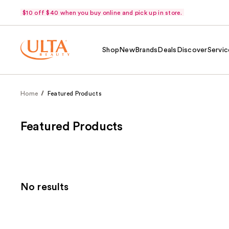
$10 off $40 when you buy online and pick up in store.
Shop
New
Brands
Deals
Discover
Servic
Home
Featured Products
Featured Products
No results