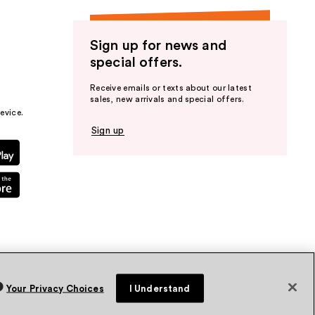
Sign up for news and
special offers.
Receive emails or texts about our latest
sales, new arrivals and special offers.
evice.
Sign up
Your Privacy Choices
I Understand
vacy Policy
Terms & Conditions
Accessibility
Sitemap
WA Health Privacy