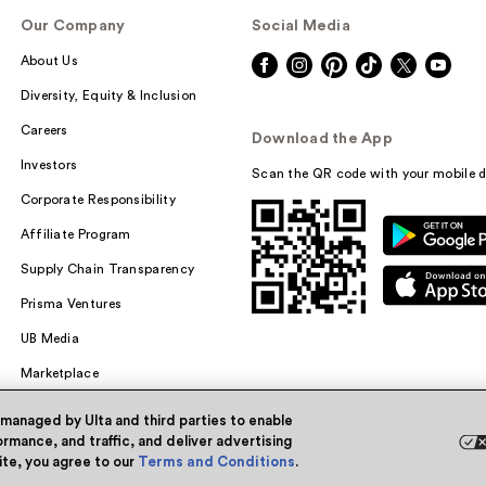
Our Company
Social Media
About Us
Diversity, Equity & Inclusion
Careers
Download the App
Investors
Scan the QR code with your mobile d
Corporate Responsibility
Affiliate Program
Supply Chain Transparency
Prisma Ventures
UB Media
Marketplace
 managed by Ulta and third parties to enable
rmance, and traffic, and deliver advertising
site, you agree to our
Terms and Conditions
.
Powered by Quazi™
Pri