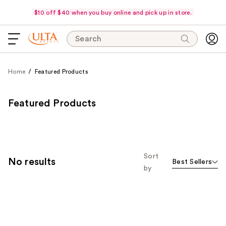
$10 off $40 when you buy online and pick up in store.
Search
Home
Featured Products
Featured Products
Sort
No results
Best Sellers
by