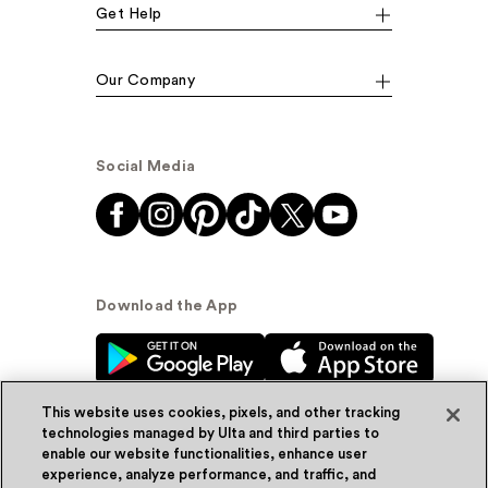
Get Help
Our Company
Social Media
Download the App
This website uses cookies, pixels, and other tracking
technologies managed by Ulta and third parties to
enable our website functionalities, enhance user
experience, analyze performance, and traffic, and
© Ulta Beauty, Inc. 2026