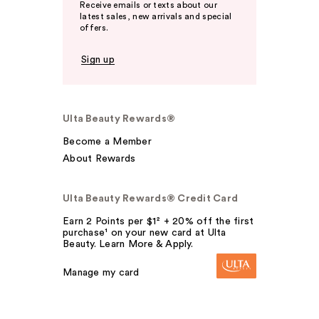
Receive emails or texts about our
latest sales, new arrivals and special
offers.
Sign up
Ulta Beauty Rewards®
Become a Member
About Rewards
Ulta Beauty Rewards® Credit Card
Earn 2 Points per $1² + 20% off the first
purchase¹ on your new card at Ulta
Beauty. Learn More & Apply.
Manage my card