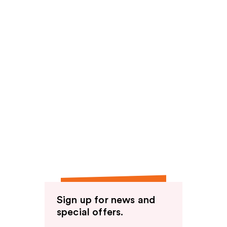
Sign up for news and
special offers.