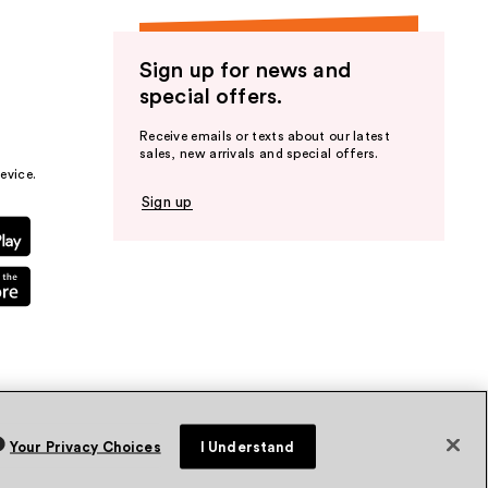
Sign up for news and
special offers.
Receive emails or texts about our latest
sales, new arrivals and special offers.
evice.
Sign up
Your Privacy Choices
I Understand
vacy Policy
Terms & Conditions
Accessibility
Sitemap
WA Health Privacy