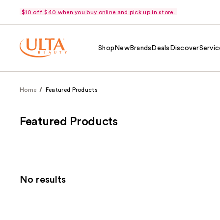
$10 off $40 when you buy online and pick up in store.
Shop
New
Brands
Deals
Discover
Servic
Home
Featured Products
Featured Products
No results