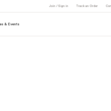
Join / Sign in
Track an Order
Co
es & Events