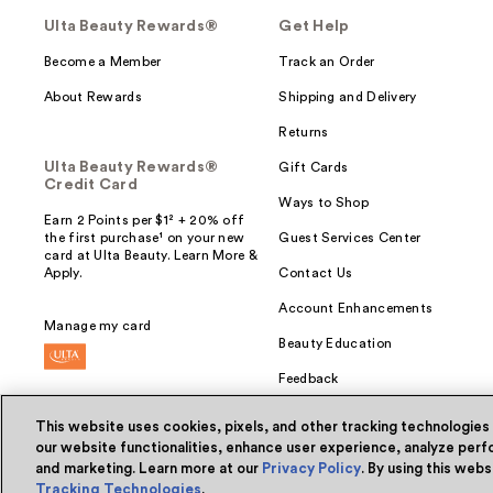
Ulta Beauty Rewards®
Get Help
Become a Member
Track an Order
About Rewards
Shipping and Delivery
Returns
Ulta Beauty Rewards®
Gift Cards
Credit Card
Ways to Shop
Earn 2 Points per $1² + 20% off
the first purchase¹ on your new
Guest Services Center
card at Ulta Beauty. Learn More &
Apply.
Contact Us
Account Enhancements
Manage my card
Beauty Education
Feedback
This website uses cookies, pixels, and other tracking technologies
our website functionalities, enhance user experience, analyze perfo
and marketing. Learn more at our
Privacy Policy
. By using this web
© Ulta Beauty, Inc. 2026
Tracking Technologies
.