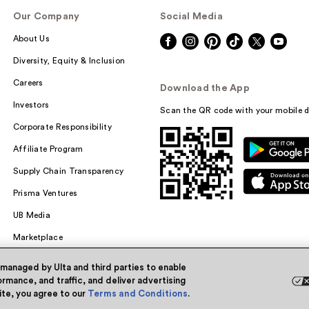
Our Company
Social Media
About Us
Diversity, Equity & Inclusion
Careers
Download the App
Investors
Scan the QR code with your mobile d
Corporate Responsibility
Affiliate Program
Supply Chain Transparency
Prisma Ventures
UB Media
Marketplace
 managed by Ulta and third parties to enable
rmance, and traffic, and deliver advertising
site, you agree to our
Terms and Conditions
.
Powered by Quazi™
Pri