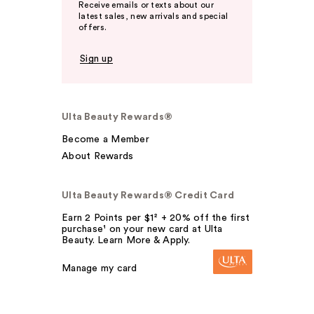
Receive emails or texts about our
latest sales, new arrivals and special
offers.
Sign up
Ulta Beauty Rewards®
Become a Member
About Rewards
Ulta Beauty Rewards® Credit Card
Earn 2 Points per $1² + 20% off the first
purchase¹ on your new card at Ulta
Beauty. Learn More & Apply.
Manage my card