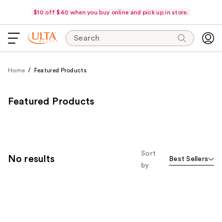
$10 off $40 when you buy online and pick up in store.
Search
Home
Featured Products
Featured Products
Sort
No results
Best Sellers
by