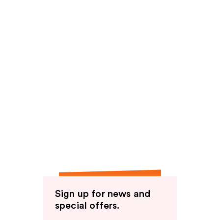
Sign up for news and
special offers.