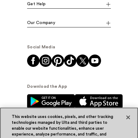
Get Help
Our Company
Social Media
Download the App
This website uses cookies, pixels, and other tracking
technologies managed by Ulta and third parties to
enable our website functionalities, enhance user
experience, analyze performance, and traffic, and
© Ulta Beauty, Inc. 2026