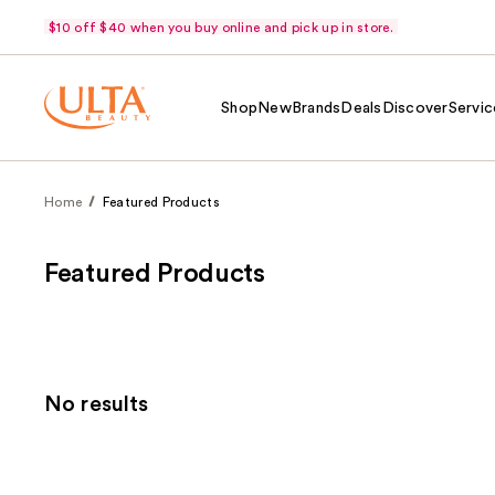
$10 off $40 when you buy online and pick up in store.
Shop
New
Brands
Deals
Discover
Servic
Home
Featured Products
Featured Products
No results