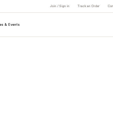
Join / Sign in
Track an Order
Co
es & Events