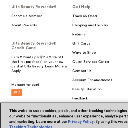
Ulta Beauty Rewards®
Get Help
Become a Member
Track an Order
About Rewards
Shipping and Delivery
Returns
Ulta Beauty Rewards®
Gift Cards
Credit Card
Ways to Shop
Earn 2 Points per $1² + 20% off
the first purchase¹ on your new
Guest Services Center
card at Ulta Beauty. Learn More &
Apply.
Contact Us
Account Enhancements
Manage my card
Beauty Education
Feedback
This website uses cookies, pixels, and other tracking technologies
our website functionalities, enhance user experience, analyze perfo
and marketing. Learn more at our
Privacy Policy
. By using this web
© Ulta Beauty, Inc. 2026
Tracking Technologies
.