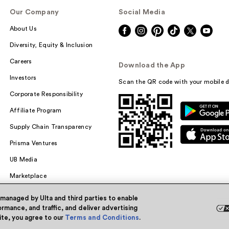
Our Company
Social Media
About Us
Diversity, Equity & Inclusion
Careers
Download the App
Investors
Scan the QR code with your mobile d
Corporate Responsibility
Affiliate Program
Supply Chain Transparency
Prisma Ventures
UB Media
Marketplace
 managed by Ulta and third parties to enable
rmance, and traffic, and deliver advertising
site, you agree to our
Terms and Conditions
.
Powered by Quazi™
Pri