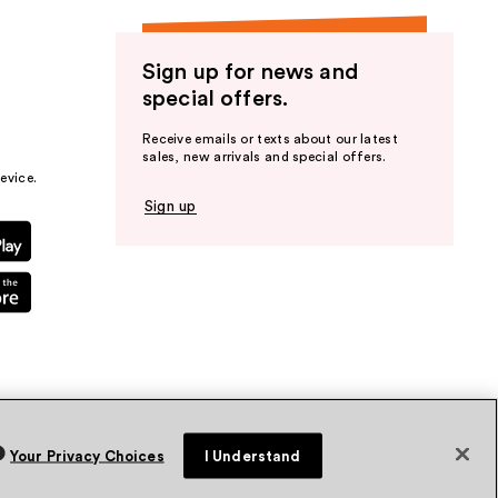
Sign up for news and
special offers.
Receive emails or texts about our latest
sales, new arrivals and special offers.
evice.
Sign up
Your Privacy Choices
I Understand
vacy Policy
Terms & Conditions
Accessibility
Sitemap
WA Health Privacy