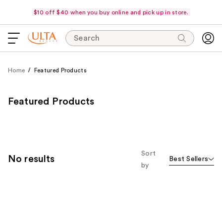
$10 off $40 when you buy online and pick up in store.
Search
Home
Featured Products
Featured Products
Sort
No results
Best Sellers
by