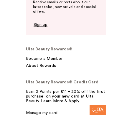
Receive emails or texts about our
latest sales, new arrivals and special
offers.
Sign up
Ulta Beauty Rewards®
Become a Member
About Rewards
Ulta Beauty Rewards® Credit Card
Earn 2 Points per $1² + 20% off the first
purchase¹ on your new card at Ulta
Beauty. Learn More & Apply.
Manage my card