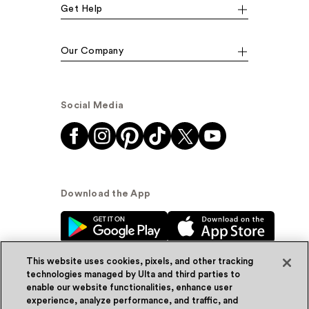
Get Help
Our Company
Social Media
Download the App
This website uses cookies, pixels, and other tracking
technologies managed by Ulta and third parties to
enable our website functionalities, enhance user
experience, analyze performance, and traffic, and
© Ulta Beauty, Inc. 2026