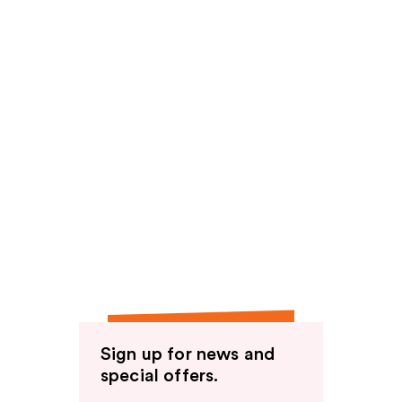
Sign up for news and
special offers.