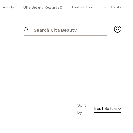
mmunity
Find a Store
Gift Cards
Ulta Beauty Rewards®
The
following
text
field
filters
the
results
for
suggestions
as
you
type.
Sort
Best Sellers
Use
by
Tab
to
access