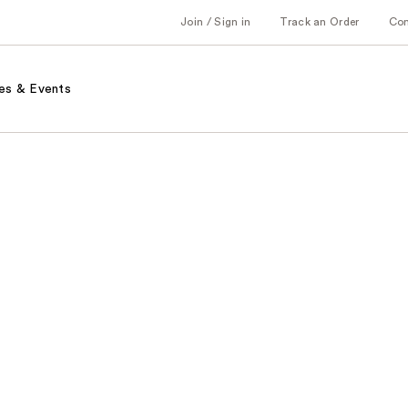
Join / Sign in
Track an Order
Co
es & Events