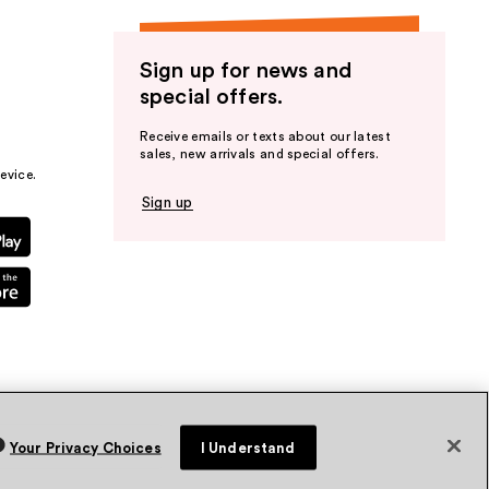
Sign up for news and
special offers.
Receive emails or texts about our latest
sales, new arrivals and special offers.
evice.
Sign up
Your Privacy Choices
I Understand
vacy Policy
Terms & Conditions
Accessibility
Sitemap
WA Health Privacy