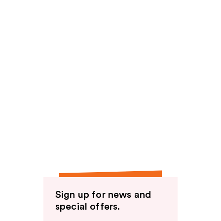
Sign up for news and
special offers.