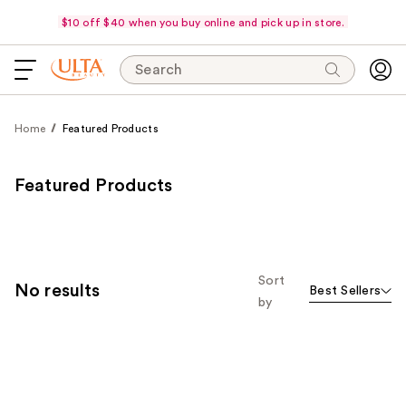
$10 off $40 when you buy online and pick up in store.
Search
Home
Featured Products
Featured Products
Sort
No results
Best Sellers
by