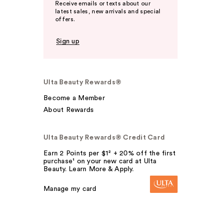
Receive emails or texts about our
latest sales, new arrivals and special
offers.
Sign up
Ulta Beauty Rewards®
Become a Member
About Rewards
Ulta Beauty Rewards® Credit Card
Earn 2 Points per $1² + 20% off the first
purchase¹ on your new card at Ulta
Beauty. Learn More & Apply.
Manage my card