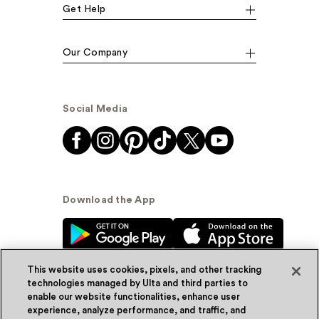
Get Help
Our Company
Social Media
Download the App
This website uses cookies, pixels, and other tracking
technologies managed by Ulta and third parties to
enable our website functionalities, enhance user
experience, analyze performance, and traffic, and
© Ulta Beauty, Inc. 2026