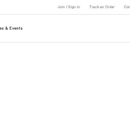
Join / Sign in
Track an Order
Co
es & Events