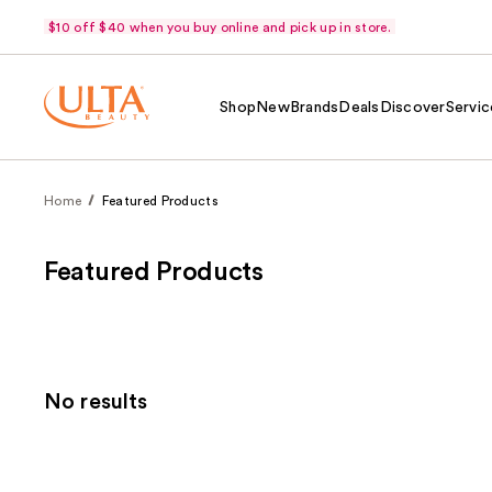
$10 off $40 when you buy online and pick up in store.
Shop
New
Brands
Deals
Discover
Servic
Home
Featured Products
Featured Products
No results