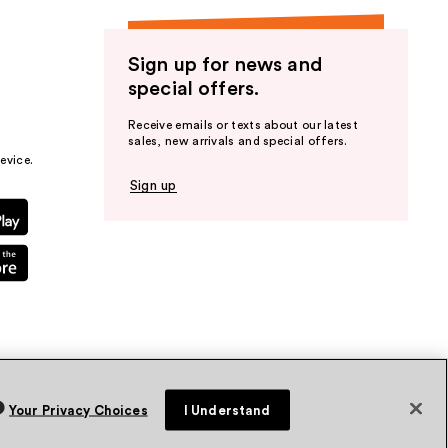
Sign up for news and
special offers.
Receive emails or texts about our latest
sales, new arrivals and special offers.
evice.
Sign up
Your Privacy Choices
I Understand
vacy Policy
Terms & Conditions
Accessibility
Sitemap
WA Health Privacy