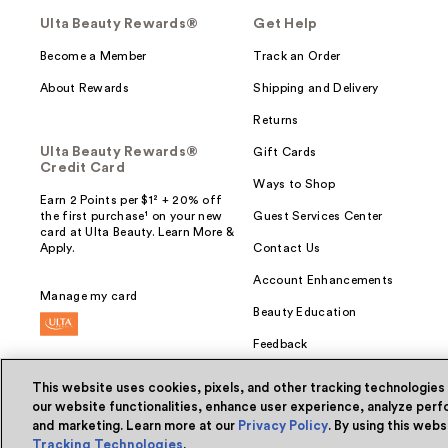
Ulta Beauty Rewards®
Get Help
Become a Member
Track an Order
About Rewards
Shipping and Delivery
Returns
Ulta Beauty Rewards®
Gift Cards
Credit Card
Ways to Shop
Earn 2 Points per $1² + 20% off
the first purchase¹ on your new
Guest Services Center
card at Ulta Beauty. Learn More &
Apply.
Contact Us
Account Enhancements
Manage my card
Beauty Education
Feedback
This website uses cookies, pixels, and other tracking technologies
our website functionalities, enhance user experience, analyze perfo
and marketing. Learn more at our
Privacy Policy
. By using this web
© Ulta Beauty, Inc. 2026
Tracking Technologies
.