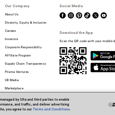
Our Company
Social Media
About Us
Diversity, Equity & Inclusion
Careers
Download the App
Investors
Scan the QR code with your mobile d
Corporate Responsibility
Affiliate Program
Supply Chain Transparency
Prisma Ventures
UB Media
Marketplace
 managed by Ulta and third parties to enable
rmance, and traffic, and deliver advertising
site, you agree to our
Terms and Conditions
.
Powered by Quazi™
Pri