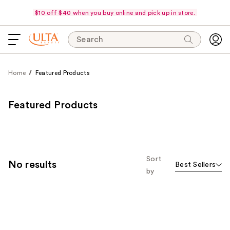
$10 off $40 when you buy online and pick up in store.
Search
Home
Featured Products
Featured Products
Sort
No results
Best Sellers
by