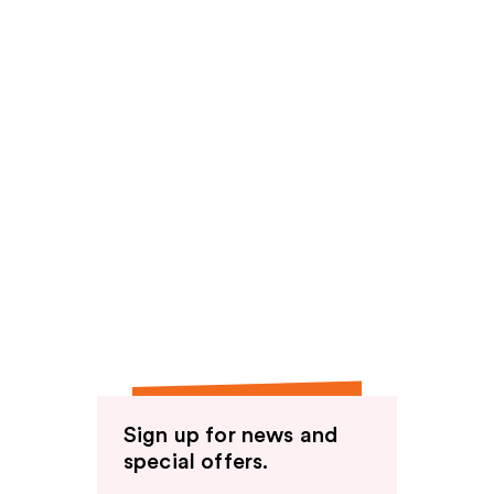
Sign up for news and
special offers.