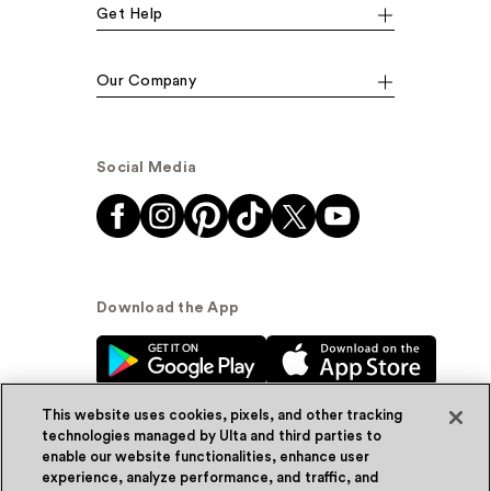
Get Help
Our Company
Social Media
Download the App
This website uses cookies, pixels, and other tracking
technologies managed by Ulta and third parties to
enable our website functionalities, enhance user
experience, analyze performance, and traffic, and
© Ulta Beauty, Inc. 2026