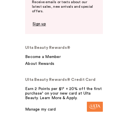
Receive emails or texts about our
latest sales, new arrivals and special
offers.
Sign up
Ulta Beauty Rewards®
Become a Member
About Rewards
Ulta Beauty Rewards® Credit Card
Earn 2 Points per $1² + 20% off the first
purchase¹ on your new card at Ulta
Beauty. Learn More & Apply.
Manage my card