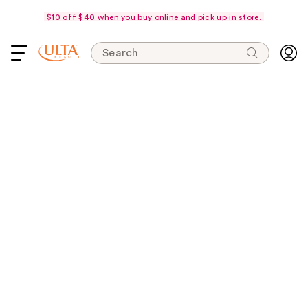
$10 off $40 when you buy online and pick up in store.
Search