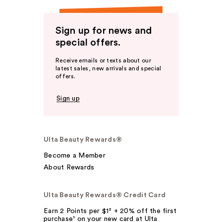
Sign up for news and
special offers.
Receive emails or texts about our
latest sales, new arrivals and special
offers.
Sign up
Ulta Beauty Rewards®
Become a Member
About Rewards
Ulta Beauty Rewards® Credit Card
Earn 2 Points per $1² + 20% off the first
purchase¹ on your new card at Ulta