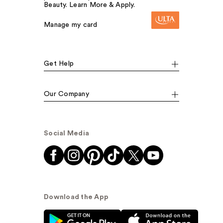
Beauty. Learn More & Apply.
Manage my card
Get Help
Our Company
Social Media
Download the App