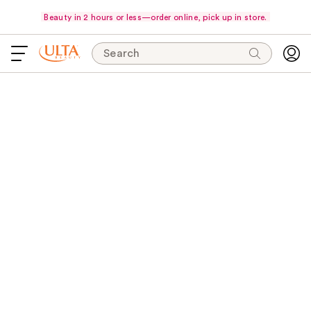
Beauty in 2 hours or less—order online, pick up in store.
Search