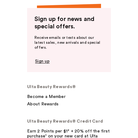
Sign up for news and
special offers.
Receive emails or texts about our
latest sales, new arrivals and special
offers.
Sign up
Ulta Beauty Rewards®
Become a Member
About Rewards
Ulta Beauty Rewards® Credit Card
Earn 2 Points per $1² + 20% off the first
purchase¹ on your new card at Ulta