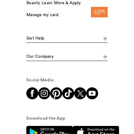
Beauty. Learn More & Apply.
Manage my card
Get Help
Our Company
Social Media
Download the App