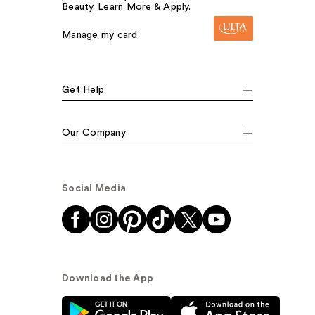
Beauty. Learn More & Apply.
Manage my card
Get Help
Our Company
Social Media
Download the App