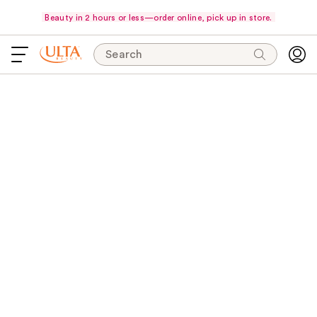
Beauty in 2 hours or less—order online, pick up in store.
Search