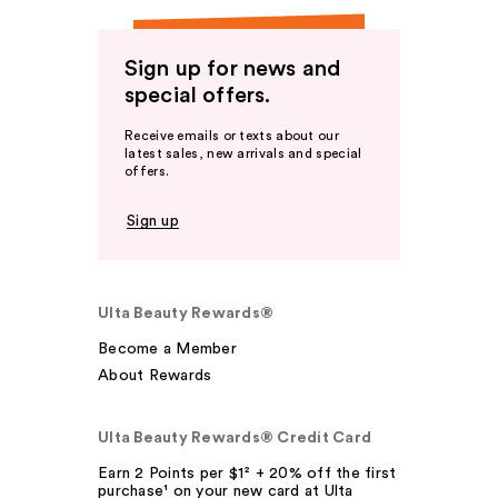
Sign up for news and
special offers.
Receive emails or texts about our
latest sales, new arrivals and special
offers.
Sign up
Ulta Beauty Rewards®
Become a Member
About Rewards
Ulta Beauty Rewards® Credit Card
Earn 2 Points per $1² + 20% off the first
purchase¹ on your new card at Ulta