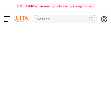
$10 off $40 when you buy online and pick up in store.
Search