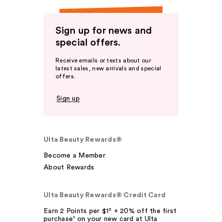
Sign up for news and
special offers.
Receive emails or texts about our
latest sales, new arrivals and special
offers.
Sign up
Ulta Beauty Rewards®
Become a Member
About Rewards
Ulta Beauty Rewards® Credit Card
Earn 2 Points per $1² + 20% off the first
purchase¹ on your new card at Ulta