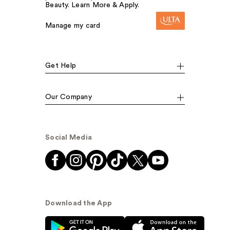
Beauty. Learn More & Apply.
Manage my card
Get Help
Our Company
Social Media
Download the App