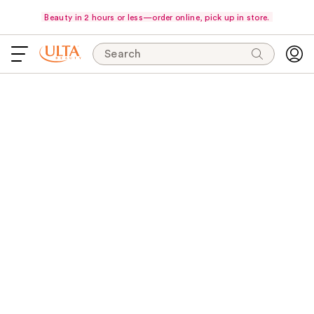
Beauty in 2 hours or less—order online, pick up in store.
Search