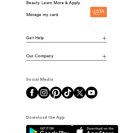
Beauty. Learn More & Apply.
Manage my card
Get Help
Our Company
Social Media
Download the App