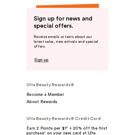
Sign up for news and
special offers.
Receive emails or texts about our
latest sales, new arrivals and special
offers.
Sign up
Ulta Beauty Rewards®
Become a Member
About Rewards
Ulta Beauty Rewards® Credit Card
Earn 2 Points per $1² + 20% off the first
purchase¹ on your new card at Ulta