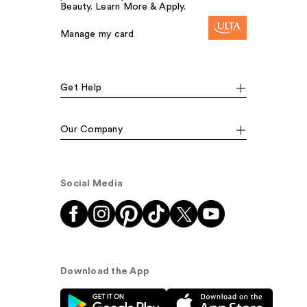
Beauty. Learn More & Apply.
Manage my card
Get Help
Our Company
Social Media
Download the App