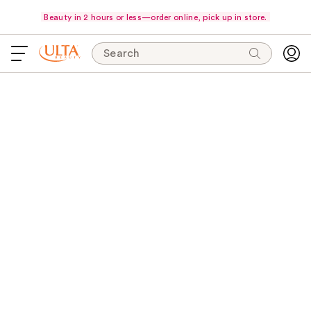
Beauty in 2 hours or less—order online, pick up in store.
Search