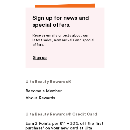
Sign up for news and
special offers.
Receive emails or texts about our
latest sales, new arrivals and special
offers.
Sign up
Ulta Beauty Rewards®
Become a Member
About Rewards
Ulta Beauty Rewards® Credit Card
Earn 2 Points per $1² + 20% off the first
purchase¹ on your new card at Ulta