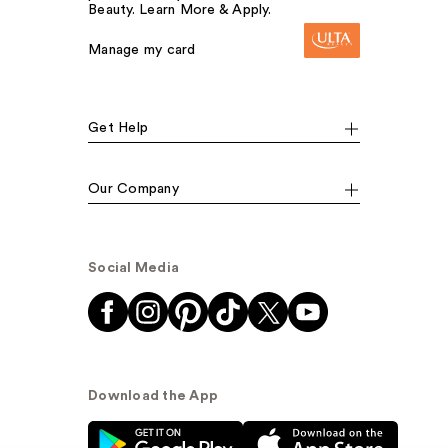
Beauty. Learn More & Apply.
Manage my card
Get Help
Our Company
Social Media
Download the App