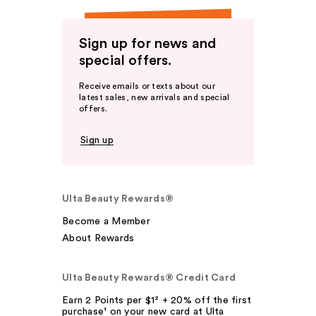
Sign up for news and
special offers.
Receive emails or texts about our
latest sales, new arrivals and special
offers.
Sign up
Ulta Beauty Rewards®
Become a Member
About Rewards
Ulta Beauty Rewards® Credit Card
Earn 2 Points per $1² + 20% off the first
purchase¹ on your new card at Ulta