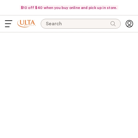
$10 off $40 when you buy online and pick up in store.
Search