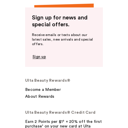
Sign up for news and
special offers.
Receive emails or texts about our
latest sales, new arrivals and special
offers.
Sign up
Ulta Beauty Rewards®
Become a Member
About Rewards
Ulta Beauty Rewards® Credit Card
Earn 2 Points per $1² + 20% off the first
purchase¹ on your new card at Ulta