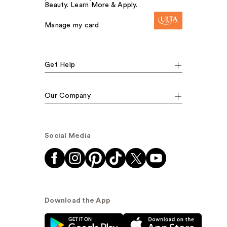
Beauty. Learn More & Apply.
Manage my card
Get Help
Our Company
Social Media
Download the App