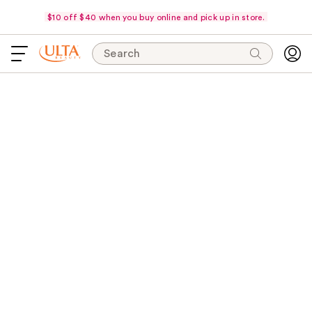
$10 off $40 when you buy online and pick up in store.
Search