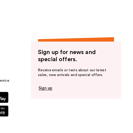
the
results
Sign up for news and
special offers.
Receive emails or texts about our latest
sales, new arrivals and special offers.
evice.
Sign up