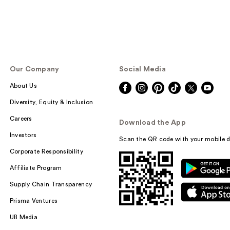
Our Company
Social Media
About Us
Diversity, Equity & Inclusion
Careers
Download the App
Investors
Scan the QR code with your mobile d
Corporate Responsibility
Affiliate Program
Supply Chain Transparency
Prisma Ventures
UB Media