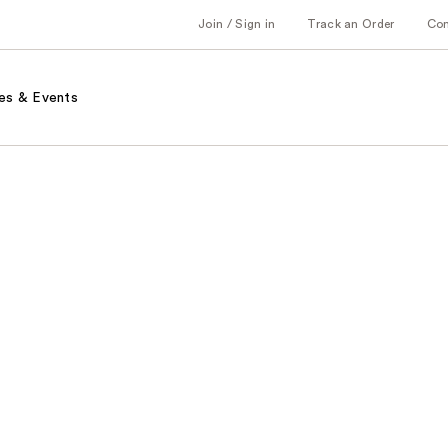
Join / Sign in
Track an Order
Co
es & Events