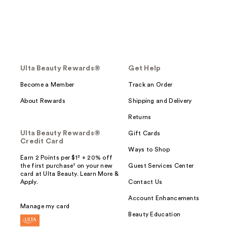
Ulta Beauty Rewards®
Get Help
Become a Member
Track an Order
About Rewards
Shipping and Delivery
Returns
Ulta Beauty Rewards®
Gift Cards
Credit Card
Ways to Shop
Earn 2 Points per $1² + 20% off
the first purchase¹ on your new
Guest Services Center
card at Ulta Beauty. Learn More &
Apply.
Contact Us
Account Enhancements
Manage my card
Beauty Education