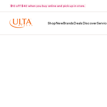
$10 off $40 when you buy online and pick up in store.
Shop
New
Brands
Deals
Discover
Servic