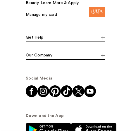
Beauty. Learn More & Apply.
Manage my card
Get Help
Our Company
Social Media
Download the App