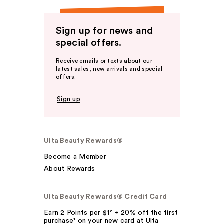
Sign up for news and
special offers.
Receive emails or texts about our
latest sales, new arrivals and special
offers.
Sign up
Ulta Beauty Rewards®
Become a Member
About Rewards
Ulta Beauty Rewards® Credit Card
Earn 2 Points per $1² + 20% off the first
purchase¹ on your new card at Ulta