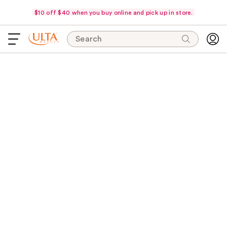
$10 off $40 when you buy online and pick up in store.
Search