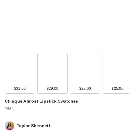
$31.00
$29.00
$29.00
$25.00
Clinique Almost Lipstick Swatches
Mar 5
Taylor Shennett