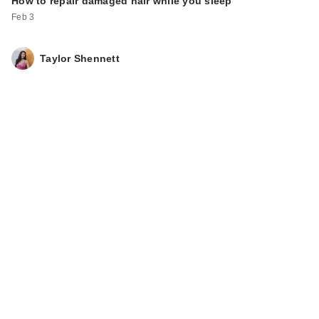
How to repair damaged hair while you sleep
Feb 3
Taylor Shennett