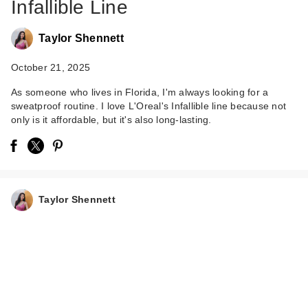
Infallible Line
Taylor Shennett
October 21, 2025
As someone who lives in Florida, I'm always looking for a
sweatproof routine. I love L'Oreal's Infallible line because not
only is it affordable, but it's also long-lasting.
L'Oreal Infallible Full
Wear Waterproof
Con…
$15.99
Taylor Shennett