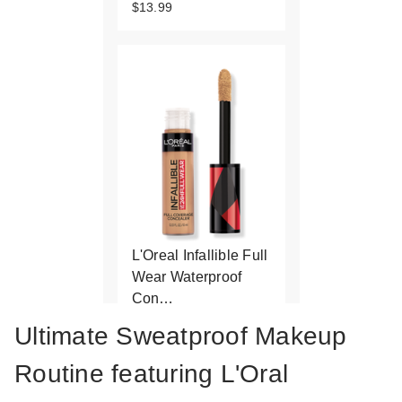
$13.99
L'Oreal Infallible Full
Wear Waterproof
Con…
$15.99
Ultimate Sweatproof Makeup
Routine featuring L'Oral