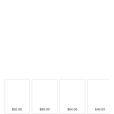
$50.00
$89.00
$64.00
$40.00