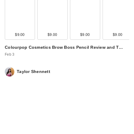
$9.00
$9.00
$9.00
$9.00
Colourpop Cosmetics Brow Boss Pencil Review and T…
Feb 3
Taylor Shennett