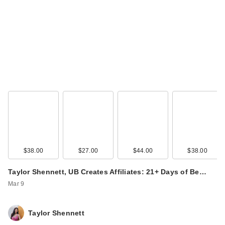
L'Oreal Infallible
Blur-Fection
Longwear Lo…
$15.99
$38.00
$27.00
$44.00
$38.00
Taylor Shennett, UB Creates Affiliates: 21+ Days of Be…
Mar 9
Taylor Shennett