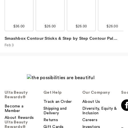
$36.00
$26.00
$26.00
$26.00
Smashbox Contour Sticks & Step by Step Contour Pal…
Feb 3
Ulta Beauty
Get Help
Our Company
Soc
Rewards®
Track an Order
About Us
Become a
Shipping and
Diversity, Equity &
Member
Delivery
Inclusion
About Rewards
Returns
Careers
Ulta Beauty
Rewards®
Gift Cards
Investors