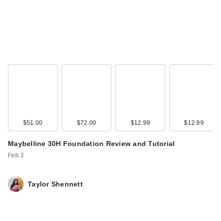
$51.00
$72.00
$12.99
$12.99
Maybelline 30H Foundation Review and Tutorial
Feb 3
Taylor Shennett