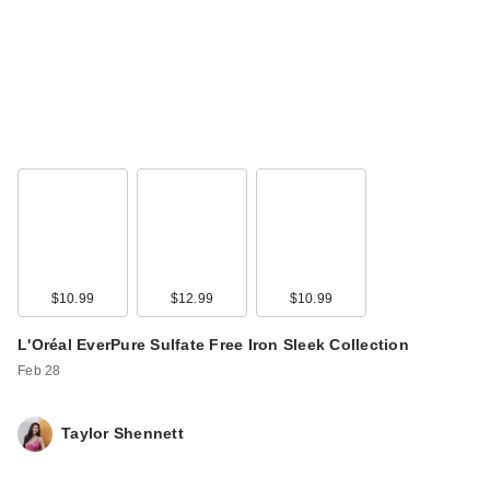
$10.99
$12.99
$10.99
L'Oréal EverPure Sulfate Free Iron Sleek Collection
Feb 28
Taylor Shennett