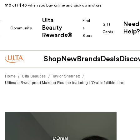
$10 off $40 when you buy online and pick up in store.
Ulta
k
Find
Need
Gift
Beauty
Community
a
Help?
Cards
Rewards®
r
Store
Shop
New
Brands
Deals
Disco
/
/
/
Home
Ulta Beauties
Taylor Shennett
Ultimate Sweatproof Makeup Routine featuring L'Oral Infallible Line