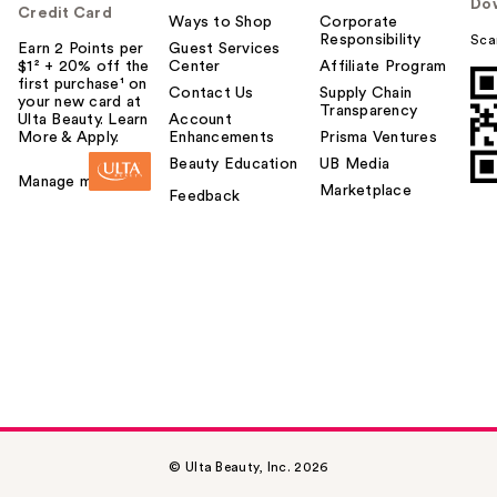
Do
Credit Card
Ways to Shop
Corporate
Responsibility
Sca
Earn 2 Points per
Guest Services
$1² + 20% off the
Center
Affiliate Program
first purchase¹ on
Contact Us
Supply Chain
your new card at
Transparency
Ulta Beauty. Learn
Account
More & Apply.
Enhancements
Prisma Ventures
Beauty Education
UB Media
Manage my card
Marketplace
Feedback
© Ulta Beauty, Inc. 2026