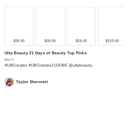
L'Oreal Infallible
Blur-Fection
Longwear Lo…
$15.99
$36.00
$38.00
$28.00
$155.00
Ulta Beauty 21 Days of Beauty Top Picks
Mar 5
#UBCreates #UBCreates21DOBE @ultabeauty
Taylor Shennett