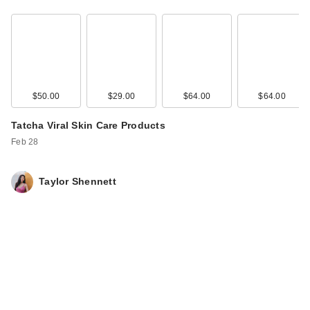
$50.00
$29.00
$64.00
$64.00
Tatcha Viral Skin Care Products
Feb 28
Taylor Shennett