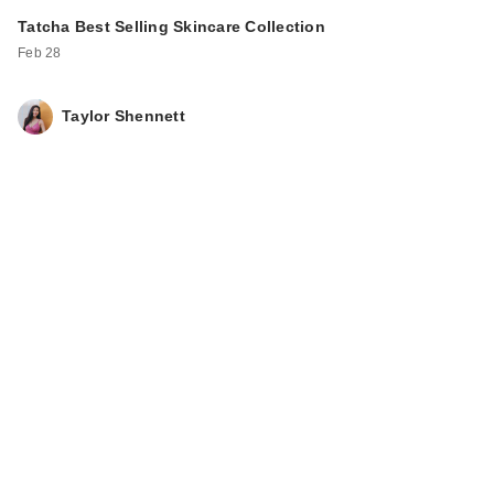
Tatcha Best Selling Skincare Collection
Feb 28
Taylor Shennett