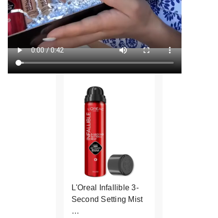
L'Oreal Infallible 3-
Second Setting Mist
…