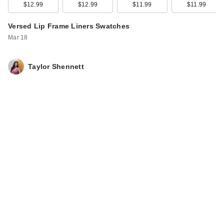
to 32 Hour Fresh
$12.99
$12.99
$11.99
$11.99
Wear …
Versed Lip Frame Liners Swatches
$18.99
Mar 18
Taylor Shennett
L'Oreal Infallible Up
to 32 Hour Fresh
Wear …
$18.99