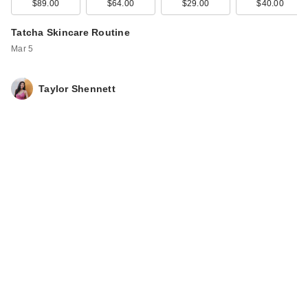
$89.00
$64.00
$29.00
$40.00
Tatcha Skincare Routine
Mar 5
Taylor Shennett