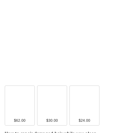
$62.00
$30.00
$24.00