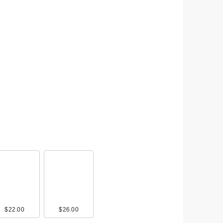
$22.00
$26.00