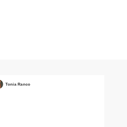
Tonia Ranco