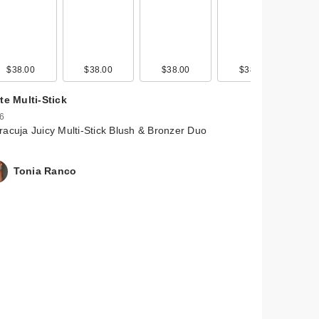
$38.00
$38.00
$38.00
$38.00
te Multi-Stick
 6
acuja Juicy Multi-Stick Blush & Bronzer Duo
Tonia Ranco