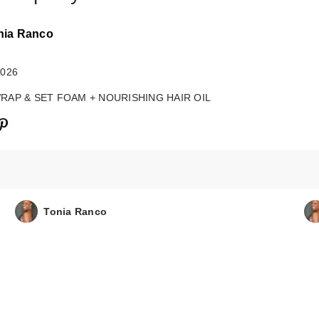
nia Ranco
2026
WRAP & SET FOAM + NOURISHING HAIR OIL
Tonia Ranco