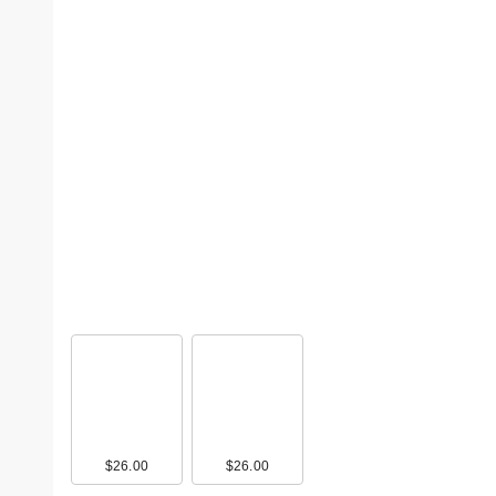
$26.00
$26.00