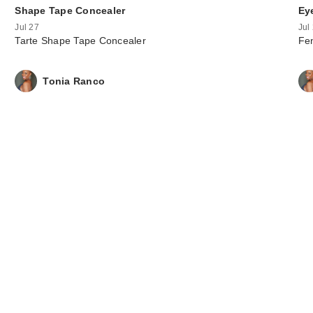
Shape Tape Concealer
Ey
Jul 27
Jul
Tarte Shape Tape Concealer
Fen
Tonia Ranco