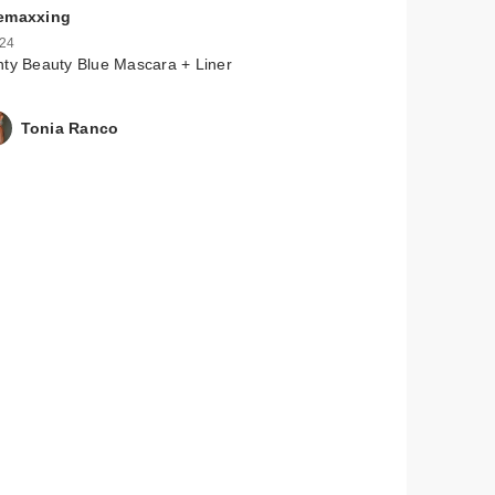
emaxxing
 24
ty Beauty Blue Mascara + Liner
Tonia Ranco