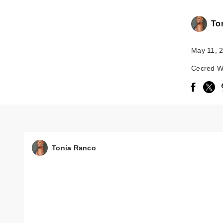
To
May 11, 
Cecred 
Tonia Ranco