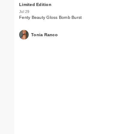
Limited Edition
Jul 29
Fenty Beauty Gloss Bomb Burst
Tonia Ranco