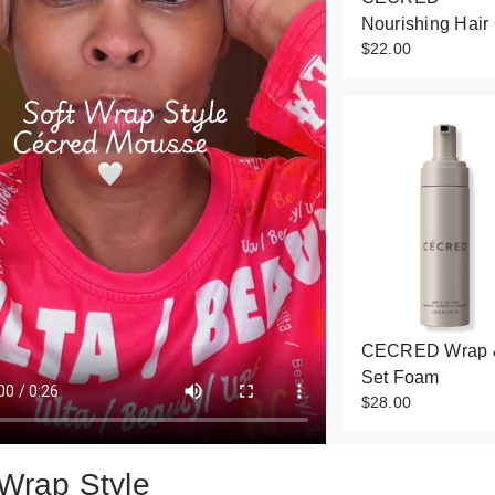
Nourishing Hair 
$22.00
CECRED Wrap 
Set Foam
$28.00
 Wrap Style