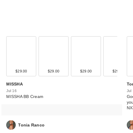
00
$29.00
$34.00
$29.00
$29.00
$29.00
MISSHA
To
Jul 16
Jul
MISSHA BB Cream
Goo
you
NX
Tonia Ranco