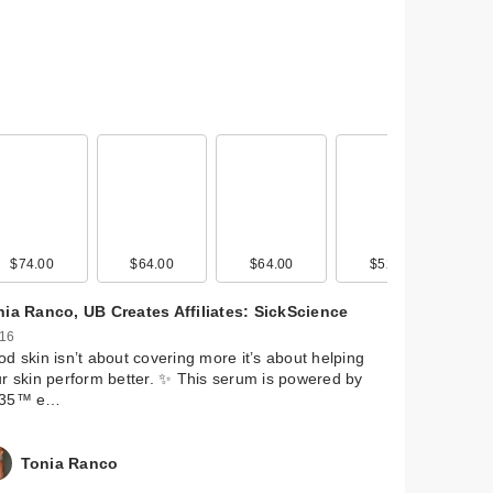
$74.00
$29.00
$64.00
$29.00
$64.00
$29.00
$52.00
$29.00
nia Ranco, UB Creates Affiliates: SickScience
 16
d skin isn’t about covering more it’s about helping
r skin perform better. ✨ This serum is powered by
35™ e…
Tonia Ranco