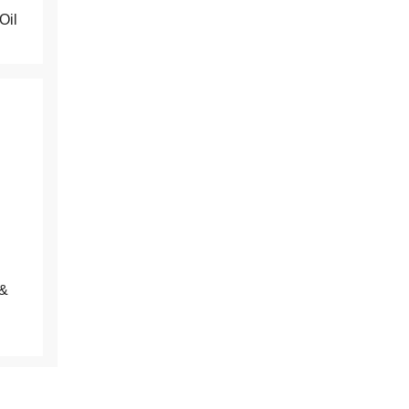
Oil
the
results
&