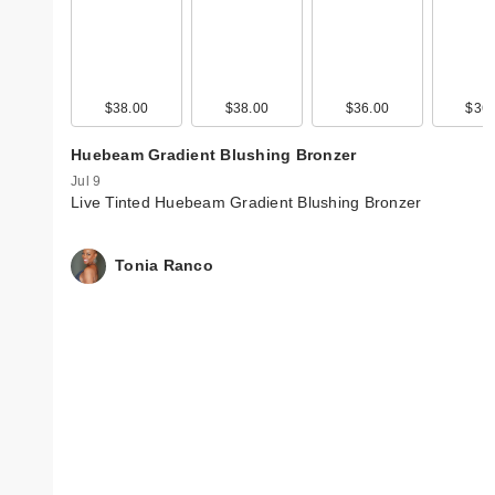
$38.00
$38.00
$36.00
$36.
Huebeam Gradient Blushing Bronzer
Jul 9
Live Tinted Huebeam Gradient Blushing Bronzer
Tonia Ranco