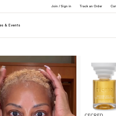
Join / Sign in
Track an Order
Co
es & Events
CECRED