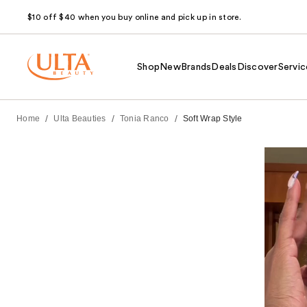
$10 off $40 when you buy online and pick up in store.
Shop
New
Brands
Deals
Discover
Servic
/
/
/
Home
Ulta Beauties
Tonia Ranco
Soft Wrap Style