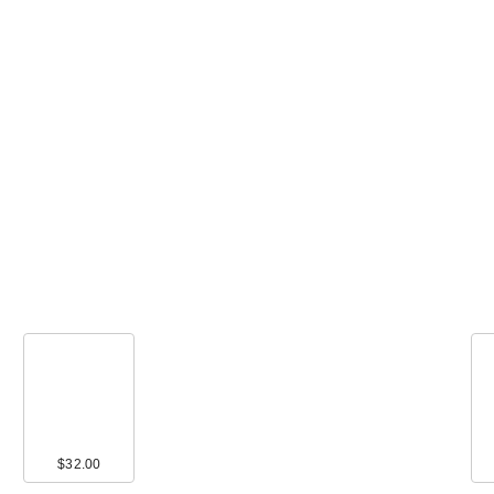
$32.00