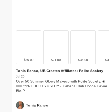
$35.00
$21.00
$36.00
$34.
Tonia Ranco, UB Creates Affiliates: Polite Society
Jul 20
Over 50 Summer Glowy Makeup with Polite Society. ☀️
💁🏽‍♀️ **PRODUCTS USED** - Cabana Club Cocoa Caviar
Bio-P…
Tonia Ranco