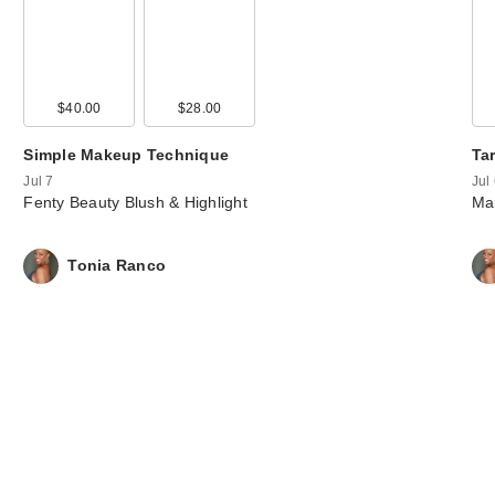
00
$40.00
$36.00
$28.00
$36.00
Simple Makeup Technique
Tar
Jul 7
Jul
Fenty Beauty Blush & Highlight
Mar
Tonia Ranco