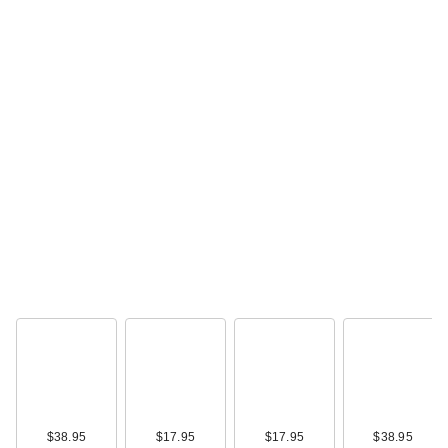
ULTA Beauty
Collection Automatic
Retractabl…
$4.00
$38.95
$17.95
$17.95
$38.95