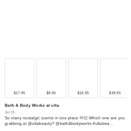
Retractabl…
$9.50
$17.95
$8.95
$16.95
$38.95
ULTA Beauty
Collection Luxe
Bath & Body Works at ulta
Satin Lipstick - …
Jul 15
$12.00
So many nostalgic scents in one place 🫶🏻 Which one are you
grabbing at @ultabeauty? @bath&bodyworks #ultabea…