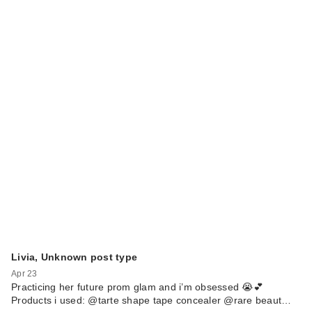
Livia, Unknown post type
Apr 23
Practicing her future prom glam and i’m obsessed 😭💕
Products i used: @tarte shape tape concealer @rare beaut…