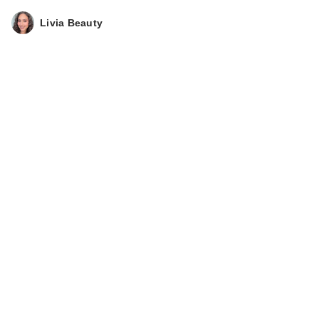
Livia Beauty
ULTA Beauty
Collection Plumped
Up Pout Lip…
$13.00