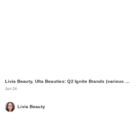
ULTA Beauty
Collection
Moisturizing
Complex…
$16.00
Livia Beauty, Ulta Beauties: Q2 Ignite Brands (various …
Jun 24
Livia Beauty