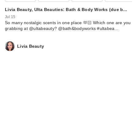
Livia Beauty, Ulta Beauties: Bath & Body Works (due b…
Jul 15
So many nostalgic scents in one place 🫶🏻 Which one are you
ULTA Beauty
grabbing at @ultabeauty? @bath&bodyworks #ultabea…
Collection New
Heights Lifting …
$12.00
Livia Beauty
ULTA Beauty
Collection Automatic