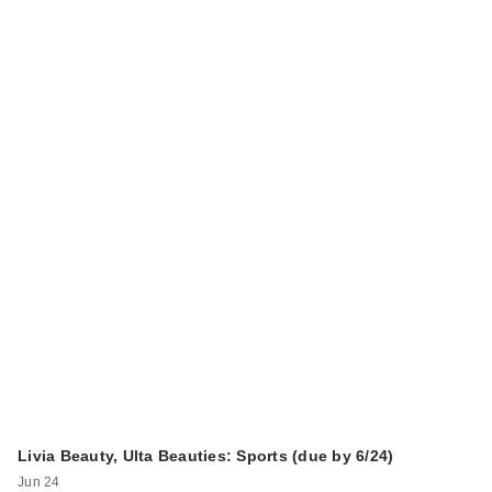
Livia Beauty, Ulta Beauties: Sports (due by 6/24)
Jun 24