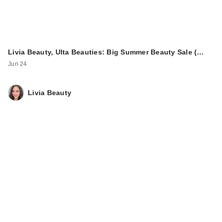
Livia Beauty, Ulta Beauties: Big Summer Beauty Sale (…
ULTA Beauty
Jun 24
Collection Velvet
Veil Minerals S…
Livia Beauty
$14.00