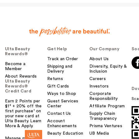
Ulta Beauty
Get Help
Our Company
Soc
Rewards®
Track an Order
About Us
Become a
Shipping and
Diversity, Equity &
Member
Delivery
Inclusion
About Rewards
Returns
Careers
Ulta Beauty
Rewards®
Gift Cards
Investors
Do
Credit Card
Ways to Shop
Corporate
Responsibility
Sca
Earn 2 Points per
Guest Services
$1² + 20% off the
Center
Affiliate Program
first purchase¹ on
Contact Us
Supply Chain
your new card at
Transparency
Ulta Beauty. Learn
Account
More & Apply.
Enhancements
Prisma Ventures
Beauty Education
UB Media
Manage my card