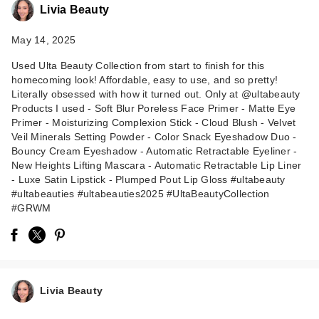
Livia Beauty
May 14, 2025
Used Ulta Beauty Collection from start to finish for this
homecoming look! Affordable, easy to use, and so pretty!
Literally obsessed with how it turned out. Only at @ultabeauty
Products I used - Soft Blur Poreless Face Primer - Matte Eye
Primer - Moisturizing Complexion Stick - Cloud Blush - Velvet
ULTA Beauty
Veil Minerals Setting Powder - Color Snack Eyeshadow Duo -
Collection
Bouncy Cream Eyeshadow - Automatic Retractable Eyeliner -
New Heights Lifting Mascara - Automatic Retractable Lip Liner
Moisturizing
- Luxe Satin Lipstick - Plumped Pout Lip Gloss #ultabeauty
Complex…
#ultabeauties #ultabeauties2025 #UltaBeautyCollection
$16.00
#GRWM
Livia Beauty