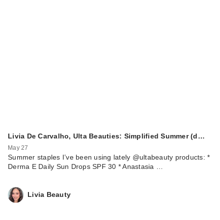
Livia De Carvalho, Ulta Beauties: Simplified Summer (d…
May 27
Summer staples I’ve been using lately @ultabeauty products: *
Derma E Daily Sun Drops SPF 30 * Anastasia …
Livia Beauty