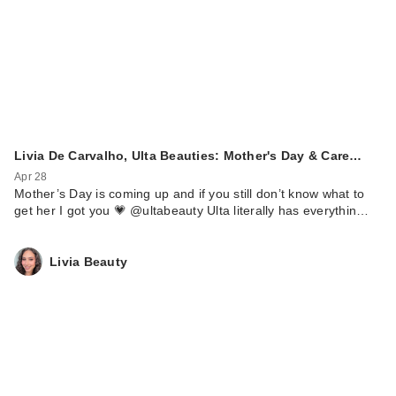
Livia De Carvalho, Ulta Beauties: Mother's Day & Care…
Apr 28
Mother’s Day is coming up and if you still don’t know what to
get her I got you 💗 @ultabeauty Ulta literally has everythin…
Livia Beauty