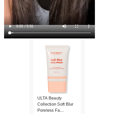
ULTA Beauty
Collection Soft Blur
Poreless Fa…