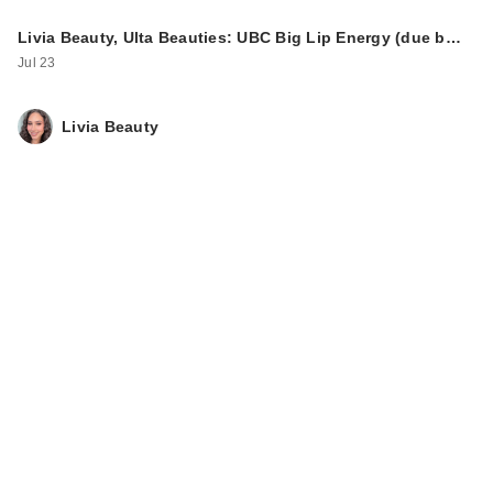
ULTA Beauty
Livia Beauty, Ulta Beauties: UBC Big Lip Energy (due b…
Collection Cloud
Jul 23
Blush Blurring …
$12.00
Livia Beauty
ULTA Beauty
Collection Color
Snack Eyeshad…