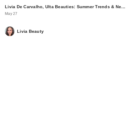
Livia De Carvalho, Ulta Beauties: Summer Trends & Ne…
May 27
Livia Beauty