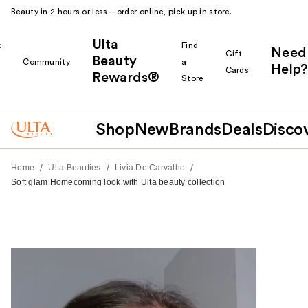
Beauty in 2 hours or less—order online, pick up in store.
Ulta
k
Find
Need
Gift
Beauty
Community
a
Help?
Cards
Rewards®
r
Store
Shop
New
Brands
Deals
Disco
/
/
/
Home
Ulta Beauties
Livia De Carvalho
Soft glam Homecoming look with Ulta beauty collection