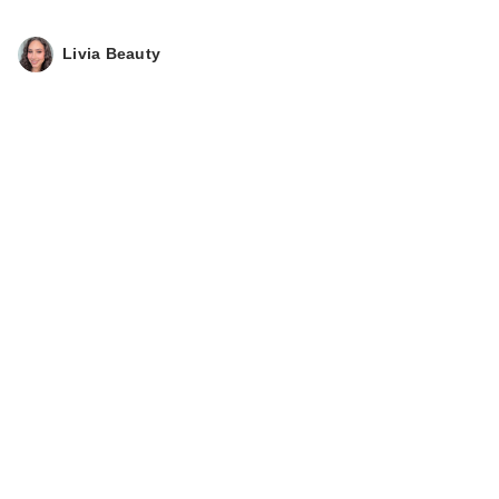
Livia Beauty