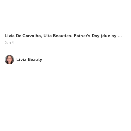
Livia De Carvalho, Ulta Beauties: Father's Day (due by …
Jun 4
Livia Beauty