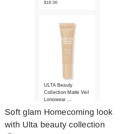
$18.00
ULTA Beauty
Collection Matte Veil
Longwear …
$13.00
Soft glam Homecoming look
with Ulta beauty collection