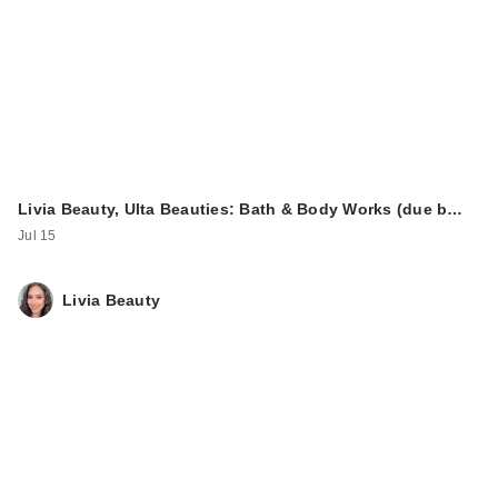
$12.00
Livia Beauty, Ulta Beauties: Bath & Body Works (due b…
Jul 15
Livia Beauty
ULTA Beauty
Collection Bouncy
Cream Eyesh…
$10.50