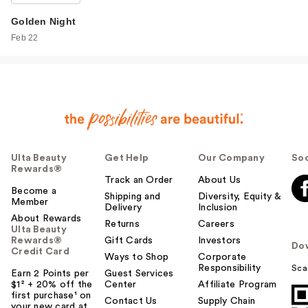
Golden Night
Feb 22
Ulta Beauty
Get Help
Our Company
Soc
Rewards®
Track an Order
About Us
Become a
Shipping and
Diversity, Equity &
Member
Delivery
Inclusion
About Rewards
Returns
Careers
Ulta Beauty
Rewards®
Gift Cards
Investors
Do
Credit Card
Ways to Shop
Corporate
Responsibility
Sca
Earn 2 Points per
Guest Services
$1² + 20% off the
Center
Affiliate Program
first purchase¹ on
Contact Us
Supply Chain
your new card at