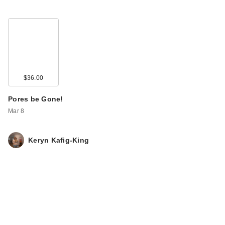
$36.00
Pores be Gone!
Mar 8
Keryn Kafig-King