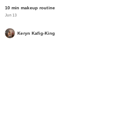
10 min makeup routine
Jun 13
Keryn Kafig-King