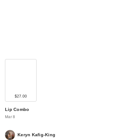
$27.00
Lip Combo
Mar 8
Keryn Kafig-King