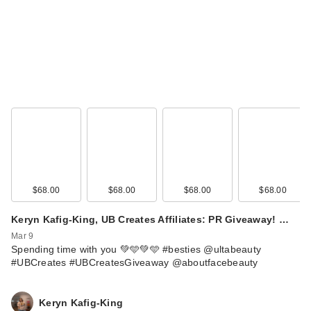
$68.00
$68.00
$68.00
$68.00
Keryn Kafig-King, UB Creates Affiliates: PR Giveaway! …
Mar 9
Spending time with you 💚🩵💚🩵 #besties @ultabeauty
#UBCreates #UBCreatesGiveaway @aboutfacebeauty
Keryn Kafig-King