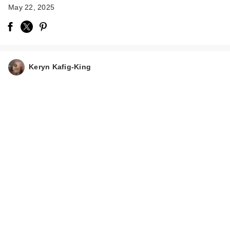
May 22, 2025
Keryn Kafig-King