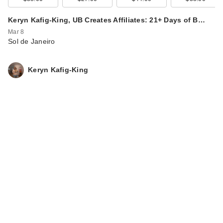
Keryn Kafig-King, UB Creates Affiliates: 21+ Days of B…
Mar 8
Sol de Janeiro
Keryn Kafig-King