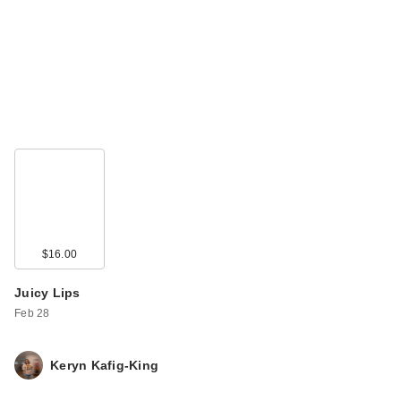
$16.00
Juicy Lips
Feb 28
Keryn Kafig-King