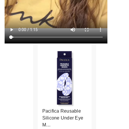
Pacifica Reusable
Silicone Under Eye
M…