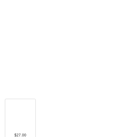
$27.00