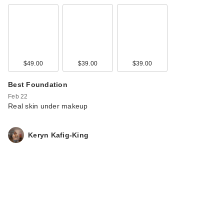
$49.00
$39.00
$39.00
Best Foundation
Feb 22
Real skin under makeup
Keryn Kafig-King