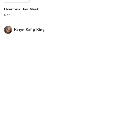
Overtone Hair Mask
Mar 1
Keryn Kafig-King