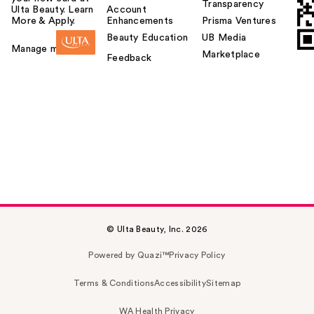
Transparency
Ulta Beauty. Learn
Account
More & Apply.
Enhancements
Prisma Ventures
Beauty Education
UB Media
Manage my card
Marketplace
Feedback
© Ulta Beauty, Inc. 2026
Powered by Quazi™
Privacy Policy
Terms & Conditions
Accessibility
Sitemap
WA Health Privacy