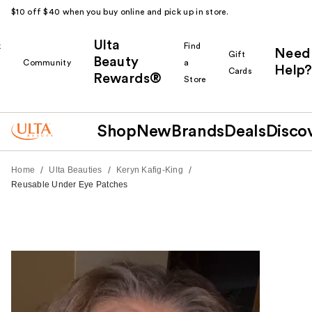
$10 off $40 when you buy online and pick up in store.
Ulta
k
Find
Need
Gift
Beauty
Community
a
Help?
Cards
Rewards®
r
Store
Shop
New
Brands
Deals
Disco
/
/
/
Home
Ulta Beauties
Keryn Kafig-King
Reusable Under Eye Patches