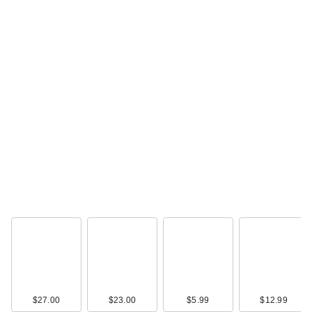
$27.00
$23.00
$5.99
$12.99