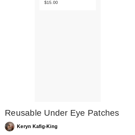
$15.00
Reusable Under Eye Patches
Keryn Kafig-King