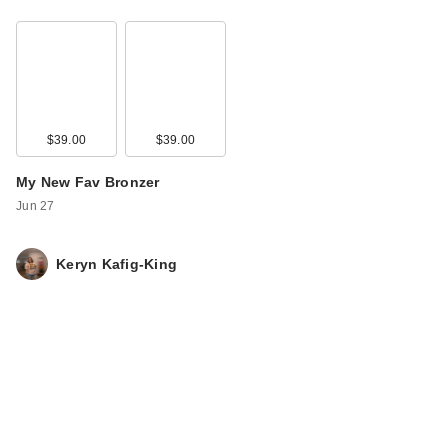
$39.00
$39.00
My New Fav Bronzer
Jun 27
Keryn Kafig-King