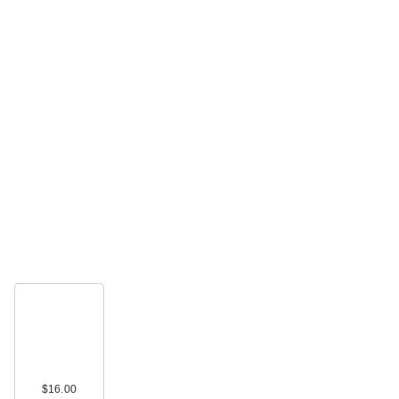
$16.00