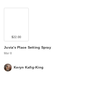
$22.00
Juvia's Place Setting Spray
Mar 8
Keryn Kafig-King