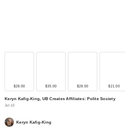
$28.00
$35.00
$28.00
$21.00
Keryn Kafig-King, UB Creates Affiliates: Polite Society
Jul 10
Keryn Kafig-King