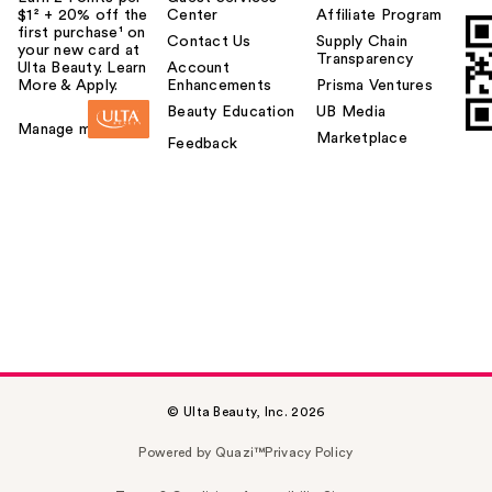
$1² + 20% off the
Center
Affiliate Program
first purchase¹ on
Contact Us
Supply Chain
your new card at
Transparency
Ulta Beauty. Learn
Account
More & Apply.
Enhancements
Prisma Ventures
Beauty Education
UB Media
Manage my card
Marketplace
Feedback
© Ulta Beauty, Inc. 2026
Powered by Quazi™
Privacy Policy