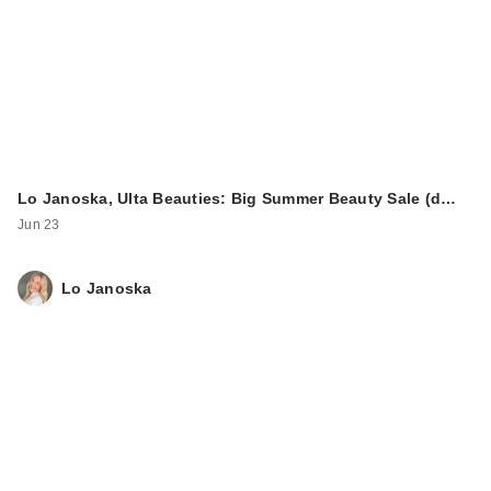
Lo Janoska, Ulta Beauties: Big Summer Beauty Sale (d…
Jun 23
Lo Janoska