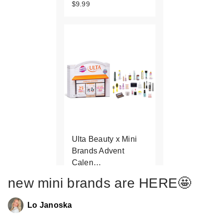
$9.99
Ulta Beauty x Mini
Brands Advent
Calen…
$39.99
new mini brands are HERE🤩
Lo Janoska