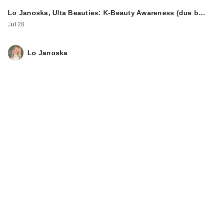
Lo Janoska, Ulta Beauties: K-Beauty Awareness (due b…
Jul 28
Lo Janoska