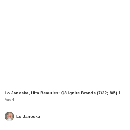
Lo Janoska, Ulta Beauties: Q3 Ignite Brands (7/22; 8/5) 1
Aug 4
Lo Janoska