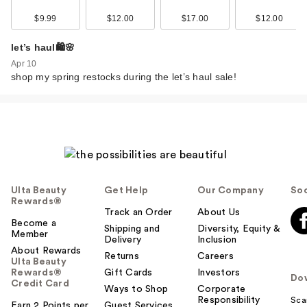
$9.99
$12.00
$17.00
$12.00
let’s haul🛍️🌸
Apr 10
shop my spring restocks during the let’s haul sale!
Ulta Beauty
Get Help
Our Company
Soc
Rewards®
Track an Order
About Us
Become a
Shipping and
Diversity, Equity &
Member
Delivery
Inclusion
About Rewards
Returns
Careers
Ulta Beauty
Rewards®
Gift Cards
Investors
Do
Credit Card
Ways to Shop
Corporate
Responsibility
Sca
Earn 2 Points per
Guest Services