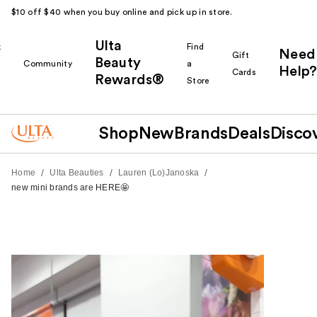
$10 off $40 when you buy online and pick up in store.
Ulta
k
Find
Need
Gift
Beauty
Community
a
Help?
Cards
Rewards®
r
Store
Shop
New
Brands
Deals
Disco
/
/
/
Home
Ulta Beauties
Lauren (Lo)Janoska
new mini brands are HERE🤩