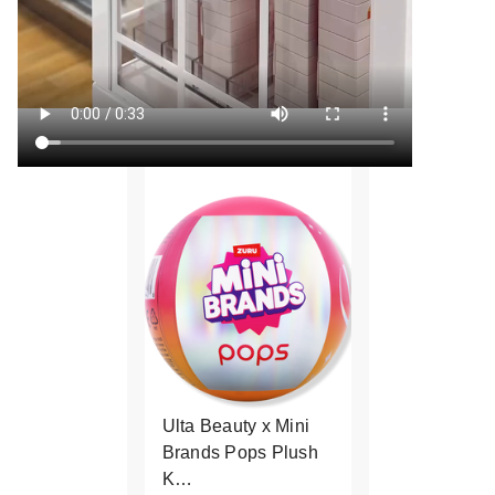
Ulta Beauty x Mini
Brands Pops Plush
K…