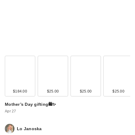
$184.00
$25.00
$25.00
$25.00
Mother’s Day gifting🛍️✨
Apr 27
Lo Janoska