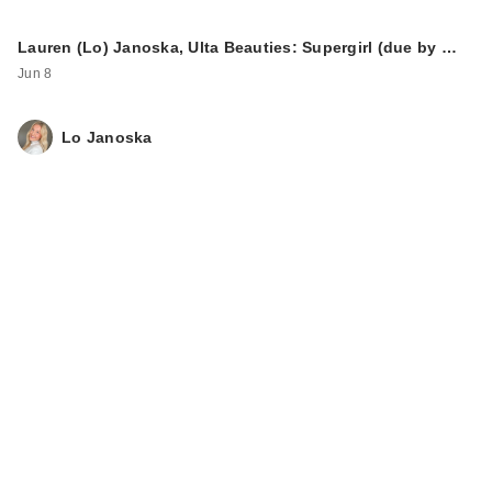
Lauren (Lo) Janoska, Ulta Beauties: Supergirl (due by …
Jun 8
Lo Janoska