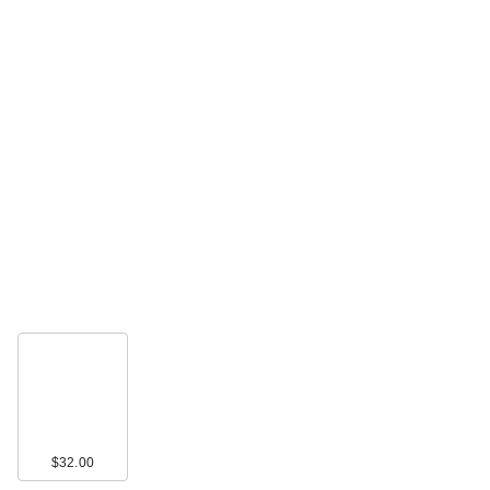
$32.00