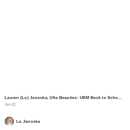
Lauren (Lo) Janoska, Ulta Beauties: UBM Back to Scho…
Jun 22
Lo Janoska