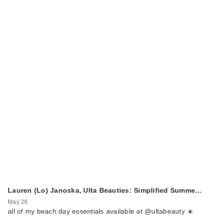
Lauren (Lo) Janoska, Ulta Beauties: Simplified Summe…
May 26
all of my beach day essentials available at @ultabeauty ☀️