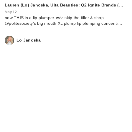
Lauren (Lo) Janoska, Ulta Beauties: Q2 Ignite Brands (…
May 12
now THIS is a lip plumper 👄✨ skip the filler & shop
@politesociety’s big mouth XL plump lip plumping concentr…
Lo Janoska