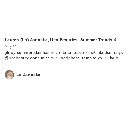
Lauren (Lo) Janoska, Ulta Beauties: Summer Trends & …
May 26
glowy summer skin has never been easier🤍 @nakedsundays
@ultabeauty don’t miss out - add these items to your ulta b…
Lo Janoska