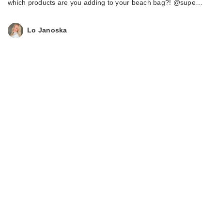
which products are you adding to your beach bag?! @supe…
Lo Janoska