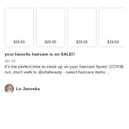
$29.00
$29.00
$29.00
$29.00
your favorite haircare is on SALE!!
Apr 23
it’s the perfect time to stock up on your haircare faves! 💇🏼‍♀️🫶🏼
run, don’t walk to @ultabeauty - select haircare items …
Lo Janoska