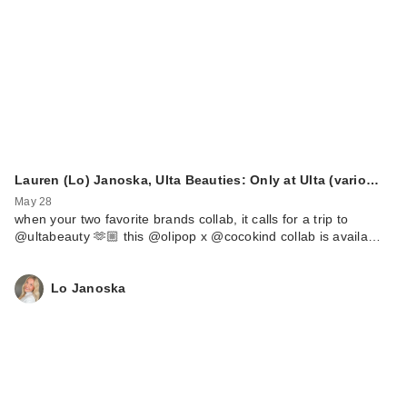
Lauren (Lo) Janoska, Ulta Beauties: Only at Ulta (vario…
May 28
when your two favorite brands collab, it calls for a trip to
@ultabeauty 🫶🏼 this @olipop x @cocokind collab is availa…
Lo Janoska