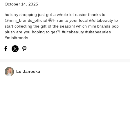
October 14, 2025
holiday shopping just got a whole lot easier thanks to
@mini_brands_official 🤩✨ run to your local @ultabeauty to
start collecting the gift of the season! which mini brands pop
plush are you hoping to get?! #ultabeauty #ultabeauties
#minibrands
Lo Janoska