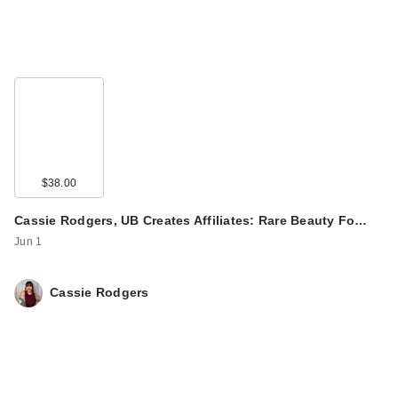
$38.00
Cassie Rodgers, UB Creates Affiliates: Rare Beauty Fo…
Jun 1
Cassie Rodgers