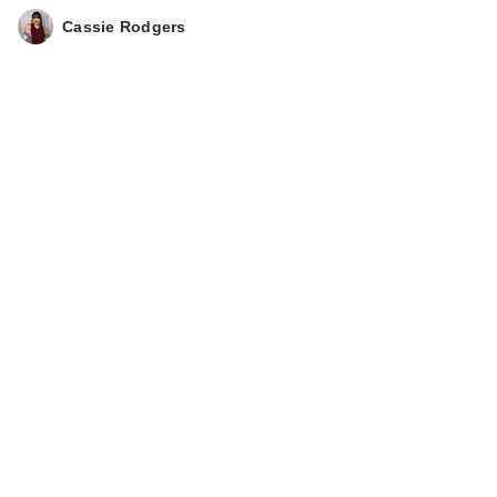
Cassie Rodgers