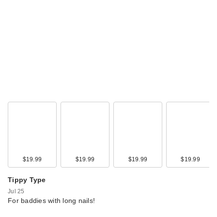
$19.99
$19.99
$19.99
$19.99
Tippy Type
Jul 25
For baddies with long nails!