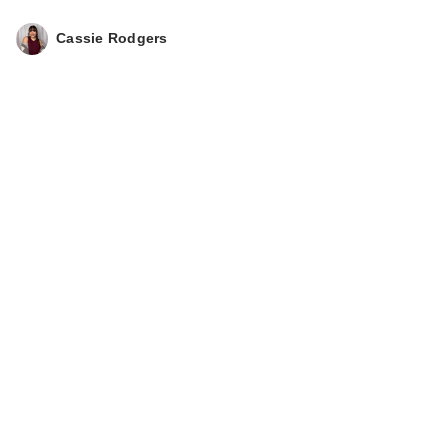
Cassie Rodgers