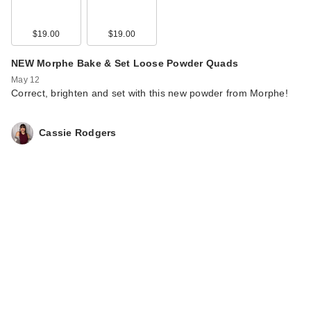
$19.00
$19.00
NEW Morphe Bake & Set Loose Powder Quads
May 12
Correct, brighten and set with this new powder from Morphe!
Cassie Rodgers