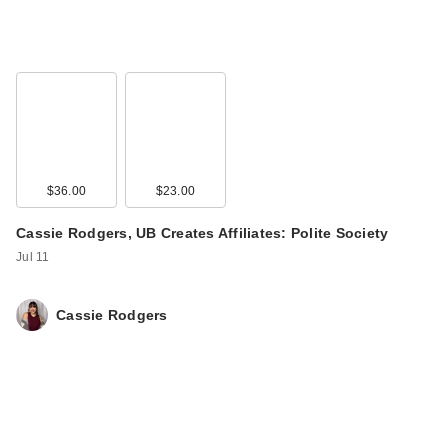
$36.00
$23.00
Cassie Rodgers, UB Creates Affiliates: Polite Society
Jul 11
Cassie Rodgers