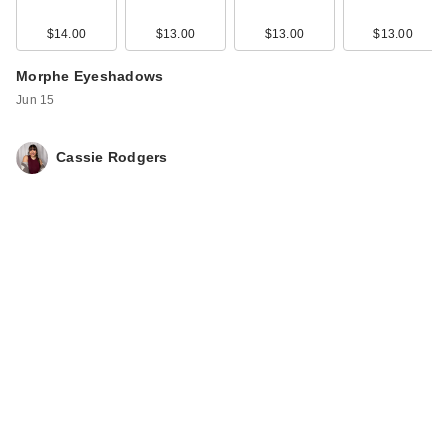
$14.00
$13.00
$13.00
$13.00
Morphe Eyeshadows
Jun 15
Cassie Rodgers