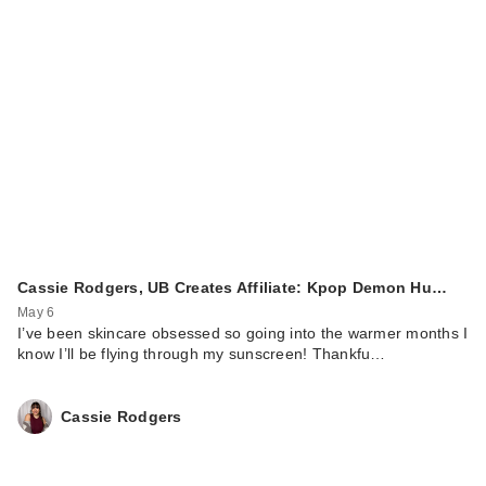
Cassie Rodgers, UB Creates Affiliate: Kpop Demon Hu…
May 6
I’ve been skincare obsessed so going into the warmer months I
know I’ll be flying through my sunscreen! Thankfu…
Cassie Rodgers