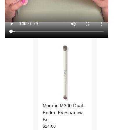
Morphe M300 Dual-
Ended Eyeshadow
Br…
$14.00