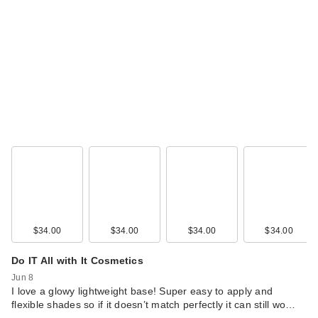
$34.00
$34.00
$34.00
$34.00
Do IT All with It Cosmetics
Jun 8
I love a glowy lightweight base! Super easy to apply and
flexible shades so if it doesn’t match perfectly it can still wo…