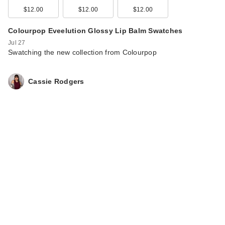
Morphe ChromaPlus
$12.00
$12.00
$12.00
6-Pan Eyeshadow
Palette
Colourpop Eveelution Glossy Lip Balm Swatches
$16.00
Jul 27
Swatching the new collection from Colourpop
Cassie Rodgers