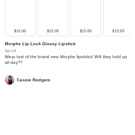
$15.00
$15.00
$15.00
$15.00
Morphe Lip Lock Glossy Lipstick
Apr 14
Wear test of the brand new Morphe lipsticks! Will they hold up
all day??
Cassie Rodgers