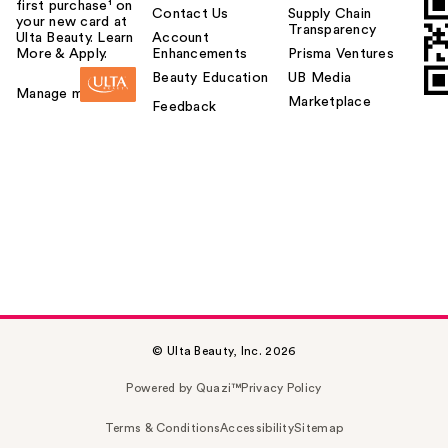
first purchase¹ on
Contact Us
Supply Chain
your new card at
Transparency
Ulta Beauty. Learn
Account
More & Apply.
Enhancements
Prisma Ventures
Beauty Education
UB Media
Manage my card
Marketplace
Feedback
© Ulta Beauty, Inc. 2026
Powered by Quazi™
Privacy Policy
Terms & Conditions
Accessibility
Sitemap