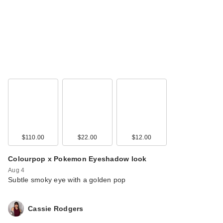
Morphe Limited
Edition Trophy Wife
Eyeshad…
$13.00
$110.00
$22.00
$12.00
Colourpop x Pokemon Eyeshadow look
Aug 4
Subtle smoky eye with a golden pop
Morphe ChromaPlus
Cassie Rodgers
6-Pan Eyeshadow