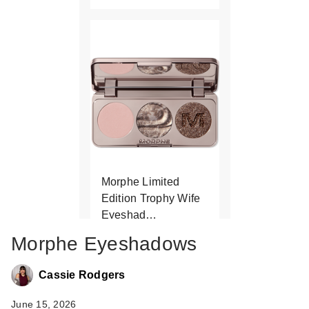
Morphe Limited
Edition Trophy Wife
Eyeshad…
$13.00
Morphe Eyeshadows
Cassie Rodgers
June 15, 2026