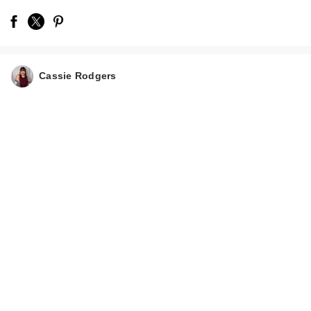
Cassie Rodgers
Morphe Limited
Edition Trophy Wife
Eyeshad…
$13.00