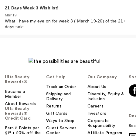
21 Days Week 3 Wishlist!
Mar 19
What I have my eye on for week 3 ( March 19-26) of the 21+
days sale
Ulta Beauty
Get Help
Our Company
Soc
Rewards®
Track an Order
About Us
Become a
Shipping and
Diversity, Equity &
Member
Delivery
Inclusion
About Rewards
Returns
Careers
Ulta Beauty
Rewards®
Gift Cards
Investors
Do
Credit Card
Ways to Shop
Corporate
Responsibility
Sca
Earn 2 Points per
Guest Services
$1² + 20% off the
Center
Affiliate Program