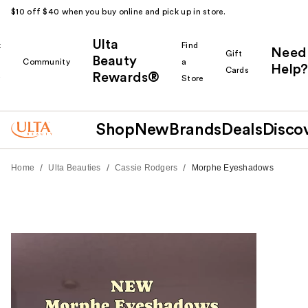
$10 off $40 when you buy online and pick up in store.
Ulta
k
Find
Need
Gift
Beauty
Community
a
Help?
Cards
Rewards®
r
Store
Shop
New
Brands
Deals
Disco
/
/
/
Home
Ulta Beauties
Cassie Rodgers
Morphe Eyeshadows