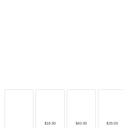
$16.00
$43.00
$35.00