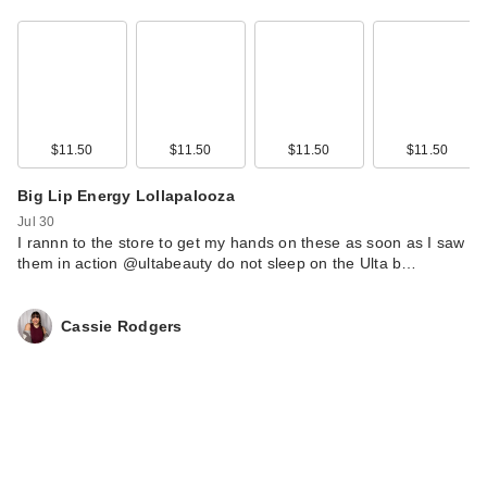
$11.50
$11.50
$11.50
$11.50
Big Lip Energy Lollapalooza
Jul 30
Morphe ChromaPlus
I rannn to the store to get my hands on these as soon as I saw
6-Pan Eyeshadow
them in action @ultabeauty do not sleep on the Ulta b…
Palette
$16.00
Cassie Rodgers