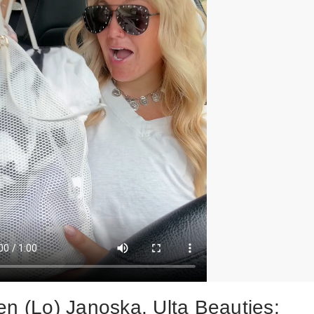
en (Lo) Janoska, Ulta Beauties: