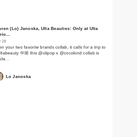
uren (Lo) Janoska, Ulta Beauties: Only at Ulta
ario…
 28
n your two favorite brands collab, it calls for a trip to
tabeauty 🫶🏼 this @olipop x @cocokind collab is
aila…
Lo Janoska