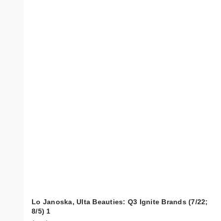
Lo Janoska, Ulta Beauties: Q3 Ignite Brands (7/22;
8/5) 1