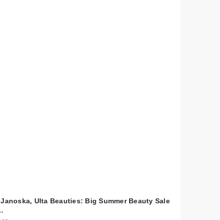
 Janoska, Ulta Beauties: Big Summer Beauty Sale
…