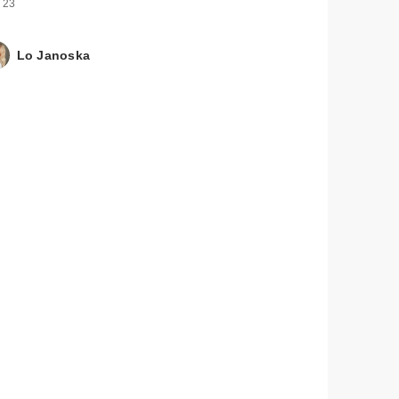
 23
Lo Janoska