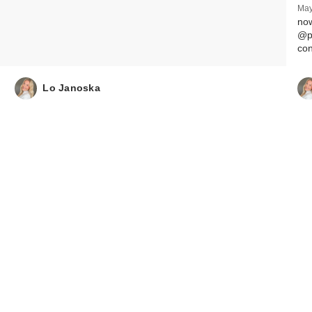
May
now
@po
co
Lo Janoska