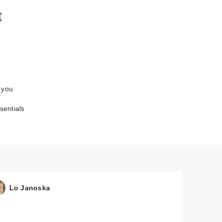
t
 you
entials
Lo Janoska