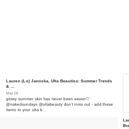
Lauren (Lo) Janoska, Ulta Beauties: Summer Trends
& …
May 26
glowy summer skin has never been easier🤍
@nakedsundays @ultabeauty don’t miss out - add these
items to your ulta b…
La
Br