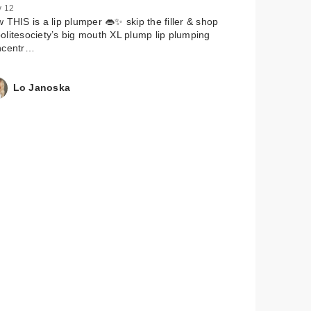
 12
 THIS is a lip plumper 👄✨ skip the filler & shop
litesociety’s big mouth XL plump lip plumping
ncentr…
Lo Janoska