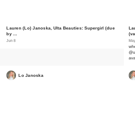
Lauren (Lo) Janoska, Ulta Beauties: Supergirl (due
La
by …
(v
Jun 8
May
whe
@ul
av
Lo Janoska