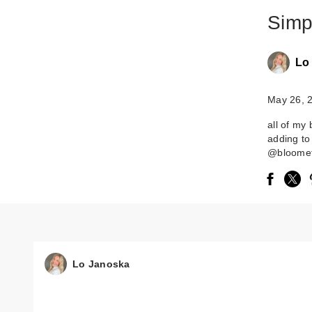
Simp
Lo
May 26, 
all of my
adding t
@bloomef
Lo Janoska