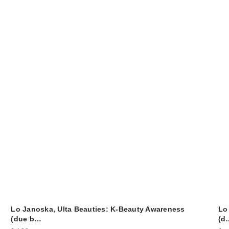
Lo Janoska, Ulta Beauties: K-Beauty Awareness
Lo
(due b…
(d