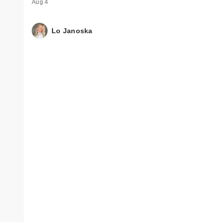
Aug 4
Lo Janoska