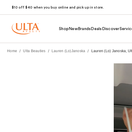
$10 off $40 when you buy online and pick up in store.
Shop
New
Brands
Deals
Discover
Servic
/
/
/
Home
Ulta Beauties
Lauren (Lo)Janoska
Lauren (Lo) Janoska, Ul