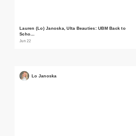
Lauren (Lo) Janoska, Ulta Beauties: UBM Back to
Scho…
Jun 22
Lo Janoska