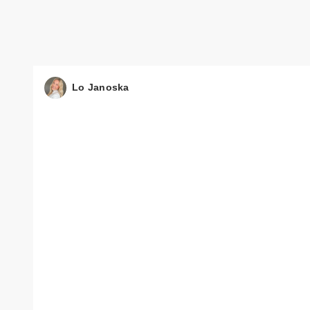
Lo Janoska