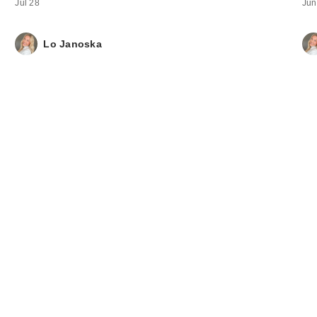
Jul 28
Jun
Lo Janoska