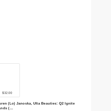
$32.00
uren (Lo) Janoska, Ulta Beauties: Q2 Ignite
ands (…