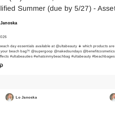
lified Summer (due by 5/27) - Asse
 Janoska
2026
 beach day essentials available at @ultabeauty ☀️ which products are
o your beach bag?! @supergoop @nakedsundays @benefitcosmetics
fects #ultabeauties #whatsinmybeachbag #ultabeauty #beachbagess
Lo Janoska