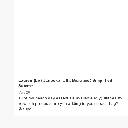
Lauren (Lo) Janoska, Ulta Beauties: Simplified
Summe…
May 26
all of my beach day essentials available at @ultabeauty
☀️ which products are you adding to your beach bag?!
@supe…