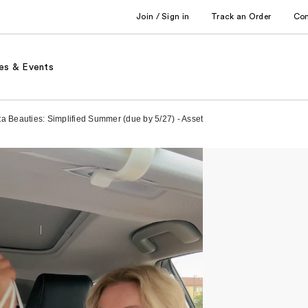
Join / Sign in
Track an Order
Co
es & Events
ta Beauties: Simplified Summer (due by 5/27) - Asset