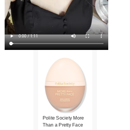
Polite Society More
Than a Pretty Face