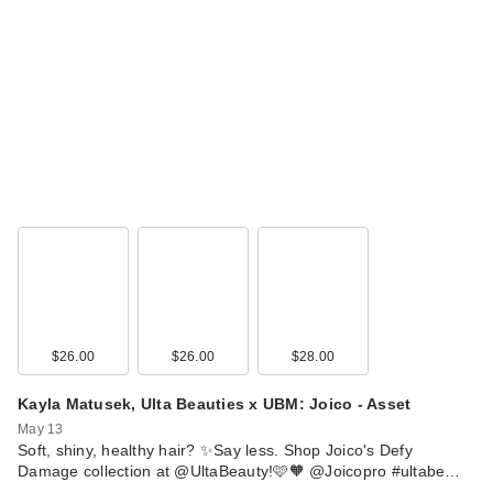
$26.00
$26.00
$28.00
Kayla Matusek, Ulta Beauties x UBM: Joico - Asset
May 13
Soft, shiny, healthy hair? ✨Say less. Shop Joico's Defy
Damage collection at @UltaBeauty!🩷🧡 @Joicopro #ultabe…