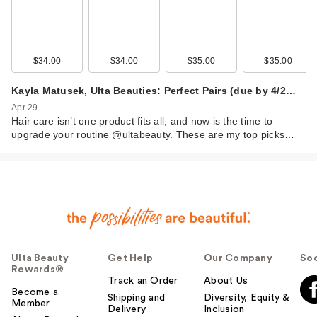
$34.00
$34.00
$35.00
$35.00
Kayla Matusek, Ulta Beauties: Perfect Pairs (due by 4/2…
Apr 29
Hair care isn’t one product fits all, and now is the time to
upgrade your routine @ultabeauty. These are my top picks…
Ulta Beauty
Get Help
Our Company
Soc
Rewards®
Track an Order
About Us
Become a
Shipping and
Diversity, Equity &
Member
Delivery
Inclusion