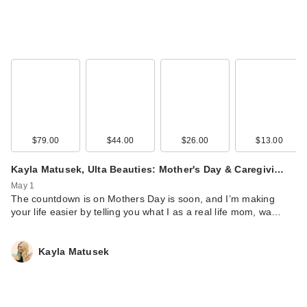
$79.00
$44.00
$26.00
$13.00
Kayla Matusek, Ulta Beauties: Mother's Day & Caregivi…
May 1
The countdown is on Mothers Day is soon, and I’m making
your life easier by telling you what I as a real life mom, wa…
Kayla Matusek