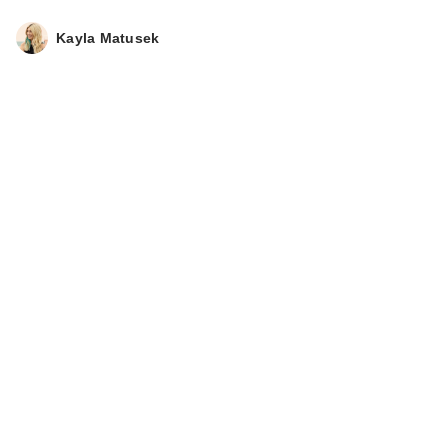
Kayla Matusek