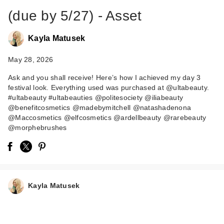
(due by 5/27) - Asset
Kayla Matusek
May 28, 2026
Ask and you shall receive! Here’s how I achieved my day 3
festival look. Everything used was purchased at @ultabeauty.
#ultabeauty #ultabeauties @politesociety @iliabeauty
ILIA Multi-Stick
@benefitcosmetics @madebymitchell @natashadenona
Cream Blush +
@Maccosmetics @elfcosmetics @ardellbeauty @rarebeauty
Highlighter + …
@morphebrushes
$36.00
Kayla Matusek