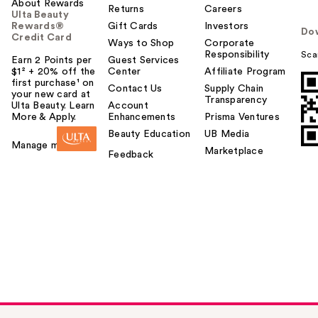
About Rewards
Returns
Careers
Ulta Beauty
Rewards®
Gift Cards
Investors
Do
Credit Card
Ways to Shop
Corporate
Responsibility
Sca
Earn 2 Points per
Guest Services
$1² + 20% off the
Center
Affiliate Program
first purchase¹ on
Contact Us
Supply Chain
your new card at
Transparency
Ulta Beauty. Learn
Account
More & Apply.
Enhancements
Prisma Ventures
Beauty Education
UB Media
Manage my card
Marketplace
Feedback