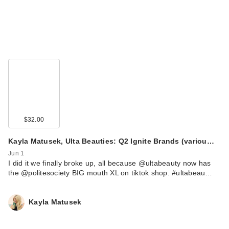
$32.00
Kayla Matusek, Ulta Beauties: Q2 Ignite Brands (variou…
Jun 1
I did it we finally broke up, all because @ultabeauty now has
the @politesociety BIG mouth XL on tiktok shop. #ultabeau…
Kayla Matusek