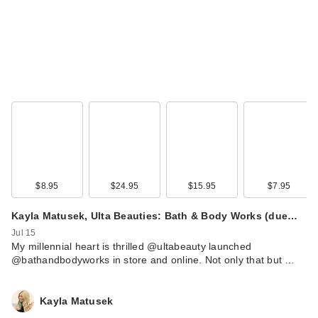
MAC Satin
Eyeshadow -
Triennial Wave
$25.00
$8.95
$24.95
$15.95
$7.95
Kayla Matusek, Ulta Beauties: Bath & Body Works (due…
Jul 15
My millennial heart is thrilled @ultabeauty launched
@bathandbodyworks in store and online. Not only that but …
e.l.f. Cosmetics
Smoky Kohl Eyeliner
- Plum …
Kayla Matusek
$4.00