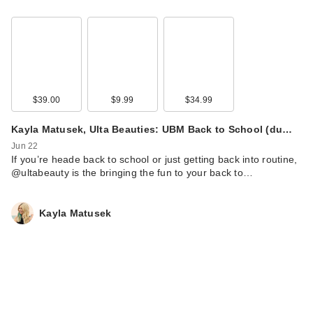
$39.00
$9.99
$34.99
Rare Beauty Soft
Pinch Tinted Lip Oil -
Kayla Matusek, Ulta Beauties: UBM Back to School (du…
Happy
Jun 22
$24.00
If you’re heade back to school or just getting back into routine,
@ultabeauty is the bringing the fun to your back to…
Kayla Matusek