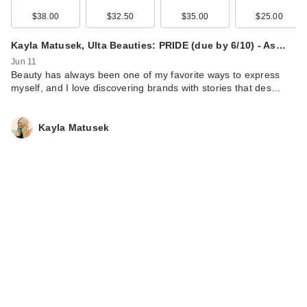
$38.00
$32.50
$35.00
$25.00
Kayla Matusek, Ulta Beauties: PRIDE (due by 6/10) - As…
Jun 11
Beauty has always been one of my favorite ways to express
myself, and I love discovering brands with stories that des…
Kayla Matusek