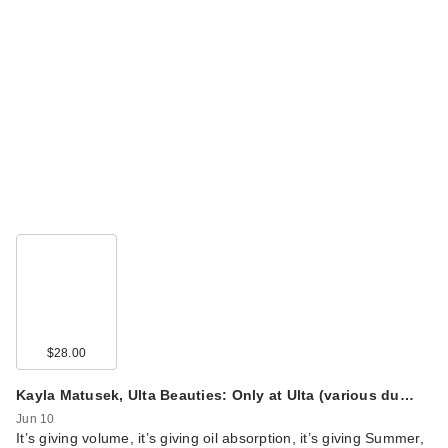
$28.00
Kayla Matusek, Ulta Beauties: Only at Ulta (various du…
Jun 10
It’s giving volume, it’s giving oil absorption, it’s giving Summer,