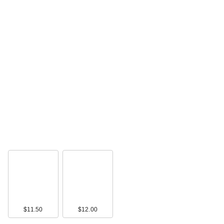
Benefit Cosmetics
Precisely, My Brow
D…
$27.00
$11.50
$12.00