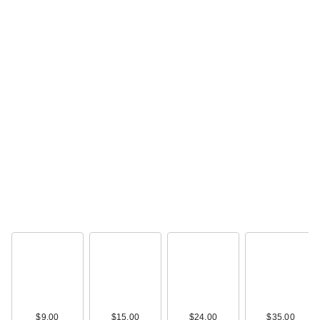
$9.00
$15.00
$24.00
$35.00