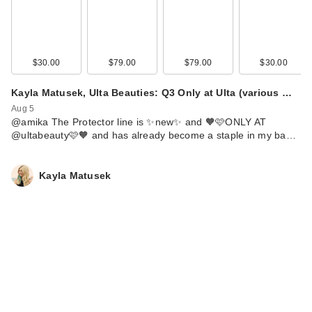
ILIA Limitless Lash
Lengthening
Mascara…
$29.00
$30.00
$79.00
$79.00
$30.00
Kayla Matusek, Ulta Beauties: Q3 Only at Ulta (various …
Aug 5
@amika The Protector line is ✨new✨ and 🧡🩷ONLY AT
@ultabeauty🩷🧡 and has already become a staple in my ba…
Kayla Matusek
Benefit Cosmetics
24-HR Brow Setter
Clear…
$28.00