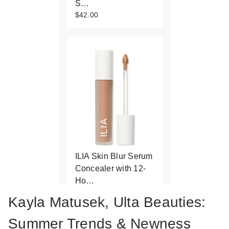
S…
$42.00
ILIA Skin Blur Serum
Concealer with 12-
Ho…
$32.00
Kayla Matusek, Ulta Beauties:
Summer Trends & Newness