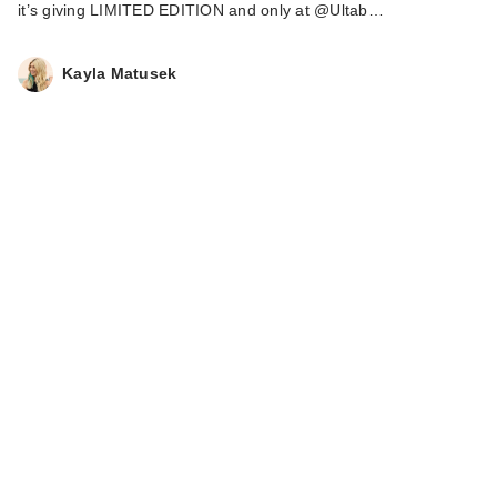
it’s giving LIMITED EDITION and only at @Ultab…
Kayla Matusek