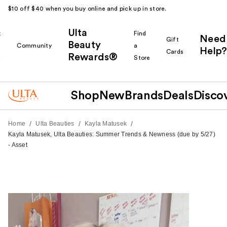
$10 off $40 when you buy online and pick up in store.
Ulta
k
Find
Need
Gift
Beauty
Community
a
Help?
Cards
Rewards®
r
Store
Shop
New
Brands
Deals
Disco
/
/
/
Home
Ulta Beauties
Kayla Matusek
Kayla Matusek, Ulta Beauties: Summer Trends & Newness (due by 5/27)
- Asset