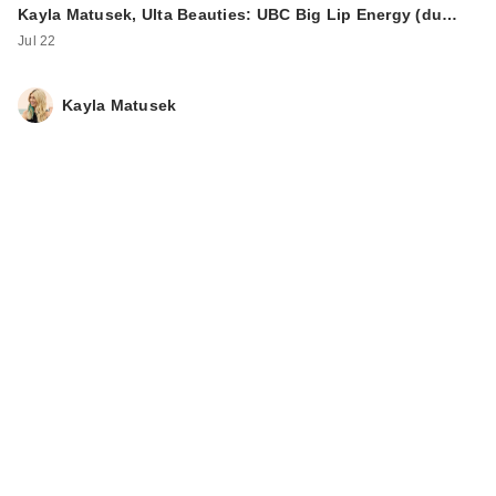
Kayla Matusek, Ulta Beauties: UBC Big Lip Energy (du…
Jul 22
Kayla Matusek
Ardell Half Naked
Lashes - 434
$11.99