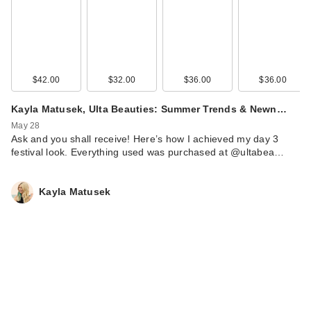
$42.00
$32.00
$36.00
$36.00
Kayla Matusek, Ulta Beauties: Summer Trends & Newn…
May 28
Ask and you shall receive! Here’s how I achieved my day 3
festival look. Everything used was purchased at @ultabea…
Kayla Matusek