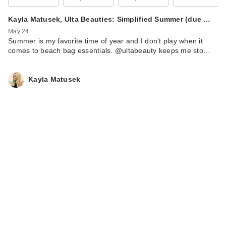
Kayla Matusek, Ulta Beauties: Simplified Summer (due …
May 24
Summer is my favorite time of year and I don’t play when it
comes to beach bag essentials. @ultabeauty keeps me sto…
Kayla Matusek