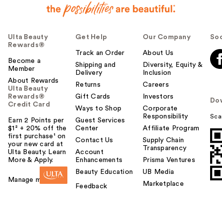
Ulta Beauty
Get Help
Our Company
Soc
Rewards®
Track an Order
About Us
Become a
Shipping and
Diversity, Equity &
Member
Delivery
Inclusion
About Rewards
Returns
Careers
Ulta Beauty
Rewards®
Gift Cards
Investors
Do
Credit Card
Ways to Shop
Corporate
Responsibility
Sca
Earn 2 Points per
Guest Services
$1² + 20% off the
Center
Affiliate Program
first purchase¹ on
Contact Us
Supply Chain
your new card at
Transparency
Ulta Beauty. Learn
Account
More & Apply.
Enhancements
Prisma Ventures
Beauty Education
UB Media
Manage my card
Marketplace
Feedback