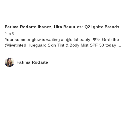
Fatima Rodarte Ibanez, Ulta Beauties: Q2 Ignite Brands…
Jun 5
Your summer glow is waiting at @ultabeauty! 🧡✨ Grab the
@livetinted Hueguard Skin Tint & Body Mist SPF 50 today …
Fatima Rodarte