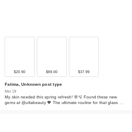
$20.90
$69.00
$37.99
Fatima, Unknown post type
Mar 19
My skin needed this spring refresh! 🌸🫧 Found these new
gems at @ultabeauty 🧡 The ultimate routine for that glass …