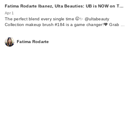
Fatima Rodarte Ibanez, Ulta Beauties: UB is NOW on T…
Apr 1
The perfect blend every single time 🤭✨ @ultabeauty
Collection makeup brush #184 is a game changer!🧡 Grab …
Fatima Rodarte