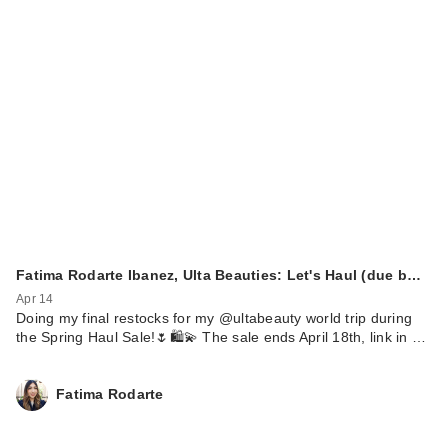
Fatima Rodarte Ibanez, Ulta Beauties: Let's Haul (due b…
Apr 14
Doing my final restocks for my @ultabeauty world trip during
the Spring Haul Sale!🌷🛍️💫 The sale ends April 18th, link in …
Fatima Rodarte