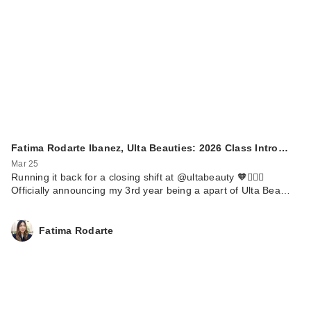
Fatima Rodarte Ibanez, Ulta Beauties: 2026 Class Intro…
Mar 25
Running it back for a closing shift at @ultabeauty 🧡🏃🏼‍♀️
Officially announcing my 3rd year being a apart of Ulta Bea…
Fatima Rodarte