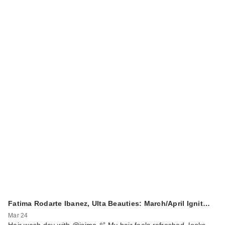
Fatima Rodarte Ibanez, Ulta Beauties: March/April Ignit…
Mar 24