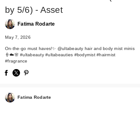
by 5/6) - Asset
Fatima Rodarte
May 7, 2026
On-the-go must haves!✨ @ultabeauty hair and body mist minis
🍦☁️🌸 #ultabeauty #ultabeauties #bodymist #hairmist
#fragrance
ULTA Beauty
Collection Pistachio
Pop Scente…
$6.00
Fatima Rodarte