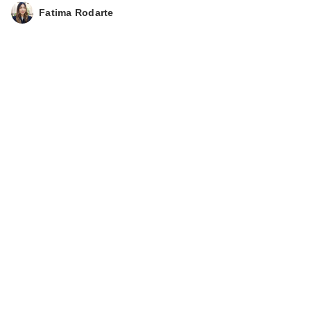
ULTA Beauty
Fatima Rodarte
Collection Daydream
Skies Sce…
$6.00