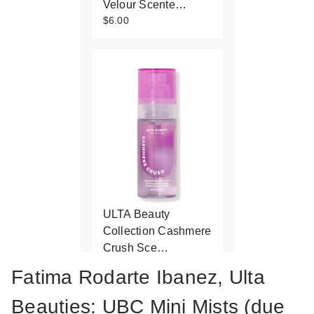
Velour Scente…
$6.00
ULTA Beauty
Collection Cashmere
Crush Sce…
$6.00
Fatima Rodarte Ibanez, Ulta
Beauties: UBC Mini Mists (due