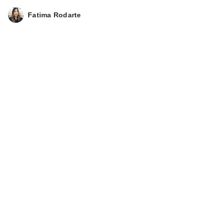
Fatima Rodarte