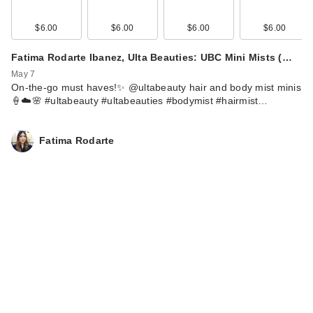
$6.00
$6.00
$6.00
$6.00
Fatima Rodarte Ibanez, Ulta Beauties: UBC Mini Mists (…
May 7
On-the-go must haves!✨ @ultabeauty hair and body mist minis
🍦☁️🌸 #ultabeauty #ultabeauties #bodymist #hairmist…
Fatima Rodarte