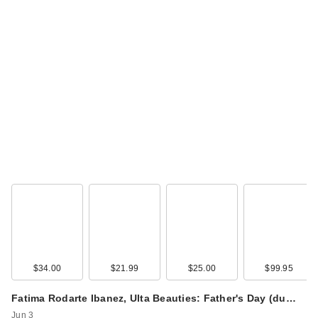
$34.00
$21.99
$25.00
$99.95
Fatima Rodarte Ibanez, Ulta Beauties: Father's Day (du…
Jun 3