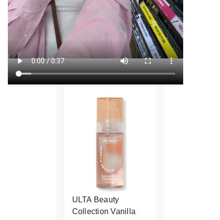
ULTA Beauty
Collection Vanilla