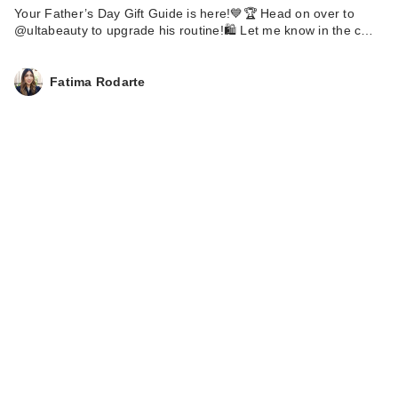
Your Father’s Day Gift Guide is here!💙🏆 Head on over to
@ultabeauty to upgrade his routine!🛍️ Let me know in the c…
Fatima Rodarte