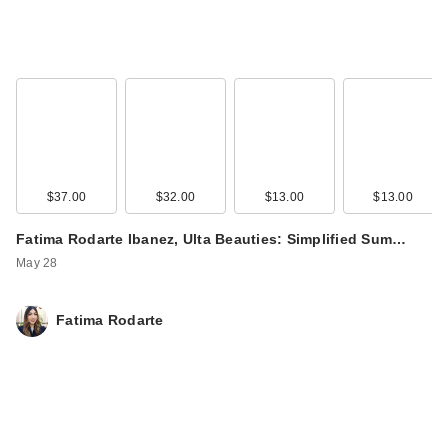
$37.00
$32.00
$13.00
$13.00
Fatima Rodarte Ibanez, Ulta Beauties: Simplified Sum…
May 28
Fatima Rodarte