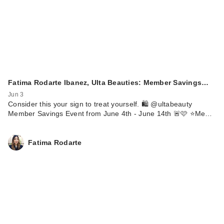
Fatima Rodarte Ibanez, Ulta Beauties: Member Savings…
Jun 3
Consider this your sign to treat yourself. 🛍️ @ultabeauty
Member Savings Event from June 4th - June 14th 🚨🩷 ⭐️Me…
Fatima Rodarte