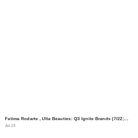
ULTA Beauty
Collection Sunny
Daze Scented …
$6.00
Fatima Rodarte , Ulta Beauties: Q3 Ignite Brands (7/22;…
Jul 23