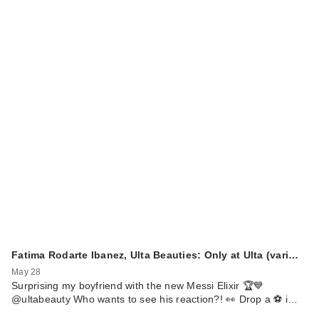
Fatima Rodarte Ibanez, Ulta Beauties: Only at Ulta (vari…
May 28
Surprising my boyfriend with the new Messi Elixir 🏆💙
@ultabeauty Who wants to see his reaction?! 👀 Drop a ⚽️ i…