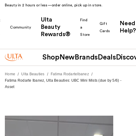
Beauty in 2 hours or less—order online, pick up in store.
Ulta
k
Find
Need
Gift
Beauty
Community
a
Help?
Cards
Rewards®
r
Store
Shop
New
Brands
Deals
Disco
/
/
/
Home
Ulta Beauties
Fatima RodarteIbanez
Fatima Rodarte Ibanez, Ulta Beauties: UBC Mini Mists (due by 5/6) -
Asset