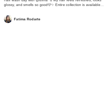
Hair wash day with @isima 🫧 My hair feels refreshed, looks
glossy, and smells so good🩷✨ Entire collection is available…
Fatima Rodarte