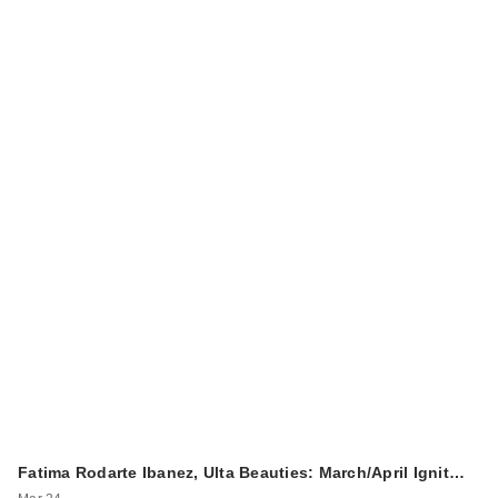
Fatima Rodarte Ibanez, Ulta Beauties: March/April Ignit…