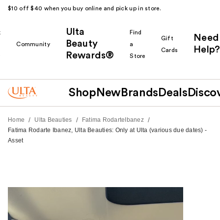
$10 off $40 when you buy online and pick up in store.
Ulta
k
Find
Need
Gift
Beauty
Community
a
Help?
Cards
Rewards®
r
Store
Shop
New
Brands
Deals
Disco
/
/
/
Home
Ulta Beauties
Fatima RodarteIbanez
Fatima Rodarte Ibanez, Ulta Beauties: Only at Ulta (various due dates) -
Asset