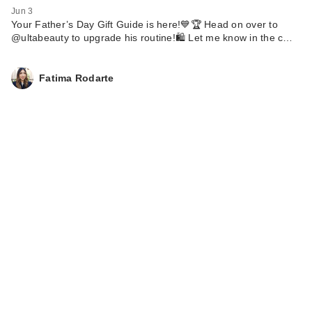
Jun 3
Your Father’s Day Gift Guide is here!💙🏆 Head on over to
@ultabeauty to upgrade his routine!🛍️ Let me know in the c…
Fatima Rodarte