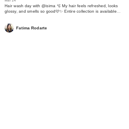
Mar 24
Hair wash day with @isima 🫧 My hair feels refreshed, looks
glossy, and smells so good🩷✨ Entire collection is available…
Fatima Rodarte