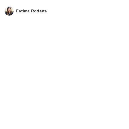
Fatima Rodarte