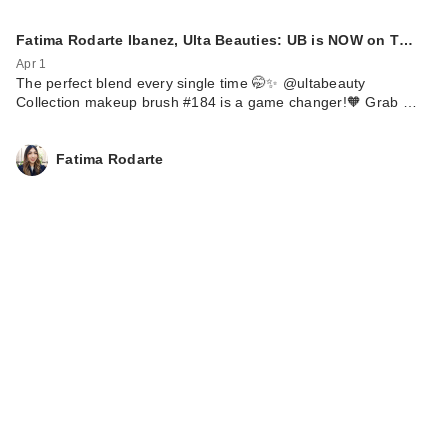
Fatima Rodarte Ibanez, Ulta Beauties: UB is NOW on T…
Apr 1
The perfect blend every single time 🤭✨ @ultabeauty
Collection makeup brush #184 is a game changer!🧡 Grab …
Fatima Rodarte