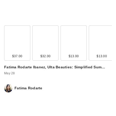
$37.00
$32.00
$13.00
$13.00
Fatima Rodarte Ibanez, Ulta Beauties: Simplified Sum…
May 28
Fatima Rodarte