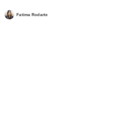
Fatima Rodarte