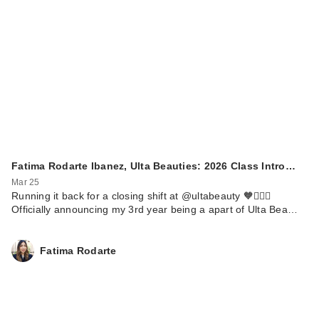
Fatima Rodarte Ibanez, Ulta Beauties: 2026 Class Intro…
Mar 25
Running it back for a closing shift at @ultabeauty 🧡🏃🏼‍♀️
Officially announcing my 3rd year being a apart of Ulta Bea…
Fatima Rodarte