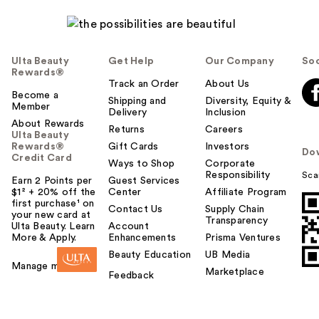
Ulta Beauty
Get Help
Our Company
Soc
Rewards®
Track an Order
About Us
Become a
Shipping and
Diversity, Equity &
Member
Delivery
Inclusion
About Rewards
Returns
Careers
Ulta Beauty
Rewards®
Gift Cards
Investors
Do
Credit Card
Ways to Shop
Corporate
Responsibility
Sca
Earn 2 Points per
Guest Services
$1² + 20% off the
Center
Affiliate Program
first purchase¹ on
Contact Us
Supply Chain
your new card at
Transparency
Ulta Beauty. Learn
Account
More & Apply.
Enhancements
Prisma Ventures
Beauty Education
UB Media
Manage my card
Marketplace
Feedback