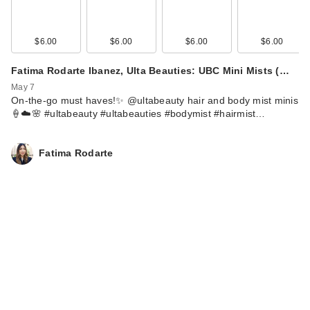
$6.00
$6.00
$6.00
$6.00
Fatima Rodarte Ibanez, Ulta Beauties: UBC Mini Mists (…
May 7
On-the-go must haves!✨ @ultabeauty hair and body mist minis
🍦☁️🌸 #ultabeauty #ultabeauties #bodymist #hairmist…
Fatima Rodarte