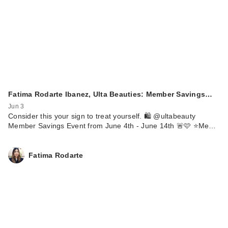
Fatima Rodarte Ibanez, Ulta Beauties: Member Savings…
Jun 3
Consider this your sign to treat yourself. 🛍️ @ultabeauty
Member Savings Event from June 4th - June 14th 🚨🩷 ⭐️Me…
Fatima Rodarte