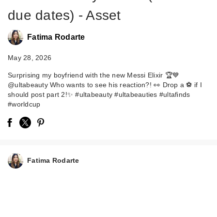
due dates) - Asset
Fatima Rodarte
May 28, 2026
Surprising my boyfriend with the new Messi Elixir 🏆💙
@ultabeauty Who wants to see his reaction?! 👀 Drop a ⚽️ if I
should post part 2!✨ #ultabeauty #ultabeauties #ultafinds
#worldcup
Fatima Rodarte