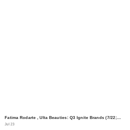
Fatima Rodarte , Ulta Beauties: Q3 Ignite Brands (7/22;…
Jul 23