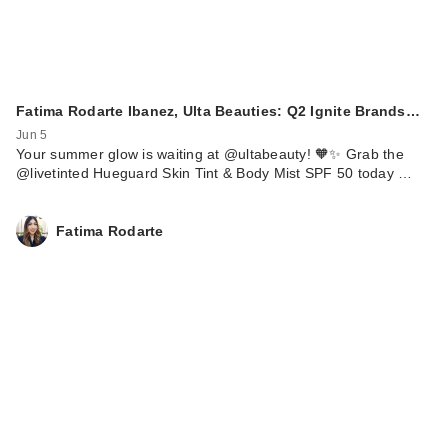
Fatima Rodarte Ibanez, Ulta Beauties: Q2 Ignite Brands…
Jun 5
Your summer glow is waiting at @ultabeauty! 🧡✨ Grab the
@livetinted Hueguard Skin Tint & Body Mist SPF 50 today …
Fatima Rodarte