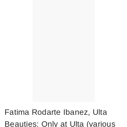
Fatima Rodarte Ibanez, Ulta
Beauties: Only at Ulta (various