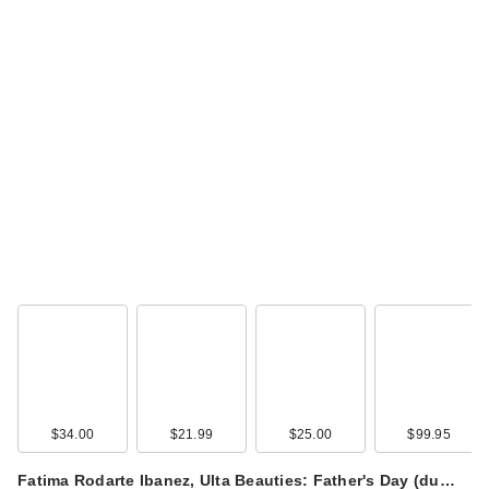
$34.00
$21.99
$25.00
$99.95
Fatima Rodarte Ibanez, Ulta Beauties: Father's Day (du…