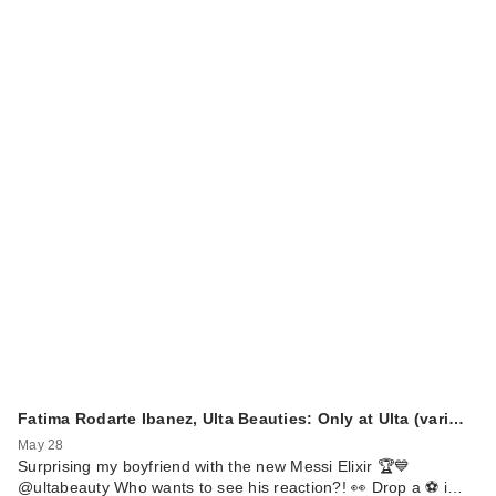
Fatima Rodarte Ibanez, Ulta Beauties: Only at Ulta (vari…
May 28
Surprising my boyfriend with the new Messi Elixir 🏆💙
@ultabeauty Who wants to see his reaction?! 👀 Drop a ⚽️ i…