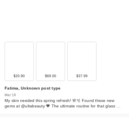
$20.90
$69.00
$37.99
Fatima, Unknown post type
Mar 19
My skin needed this spring refresh! 🌸🫧 Found these new
gems at @ultabeauty 🧡 The ultimate routine for that glass …