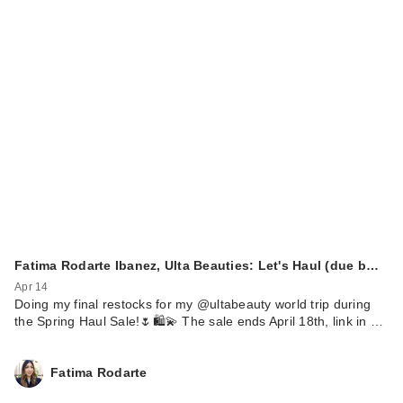
Fatima Rodarte Ibanez, Ulta Beauties: Let's Haul (due b…
Apr 14
Doing my final restocks for my @ultabeauty world trip during
the Spring Haul Sale!🌷🛍️💫 The sale ends April 18th, link in …
Fatima Rodarte