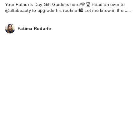
Your Father’s Day Gift Guide is here!💙🏆 Head on over to
@ultabeauty to upgrade his routine!🛍️ Let me know in the c…
Fatima Rodarte