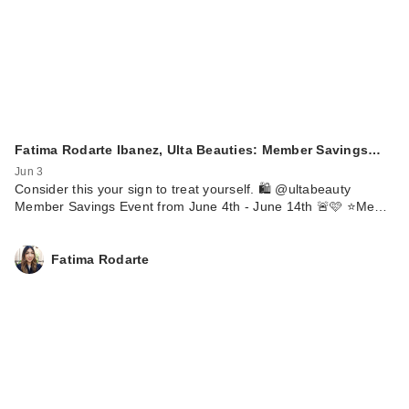
Fatima Rodarte Ibanez, Ulta Beauties: Member Savings…
Jun 3
Consider this your sign to treat yourself. 🛍️ @ultabeauty
Member Savings Event from June 4th - June 14th 🚨🩷 ⭐️Me…
Fatima Rodarte