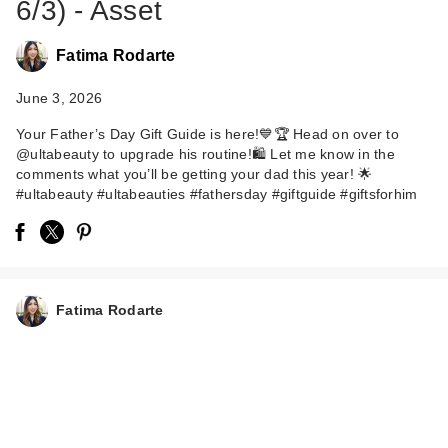
6/3) - Asset
Fatima Rodarte
June 3, 2026
Your Father’s Day Gift Guide is here!💙🏆 Head on over to
@ultabeauty to upgrade his routine!🛍️ Let me know in the
comments what you’ll be getting your dad this year! 🌟
American Crew 3-in-
#ultabeauty #ultabeauties #fathersday #giftguide #giftsforhim
1 Ginger + Tea
Shamp…
$25.00
Fatima Rodarte