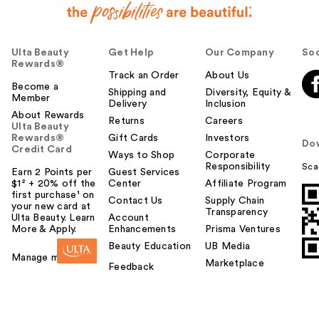
Ulta Beauty
Get Help
Our Company
Soc
Rewards®
Track an Order
About Us
Become a
Shipping and
Diversity, Equity &
Member
Delivery
Inclusion
About Rewards
Returns
Careers
Ulta Beauty
Rewards®
Gift Cards
Investors
Do
Credit Card
Ways to Shop
Corporate
Responsibility
Sca
Earn 2 Points per
Guest Services
$1² + 20% off the
Center
Affiliate Program
first purchase¹ on
Contact Us
Supply Chain
your new card at
Transparency
Ulta Beauty. Learn
Account
More & Apply.
Enhancements
Prisma Ventures
Beauty Education
UB Media
Manage my card
Marketplace
Feedback