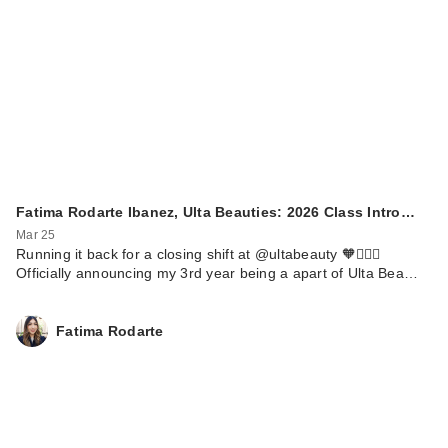
Fatima Rodarte Ibanez, Ulta Beauties: 2026 Class Intro…
Mar 25
Running it back for a closing shift at @ultabeauty 🧡🏃🏼‍♀️
Officially announcing my 3rd year being a apart of Ulta Bea…
Fatima Rodarte