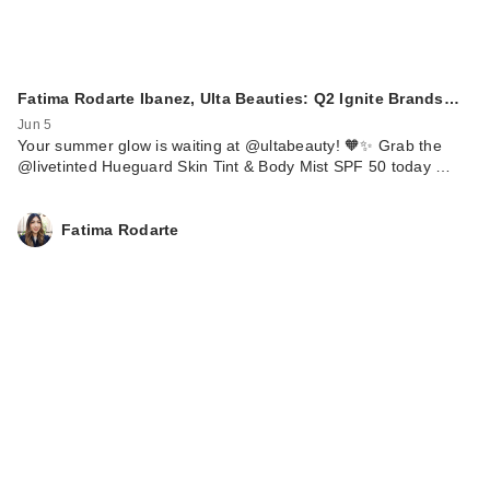
Fatima Rodarte Ibanez, Ulta Beauties: Q2 Ignite Brands…
Jun 5
Your summer glow is waiting at @ultabeauty! 🧡✨ Grab the
@livetinted Hueguard Skin Tint & Body Mist SPF 50 today …
Fatima Rodarte