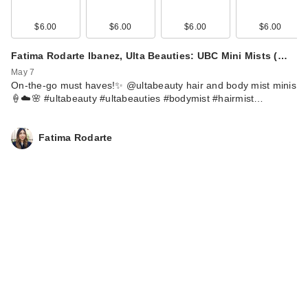
$6.00
$6.00
$6.00
$6.00
Fatima Rodarte Ibanez, Ulta Beauties: UBC Mini Mists (…
May 7
On-the-go must haves!✨ @ultabeauty hair and body mist minis
🍦☁️🌸 #ultabeauty #ultabeauties #bodymist #hairmist…
Fatima Rodarte