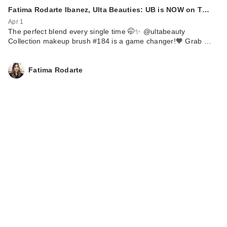
Fatima Rodarte Ibanez, Ulta Beauties: UB is NOW on T…
Apr 1
The perfect blend every single time 🤭✨ @ultabeauty
Collection makeup brush #184 is a game changer!🧡 Grab …
Fatima Rodarte