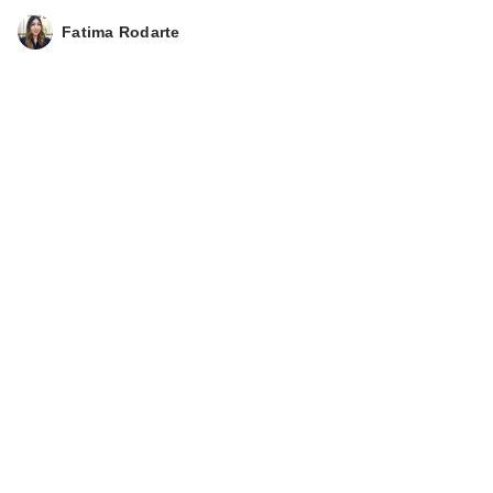
Fatima Rodarte