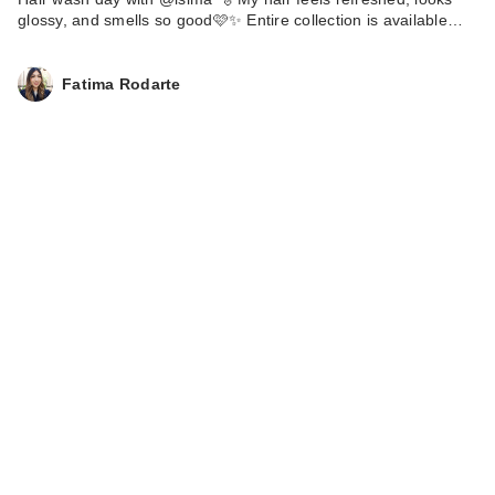
glossy, and smells so good🩷✨ Entire collection is available…
Fatima Rodarte