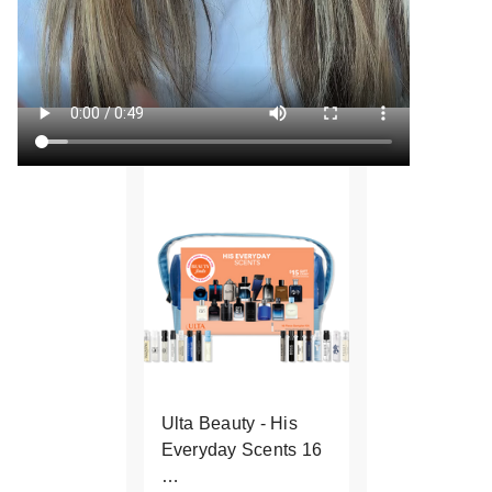
Ulta Beauty - His
Everyday Scents 16
…