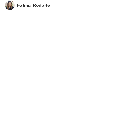
Fatima Rodarte