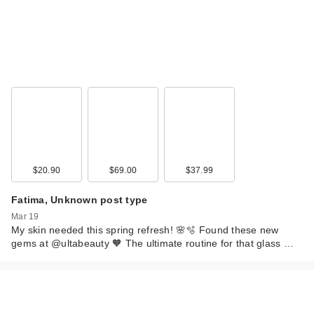
$20.90
$69.00
$37.99
Fatima, Unknown post type
Mar 19
My skin needed this spring refresh! 🌸🫧 Found these new
gems at @ultabeauty 🧡 The ultimate routine for that glass …