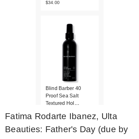
$34.00
Blind Barber 40
Proof Sea Salt
Textured Hol…
$21.99
Fatima Rodarte Ibanez, Ulta
Beauties: Father's Day (due by