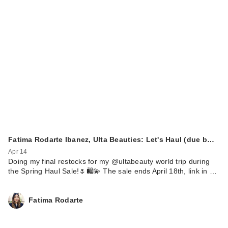
Fatima Rodarte Ibanez, Ulta Beauties: Let's Haul (due b…
Apr 14
Doing my final restocks for my @ultabeauty world trip during
the Spring Haul Sale!🌷🛍️💫 The sale ends April 18th, link in …
Fatima Rodarte