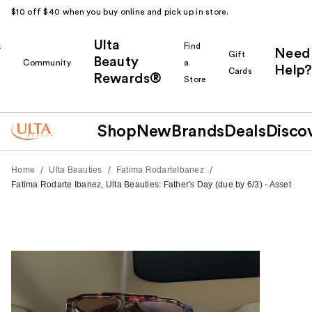
$10 off $40 when you buy online and pick up in store.
Ulta
k
Find
Need
Gift
Beauty
Community
a
Help?
Cards
Rewards®
r
Store
Shop
New
Brands
Deals
Disco
/
/
/
Home
Ulta Beauties
Fatima RodarteIbanez
Fatima Rodarte Ibanez, Ulta Beauties: Father's Day (due by 6/3) - Asset