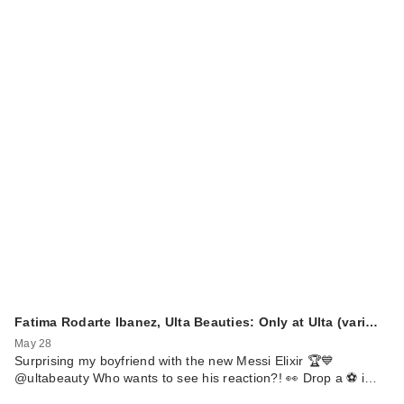
Fatima Rodarte Ibanez, Ulta Beauties: Only at Ulta (vari…
May 28
Surprising my boyfriend with the new Messi Elixir 🏆💙
@ultabeauty Who wants to see his reaction?! 👀 Drop a ⚽️ i…