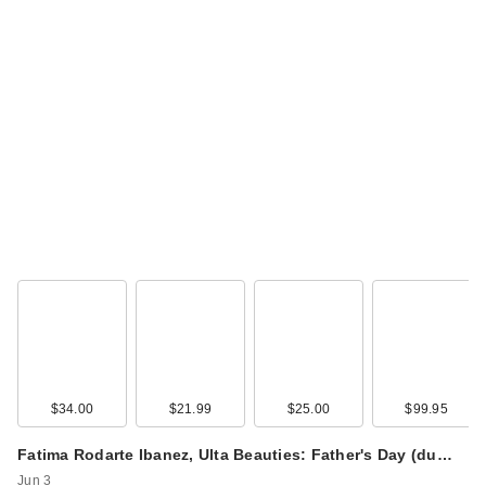
$34.00
$21.99
$25.00
$99.95
Fatima Rodarte Ibanez, Ulta Beauties: Father's Day (du…
Jun 3