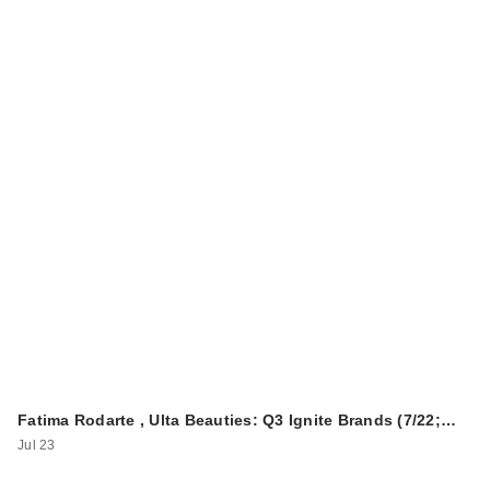
BEVEL Trimmer SE
$99.95
Fatima Rodarte , Ulta Beauties: Q3 Ignite Brands (7/22;…
Jul 23