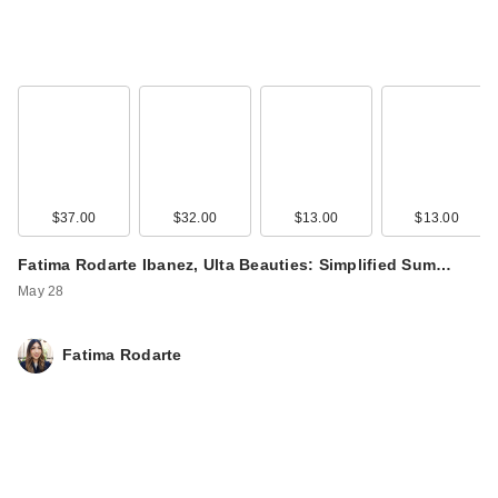
$37.00
$32.00
$13.00
$13.00
Fatima Rodarte Ibanez, Ulta Beauties: Simplified Sum…
May 28
Fatima Rodarte