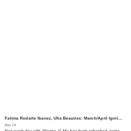
Fatima Rodarte Ibanez, Ulta Beauties: March/April Ignit…
Mar 24
Hair wash day with @isima 🫧 My hair feels refreshed, looks