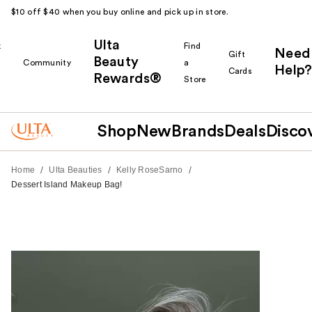
$10 off $40 when you buy online and pick up in store.
Ulta
k
Find
Need
Gift
Beauty
Community
a
Help?
Cards
Rewards®
r
Store
Shop
New
Brands
Deals
Disco
/
/
/
Home
Ulta Beauties
Kelly RoseSarno
Dessert Island Makeup Bag!