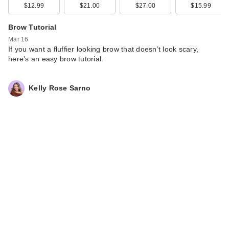
$12.99
$21.00
$27.00
$15.99
Brow Tutorial
Mar 16
If you want a fluffier looking brow that doesn’t look scary,
here’s an easy brow tutorial.
Kelly Rose Sarno