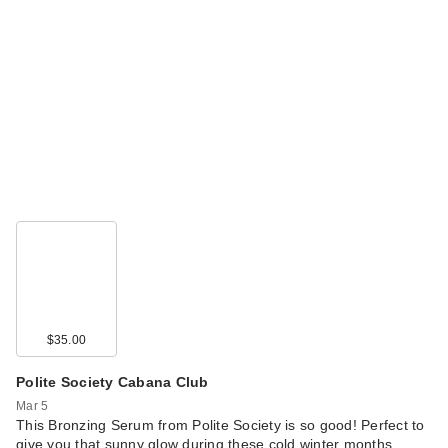
$35.00
Polite Society Cabana Club
Mar 5
This Bronzing Serum from Polite Society is so good! Perfect to
give you that sunny glow during these cold winter months.