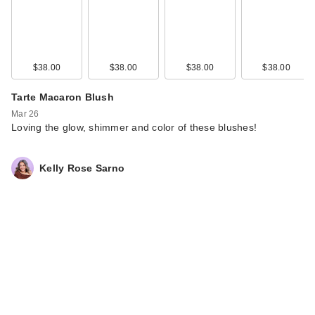
Maybelline Lifter
Gloss with
Hyaluronic Acid -…
$38.00
$38.00
$38.00
$38.00
$12.99
Tarte Macaron Blush
Mar 26
Loving the glow, shimmer and color of these blushes!
Kelly Rose Sarno
Maybelline Lash
Sensational Sky
High…
$13.99