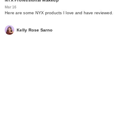
NYX Professional Makeup
Mar 16
Here are some NYX products I love and have reviewed.
Kelly Rose Sarno
DIBS Beauty Double
Standard Primer &
M…
$19.00