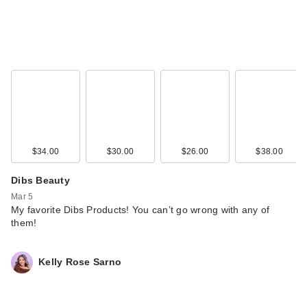
$34.00
$30.00
$26.00
$38.00
Dibs Beauty
Mar 5
My favorite Dibs Products! You can’t go wrong with any of
them!
Kelly Rose Sarno