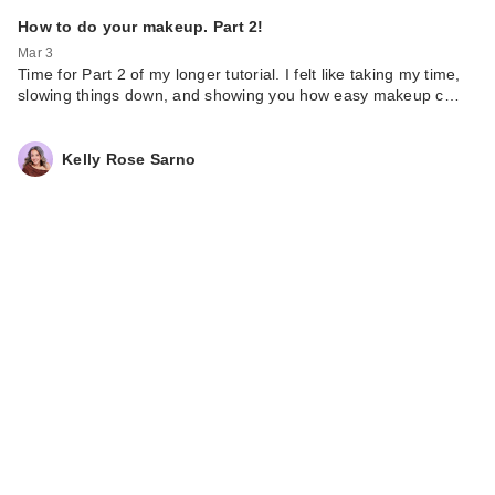
How to do your makeup. Part 2!
Mar 3
Time for Part 2 of my longer tutorial. I felt like taking my time,
slowing things down, and showing you how easy makeup c…
Kelly Rose Sarno