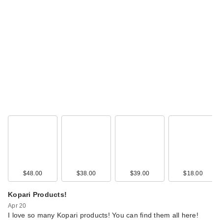
DIBS Beauty Duo
Brush Face for
Crea…
$36.00
$48.00
$38.00
$39.00
$18.00
Kopari Products!
Apr 20
DIBS Beauty Duet
I love so many Kopari products! You can find them all here!