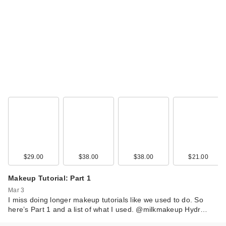
$29.00
$38.00
$38.00
$21.00
Makeup Tutorial: Part 1
Mar 3
I miss doing longer makeup tutorials like we used to do. So
here’s Part 1 and a list of what I used. @milkmakeup Hydr…