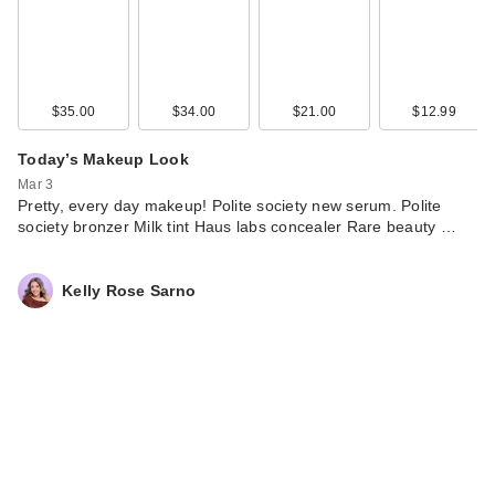
$35.00
$34.00
$21.00
$12.99
Today’s Makeup Look
Mar 3
Pretty, every day makeup! Polite society new serum. Polite
society bronzer Milk tint Haus labs concealer Rare beauty …
Kelly Rose Sarno