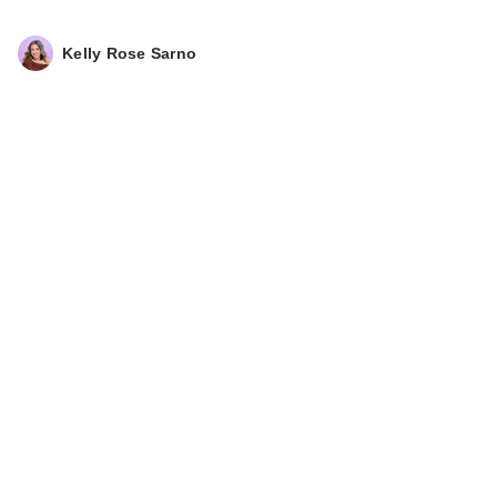
Baked Blush Duo -
P…
Kelly Rose Sarno
$34.00
DIBS Beauty Duet
Baked Bronzer -
Vanil…
$36.00