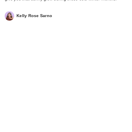
Kelly Rose Sarno