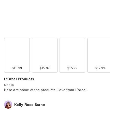
DIBS Beauty Double
Standard Primer &
M…
$31.00
$15.99
$15.99
$15.99
$12.99
L’Oreal Products
Mar 16
Here are some of the products I love from L’oreal
Kelly Rose Sarno
Maybelline Colossal
Bubble Waterproof