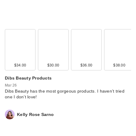
$34.00
$30.00
$36.00
$38.00
Benefit Cosmetics
Precisely, My Brow
Dibs Beauty Products
D…
Mar 26
$27.00
Dibs Beauty has the most gorgeous products. I haven’t tried
one I don’t love!
Kelly Rose Sarno