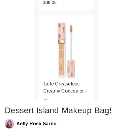
$38.00
Tarte Creaseless
Creamy Concealer -
…
$32.00
Dessert Island Makeup Bag!
Kelly Rose Sarno