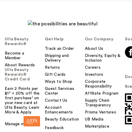
Ulta Beauty
Get Help
Our Company
Soc
Rewards®
Track an Order
About Us
Become a
Shipping and
Diversity, Equity &
Member
Delivery
Inclusion
About Rewards
Returns
Careers
Ulta Beauty
Rewards®
Gift Cards
Investors
Do
Credit Card
Ways to Shop
Corporate
Responsibility
Sca
Earn 2 Points per
Guest Services
$1² + 20% off the
Center
Affiliate Program
first purchase¹ on
Contact Us
Supply Chain
your new card at
Transparency
Ulta Beauty. Learn
Account
More & Apply.
Enhancements
Prisma Ventures
Beauty Education
UB Media
Manage my card
Marketplace
Feedback