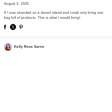
August 5, 2025
If I was stranded on a desert island and could only bring one
bag full of products. This is what I would bring!
DIBS Beauty
Kelly Rose Sarno
GlowTour Duo
Shimmering Blus…
$38.00