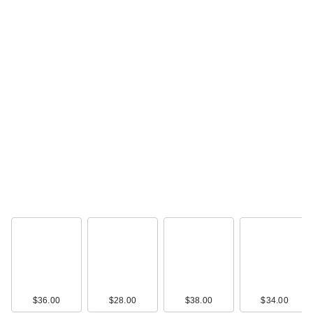
$36.00
$28.00
$38.00
$34.00