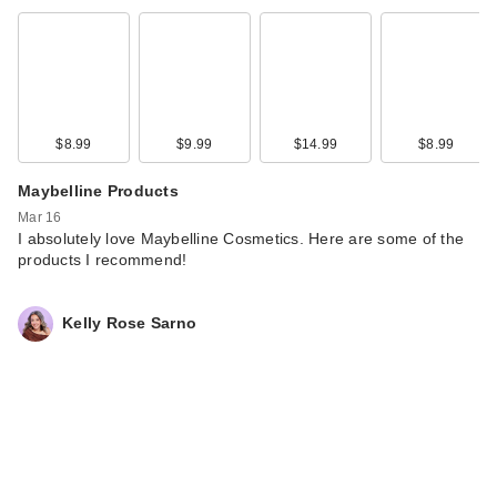
$8.99
$9.99
$14.99
$8.99
Maybelline Products
Mar 16
I absolutely love Maybelline Cosmetics. Here are some of the
products I recommend!
Kelly Rose Sarno