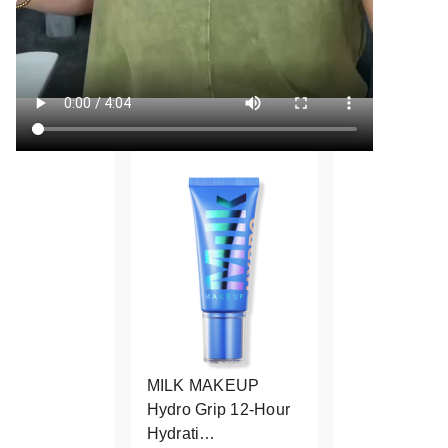
MILK MAKEUP
Hydro Grip 12-Hour
Hydrati…