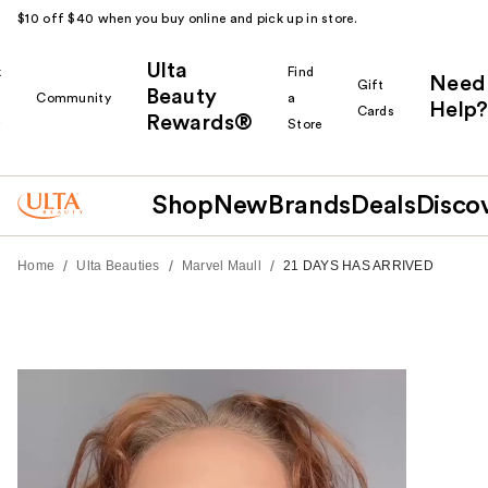
$10 off $40 when you buy online and pick up in store.
Ulta
k
Find
Need
Gift
Beauty
Community
a
Help?
Cards
Rewards®
r
Store
Shop
New
Brands
Deals
Disco
/
/
/
Home
Ulta Beauties
Marvel Maull
21 DAYS HAS ARRIVED