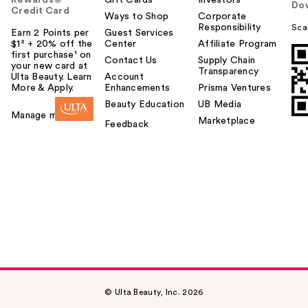
Rewards®
Gift Cards
Investors
Do
Credit Card
Ways to Shop
Corporate
Responsibility
Sca
Earn 2 Points per
Guest Services
$1² + 20% off the
Center
Affiliate Program
first purchase¹ on
Contact Us
Supply Chain
your new card at
Transparency
Ulta Beauty. Learn
Account
More & Apply.
Enhancements
Prisma Ventures
Beauty Education
UB Media
Manage my card
Marketplace
Feedback
© Ulta Beauty, Inc. 2026