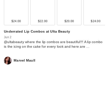
$24.00
$22.00
$20.00
$24.00
Underrated Lip Combos at Ulta Beauty
Jun 2
@ultabeauty where the lip combos are beautiful!!! A lip combo
is the icing on the cake for every look and here are …
Marvel Maull