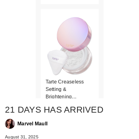
Tarte Creaseless
Setting &
Brightening…
$37.00
21 DAYS HAS ARRIVED
Marvel Maull
August 31, 2025