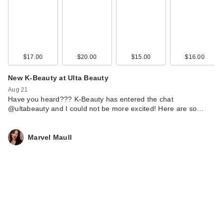
$17.00
$20.00
$15.00
$16.00
New K-Beauty at Ulta Beauty
Aug 21
Have you heard??? K-Beauty has entered the chat
@ultabeauty and I could not be more excited! Here are so…
Marvel Maull