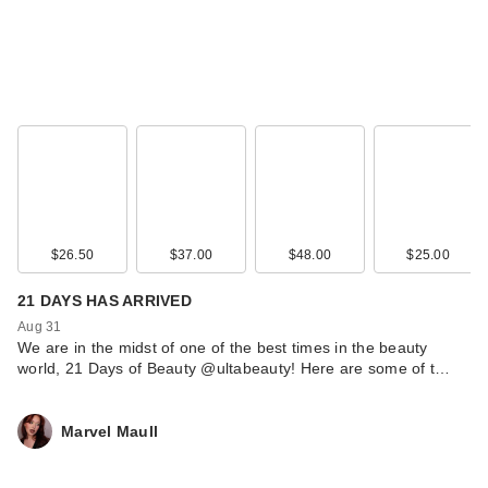
$26.50
$37.00
$48.00
$25.00
21 DAYS HAS ARRIVED
Aug 31
We are in the midst of one of the best times in the beauty
world, 21 Days of Beauty @ultabeauty! Here are some of t…
Marvel Maull