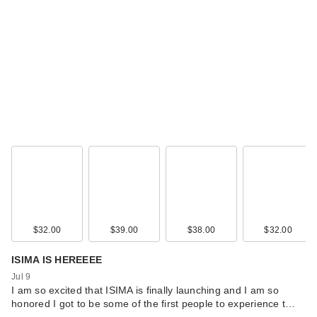
$32.00
$39.00
$38.00
$32.00
ISIMA IS HEREEEE
Jul 9
I am so excited that ISIMA is finally launching and I am so
honored I got to be some of the first people to experience t…