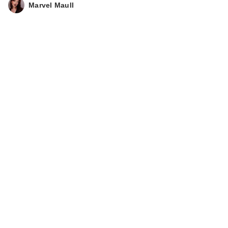
Marvel Maull