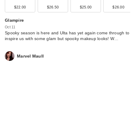
Gloss - 0…
$22.00
$26.50
$25.00
$26.00
$25.00
Glampire
Oct 11
Spooky season is here and Ulta has yet again come through to
inspire us with some glam but spooky makeup looks! W…
Marvel Maull
Briogeo Don't
Despair, Repair!
Deep Conditi…
$39.00