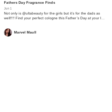
Fathers Day Fragrance Finds
Jun 1
Not only is @ultabeauty for the girls but it’s for the dads as
well!!!! Find your perfect cologne this Father’s Day at your l…
Marvel Maull