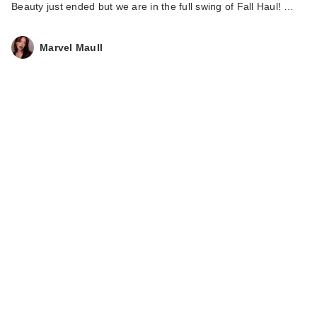
Beauty just ended but we are in the full swing of Fall Haul! …
Marvel Maull