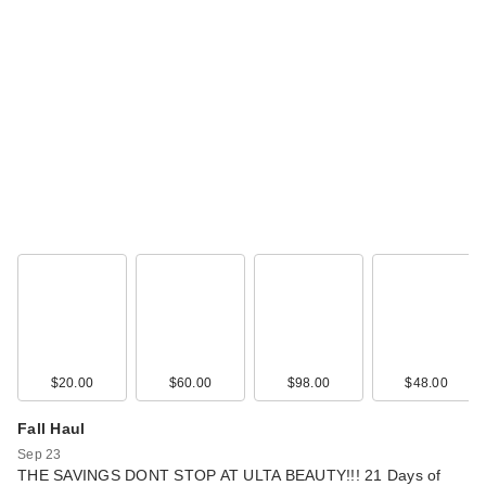
$20.00
$60.00
$98.00
$48.00
Fall Haul
Sep 23
THE SAVINGS DONT STOP AT ULTA BEAUTY!!! 21 Days of