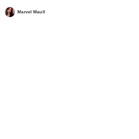
Marvel Maull