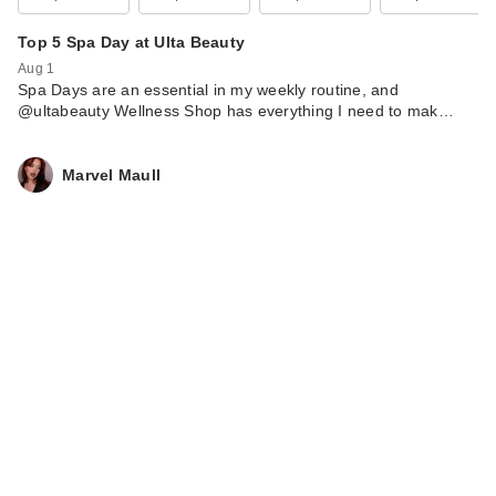
Top 5 Spa Day at Ulta Beauty
Aug 1
Spa Days are an essential in my weekly routine, and
@ultabeauty Wellness Shop has everything I need to mak…
Marvel Maull