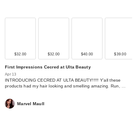
$32.00
$32.00
$40.00
$39.00
First Impressions Cecred at Ulta Beauty
Apr 13
INTRODUCING CECRED AT ULTA BEAUTY!!!!! Y’all these
products had my hair looking and smelling amazing. Run, …
Marvel Maull