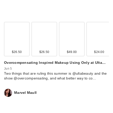
$26.50
$26.50
$49.00
$24.00
Overcompensating Inspired Makeup Using Only at Ulta…
Jun 5
Two things that are ruling this summer is @ultabeauty and the
show @overcompensating, and what better way to co…
Marvel Maull