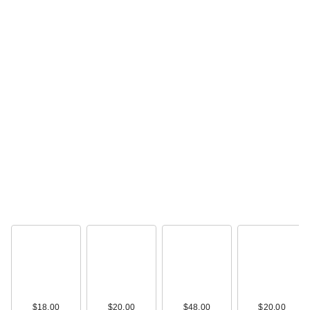
$18.00
$20.00
$48.00
$20.00