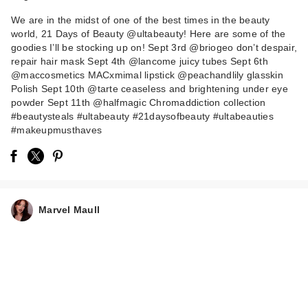
We are in the midst of one of the best times in the beauty
world, 21 Days of Beauty @ultabeauty! Here are some of the
goodies I’ll be stocking up on! Sept 3rd @briogeo don’t despair,
repair hair mask Sept 4th @lancome juicy tubes Sept 6th
@maccosmetics MACxmimal lipstick @peachandlily glasskin
Polish Sept 10th @tarte ceaseless and brightening under eye
powder Sept 11th @halfmagic Chromaddiction collection
PEACH & LILY
#beautysteals #ultabeauty #21daysofbeauty #ultabeauties
Glass Skin Face
#makeupmusthaves
Polisher
$48.00
Marvel Maull