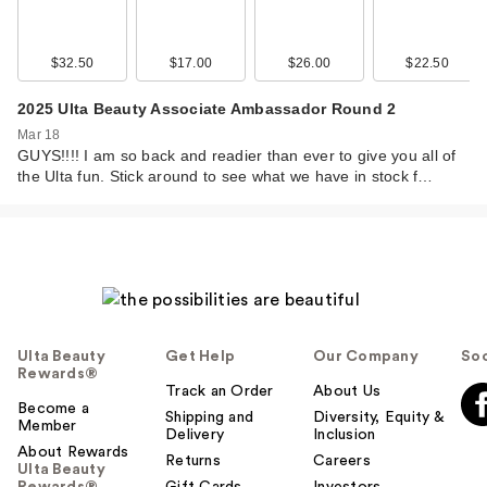
$32.50
$17.00
$26.00
$22.50
2025 Ulta Beauty Associate Ambassador Round 2
Mar 18
GUYS!!!! I am so back and readier than ever to give you all of
the Ulta fun. Stick around to see what we have in stock f…
Ulta Beauty
Get Help
Our Company
Soc
Rewards®
Track an Order
About Us
Become a
Shipping and
Diversity, Equity &
Member
Delivery
Inclusion
About Rewards
Returns
Careers
Ulta Beauty