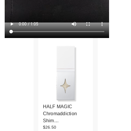
HALF MAGIC
Chromaddiction
Shim…
$26.50