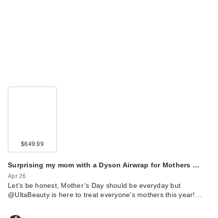
$649.99
Surprising my mom with a Dyson Airwrap for Mothers …
Apr 26
Let’s be honest, Mother’s Day should be everyday but
@UltaBeauty is here to treat everyone’s mothers this year!…