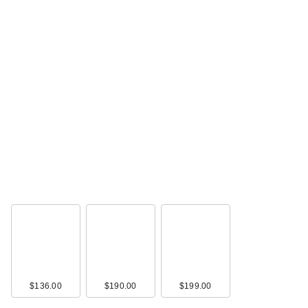
$136.00
$190.00
$199.00