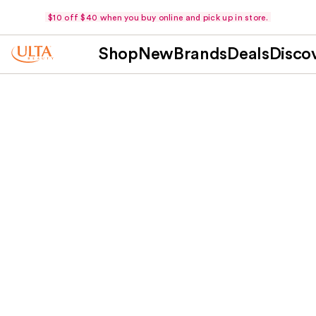
$10 off $40 when you buy online and pick up in store.
Shop
New
Brands
Deals
Disco