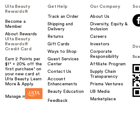
Ulta Beauty
Get Help
Our Company
Soc
Rewards®
Track an Order
About Us
Become a
Shipping and
Diversity, Equity &
Member
Delivery
Inclusion
About Rewards
Returns
Careers
Ulta Beauty
Rewards®
Gift Cards
Investors
Do
Credit Card
Ways to Shop
Corporate
Responsibility
Sca
Earn 2 Points per
Guest Services
$1² + 20% off the
Center
Affiliate Program
first purchase¹ on
Contact Us
Supply Chain
your new card at
Transparency
Ulta Beauty. Learn
Account
More & Apply.
Enhancements
Prisma Ventures
Beauty Education
UB Media
Manage my card
Marketplace
Feedback