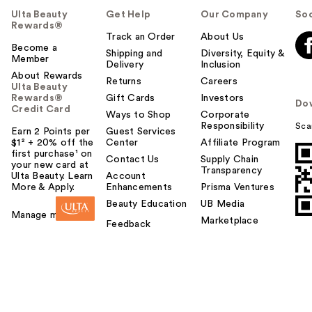
Ulta Beauty
Get Help
Our Company
Soc
Rewards®
Track an Order
About Us
Become a
Shipping and
Diversity, Equity &
Member
Delivery
Inclusion
About Rewards
Returns
Careers
Ulta Beauty
Rewards®
Gift Cards
Investors
Do
Credit Card
Ways to Shop
Corporate
Responsibility
Sca
Earn 2 Points per
Guest Services
$1² + 20% off the
Center
Affiliate Program
first purchase¹ on
Contact Us
Supply Chain
your new card at
Transparency
Ulta Beauty. Learn
Account
More & Apply.
Enhancements
Prisma Ventures
Beauty Education
UB Media
Manage my card
Marketplace
Feedback