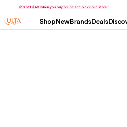
$10 off $40 when you buy online and pick up in store.
Shop
New
Brands
Deals
Disco