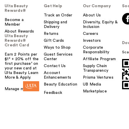
Ulta Beauty
Get Help
Our Company
Soc
Rewards®
Track an Order
About Us
Become a
Shipping and
Diversity, Equity &
Member
Delivery
Inclusion
About Rewards
Returns
Careers
Ulta Beauty
Rewards®
Gift Cards
Investors
Do
Credit Card
Ways to Shop
Corporate
Responsibility
Sca
Earn 2 Points per
Guest Services
$1² + 20% off the
Center
Affiliate Program
first purchase¹ on
Contact Us
Supply Chain
your new card at
Transparency
Ulta Beauty. Learn
Account
More & Apply.
Enhancements
Prisma Ventures
Beauty Education
UB Media
Manage my card
Marketplace
Feedback