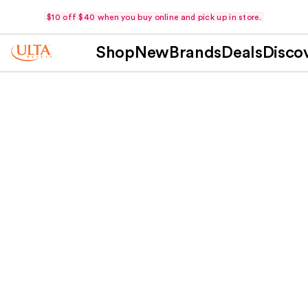
$10 off $40 when you buy online and pick up in store.
Shop
New
Brands
Deals
Disco