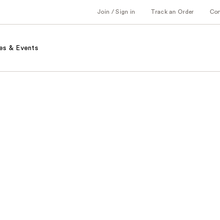
Join / Sign in
Track an Order
Co
es & Events