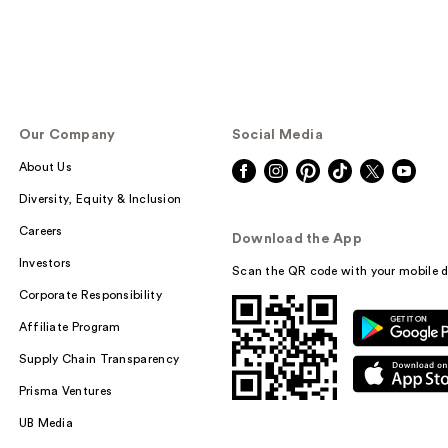
Our Company
Social Media
About Us
Diversity, Equity & Inclusion
Careers
Download the App
Investors
Scan the QR code with your mobile d
Corporate Responsibility
Affiliate Program
Supply Chain Transparency
Prisma Ventures
UB Media