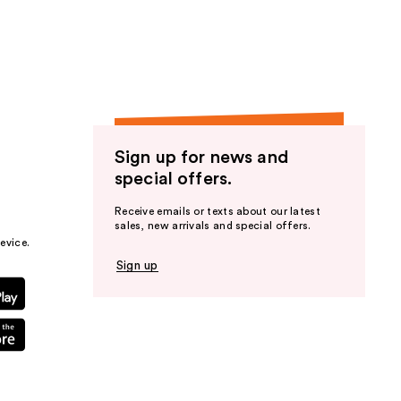
the
results
Sign up for news and
special offers.
Receive emails or texts about our latest
sales, new arrivals and special offers.
evice.
Sign up