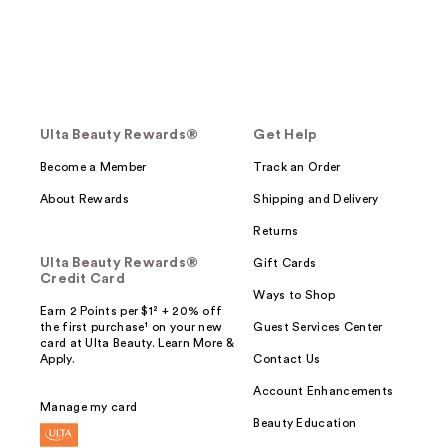
Ulta Beauty Rewards®
Get Help
Become a Member
Track an Order
About Rewards
Shipping and Delivery
Returns
Ulta Beauty Rewards®
Gift Cards
Credit Card
Ways to Shop
Earn 2 Points per $1² + 20% off
the first purchase¹ on your new
Guest Services Center
card at Ulta Beauty. Learn More &
Apply.
Contact Us
Account Enhancements
Manage my card
Beauty Education