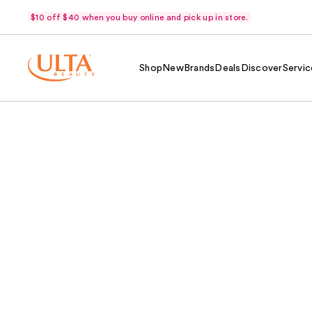
$10 off $40 when you buy online and pick up in store.
Shop
New
Brands
Deals
Discover
Servic