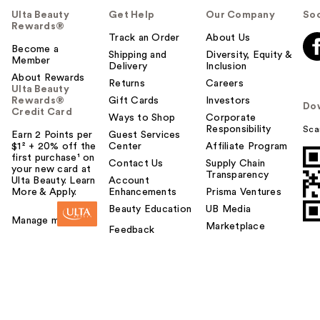
Ulta Beauty
Get Help
Our Company
Soc
Rewards®
Track an Order
About Us
Become a
Shipping and
Diversity, Equity &
Member
Delivery
Inclusion
About Rewards
Returns
Careers
Ulta Beauty
Rewards®
Gift Cards
Investors
Do
Credit Card
Ways to Shop
Corporate
Responsibility
Sca
Earn 2 Points per
Guest Services
$1² + 20% off the
Center
Affiliate Program
first purchase¹ on
Contact Us
Supply Chain
your new card at
Transparency
Ulta Beauty. Learn
Account
More & Apply.
Enhancements
Prisma Ventures
Beauty Education
UB Media
Manage my card
Marketplace
Feedback