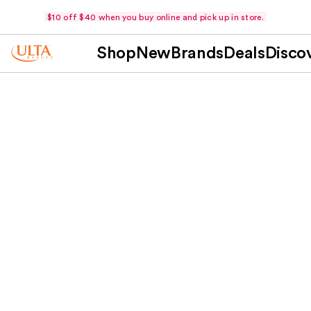
$10 off $40 when you buy online and pick up in store.
Shop
New
Brands
Deals
Disco