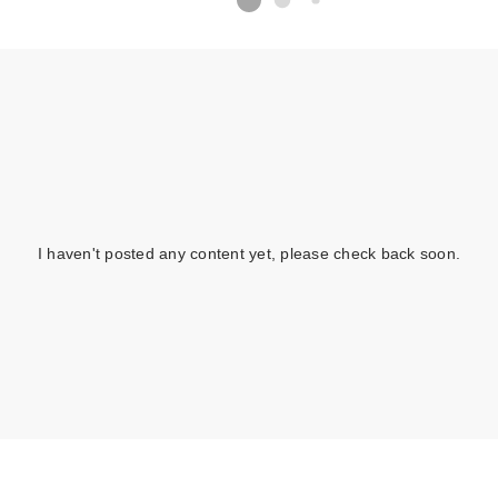
I haven't posted any content yet, please check back soon.