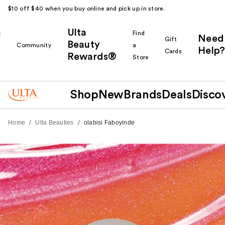
$10 off $40 when you buy online and pick up in store.
Ulta
k
Find
Need
Gift
Beauty
Community
a
Help?
Cards
Rewards®
r
Store
Shop
New
Brands
Deals
Disco
/
/
Home
Ulta Beauties
olabisi Faboyinde