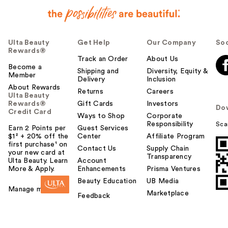
Ulta Beauty
Get Help
Our Company
Soc
Rewards®
Track an Order
About Us
Become a
Shipping and
Diversity, Equity &
Member
Delivery
Inclusion
About Rewards
Returns
Careers
Ulta Beauty
Rewards®
Gift Cards
Investors
Do
Credit Card
Ways to Shop
Corporate
Responsibility
Sca
Earn 2 Points per
Guest Services
$1² + 20% off the
Center
Affiliate Program
first purchase¹ on
Contact Us
Supply Chain
your new card at
Transparency
Ulta Beauty. Learn
Account
More & Apply.
Enhancements
Prisma Ventures
Beauty Education
UB Media
Manage my card
Marketplace
Feedback