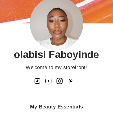
olabisi Faboyinde
Welcome to my storefront!
My Beauty Essentials