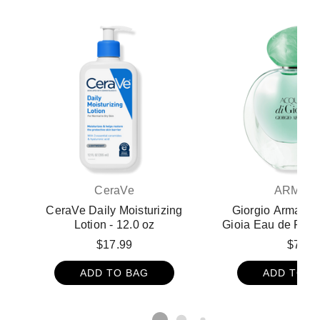
CeraVe
ARMAN
CeraVe Daily Moisturizing
Giorgio Armani 
Lotion - 12.0 oz
Gioia Eau de Parf
1.0 oz - Giorgio A
$17.99
$75
di Gio Perfume and
ADD TO BAG
ADD TO B