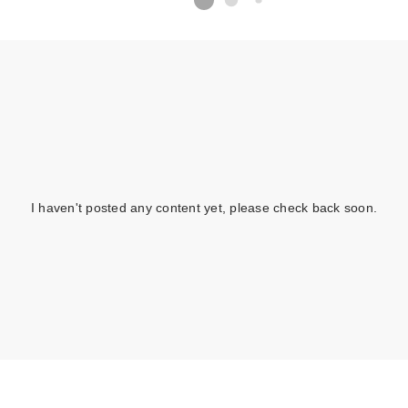
I haven't posted any content yet, please check back soon.