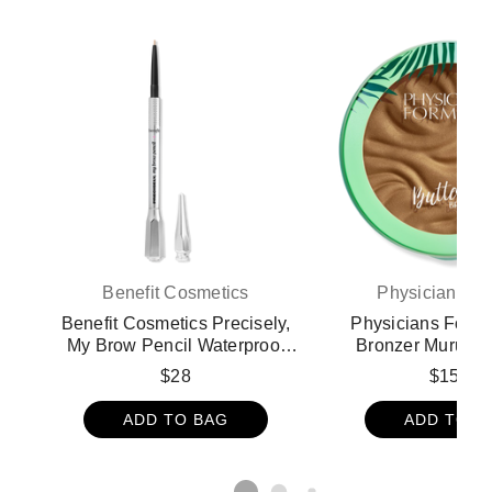
Benefit Cosmetics
Physicians F
Benefit Cosmetics Precisely,
Physicians Formu
My Brow Pencil Waterproof
Bronzer Murumur
Eyebrow Definer - 1
Bronzer - Brazil
$28
$15.99
ADD TO BAG
ADD TO B