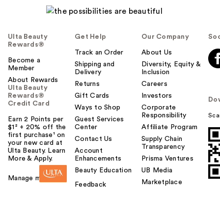
Ulta Beauty
Get Help
Our Company
Soc
Rewards®
Track an Order
About Us
Become a
Shipping and
Diversity, Equity &
Member
Delivery
Inclusion
About Rewards
Returns
Careers
Ulta Beauty
Rewards®
Gift Cards
Investors
Do
Credit Card
Ways to Shop
Corporate
Responsibility
Sca
Earn 2 Points per
Guest Services
$1² + 20% off the
Center
Affiliate Program
first purchase¹ on
Contact Us
Supply Chain
your new card at
Transparency
Ulta Beauty. Learn
Account
More & Apply.
Enhancements
Prisma Ventures
Beauty Education
UB Media
Manage my card
Marketplace
Feedback