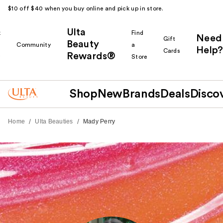
$10 off $40 when you buy online and pick up in store.
Ulta
k
Find
Need
Gift
Beauty
Community
a
Help?
Cards
Rewards®
r
Store
Shop
New
Brands
Deals
Disco
/
/
Home
Ulta Beauties
Mady Perry