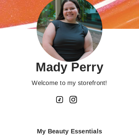
Mady Perry
Welcome to my storefront!
My Beauty Essentials