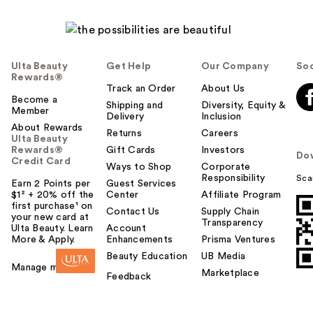
Ulta Beauty
Get Help
Our Company
Soc
Rewards®
Track an Order
About Us
Become a
Shipping and
Diversity, Equity &
Member
Delivery
Inclusion
About Rewards
Returns
Careers
Ulta Beauty
Rewards®
Gift Cards
Investors
Do
Credit Card
Ways to Shop
Corporate
Responsibility
Sca
Earn 2 Points per
Guest Services
$1² + 20% off the
Center
Affiliate Program
first purchase¹ on
Contact Us
Supply Chain
your new card at
Transparency
Ulta Beauty. Learn
Account
More & Apply.
Enhancements
Prisma Ventures
Beauty Education
UB Media
Manage my card
Marketplace
Feedback