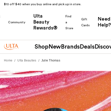
$10 off $40 when you buy online and pick up in store.
Ulta
k
Find
Need
Gift
Beauty
Community
a
Help?
Cards
Rewards®
r
Store
Shop
New
Brands
Deals
Disco
/
/
Home
Ulta Beauties
Julie Thomas