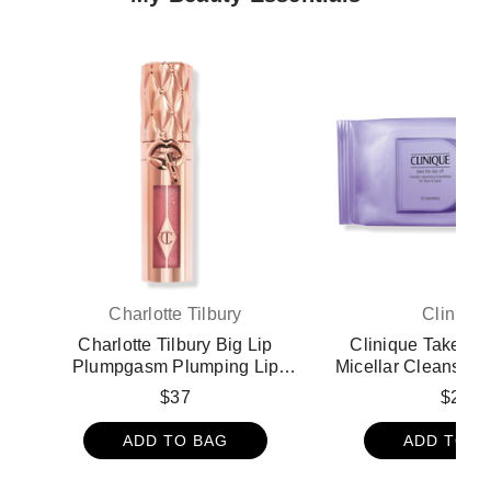
Charlotte Tilbury
Clinique
Charlotte Tilbury Big Lip
Clinique Take Th
Plumpgasm Plumping Lip
Micellar Cleansing
Gloss - Strawberry Chocolate
for Face & Eye
$37
$22
Remover Wi
ADD TO BAG
ADD TO B