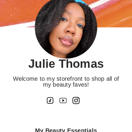
Julie Thomas
Welcome to my storefront to shop all of
my beauty faves!
My Beauty Essentials