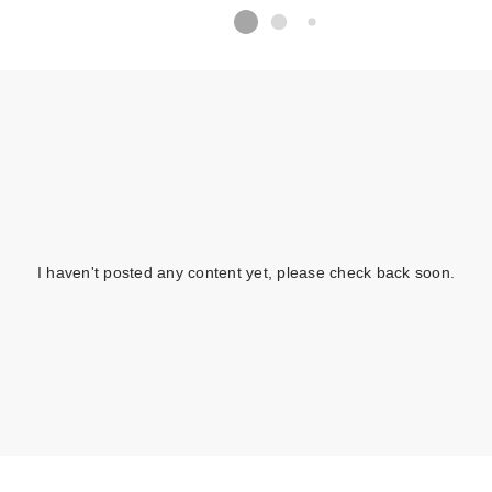
I haven't posted any content yet, please check back soon.