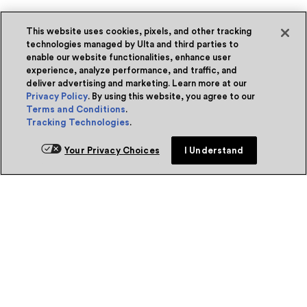
This website uses cookies, pixels, and other tracking
technologies managed by Ulta and third parties to
enable our website functionalities, enhance user
experience, analyze performance, and traffic, and
deliver advertising and marketing. Learn more at our
Privacy Policy
. By using this website, you agree to our
Terms and Conditions
.
Tracking Technologies
.
Your Privacy Choices
I Understand