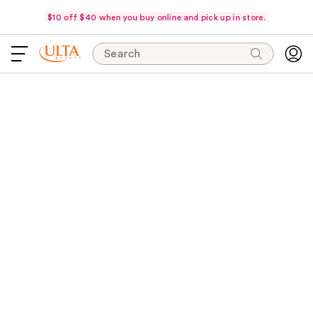
$10 off $40 when you buy online and pick up in store.
Search