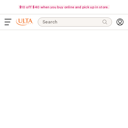
$10 off $40 when you buy online and pick up in store.
Search