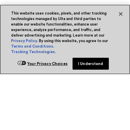
This website uses cookies, pixels, and other tracking
technologies managed by Ulta and third parties to
enable our website functionalities, enhance user
experience, analyze performance, and traffic, and
deliver advertising and marketing. Learn more at our
Privacy Policy
. By using this website, you agree to our
Terms and Conditions
.
Tracking Technologies
.
Your Privacy Choices
I Understand