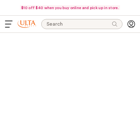
$10 off $40 when you buy online and pick up in store.
Search