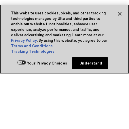
This website uses cookies, pixels, and other tracking
technologies managed by Ulta and third parties to
enable our website functionalities, enhance user
experience, analyze performance, and traffic, and
deliver advertising and marketing. Learn more at our
Privacy Policy
. By using this website, you agree to our
Terms and Conditions
.
Tracking Technologies
.
Your Privacy Choices
I Understand