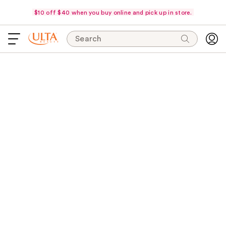
$10 off $40 when you buy online and pick up in store.
Search