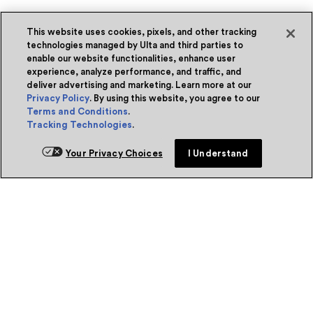
This website uses cookies, pixels, and other tracking
technologies managed by Ulta and third parties to
enable our website functionalities, enhance user
experience, analyze performance, and traffic, and
deliver advertising and marketing. Learn more at our
Privacy Policy
. By using this website, you agree to our
Terms and Conditions
.
Tracking Technologies
.
Your Privacy Choices
I Understand